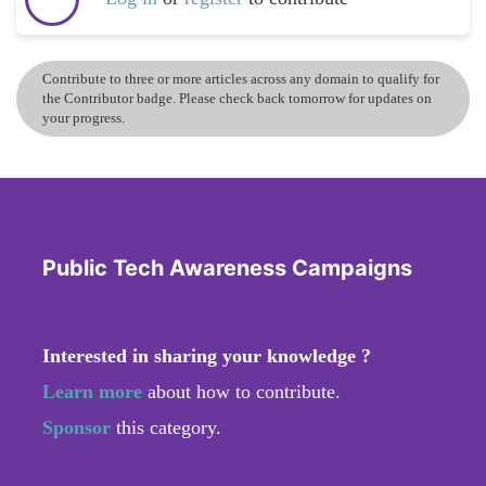
Contribute to three or more articles across any domain to qualify for
the Contributor badge. Please check back tomorrow for updates on
your progress.
Public Tech Awareness Campaigns
Interested in sharing your knowledge ?
Learn more
about how to contribute.
Sponsor
this category.