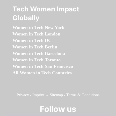
Tech Women Impact
Globally
Women in Tech New York
Women in Tech London
Women in Tech DC
Women in Tech Berlin
Women in Tech Barcelona
Women in Tech Toronto
Women in Tech San Francisco
All Women in Tech Countries
Privacy
-
Imprint
-
Sitemap
-
Terms & Conditions
Follow us