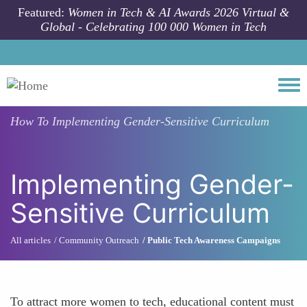
Skip to main content
Featured:
Women in Tech & AI Awards 2026 Virtual &
Global - Celebrating 100 000 Women in Tech
Togg
How To
Implementing Gender-Sensitive Curriculum
Implementing Gender-
Sensitive Curriculum
All articles
Community Outreach
Public Tech Awareness Campaigns
To attract more women to tech, educational content must