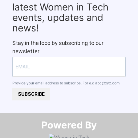
latest Women in Tech
events, updates and
news!
Stay in the loop by subscribing to our
newsletter.
Provide your email address to subscribe. For e.g
abc@xyz.com
SUBSCRIBE
Powered By​​​​​​​