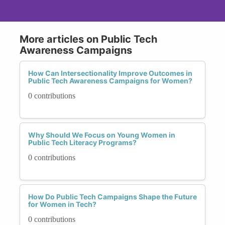
More articles on Public Tech
Awareness Campaigns
How Can Intersectionality Improve Outcomes in
Public Tech Awareness Campaigns for Women?
0 contributions
Why Should We Focus on Young Women in
Public Tech Literacy Programs?
0 contributions
How Do Public Tech Campaigns Shape the Future
for Women in Tech?
0 contributions