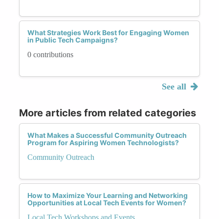
What Strategies Work Best for Engaging Women
in Public Tech Campaigns?
0 contributions
See all
More articles from related categories
What Makes a Successful Community Outreach
Program for Aspiring Women Technologists?
Community Outreach
How to Maximize Your Learning and Networking
Opportunities at Local Tech Events for Women?
Local Tech Workshops and Events