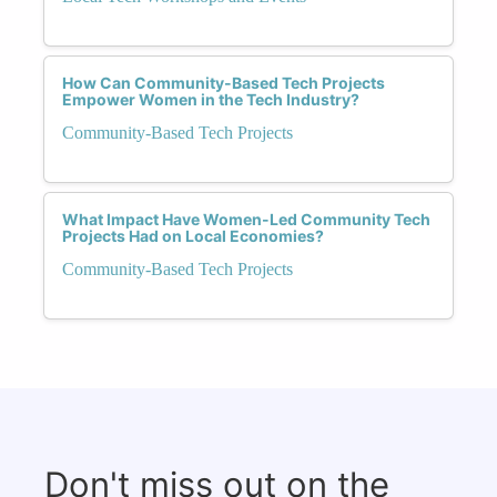
How Can Community-Based Tech Projects
Empower Women in the Tech Industry?
Community-Based Tech Projects
What Impact Have Women-Led Community Tech
Projects Had on Local Economies?
Community-Based Tech Projects
Don't miss out on the