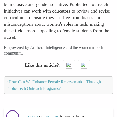
be inclusive and gender-sensitive. Public tech outreach
initiatives can work with educators to review and revise
curriculums to ensure they are free from biases and
misconceptions about women's roles in tech, making
these fields more appealing to female students from the
outset.
Empowered by Artificial Intelligence and the women in tech
community.
Like this article?
‹
How Can We Enhance Female Representation Through
Public Tech Outreach Programs?
Log in
or
register
to contribute