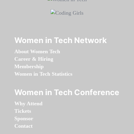
Women in Tech Network
About Women Tech
Career & Hiring
Membership
Women in Tech Statistics
Women in Tech Conference
Why Attend
Tickets
Sponsor
Contact