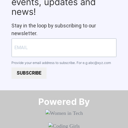
events, updates and
news!
Stay in the loop by subscribing to our
newsletter.
Provide your email address to subscribe. For e.g
abc@xyz.com
SUBSCRIBE
Powered By​​​​​​​