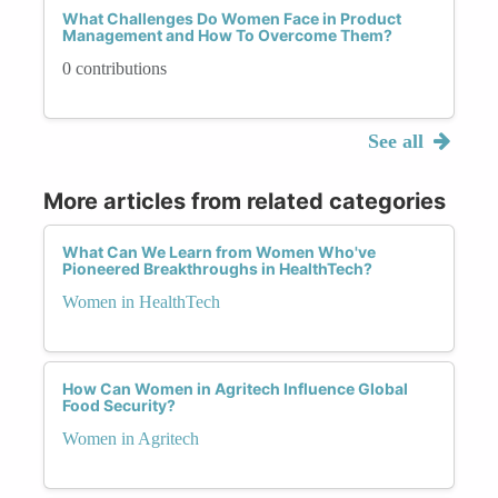
What Challenges Do Women Face in Product
Management and How To Overcome Them?
0 contributions
See all
More articles from related categories
What Can We Learn from Women Who've
Pioneered Breakthroughs in HealthTech?
Women in HealthTech
How Can Women in Agritech Influence Global
Food Security?
Women in Agritech