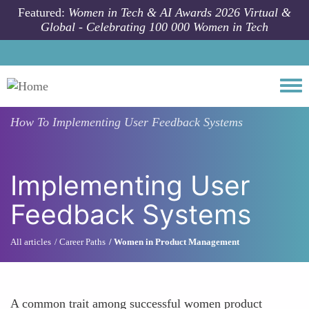
Skip to main content
Featured:
Women in Tech & AI Awards 2026 Virtual &
Global - Celebrating 100 000 Women in Tech
Togg
How To
Implementing User Feedback Systems
Implementing User
Feedback Systems
All articles
Career Paths
Women in Product Management
A common trait among successful women product