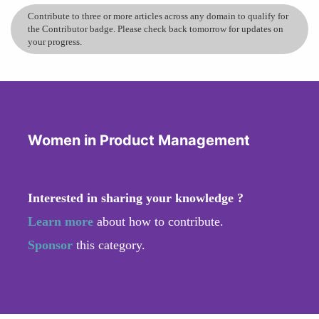
Contribute to three or more articles across any domain to qualify for
the Contributor badge. Please check back tomorrow for updates on
your progress.
Women in Product Management
Interested in sharing your knowledge ?
Learn more
about how to contribute.
Sponsor
this category.