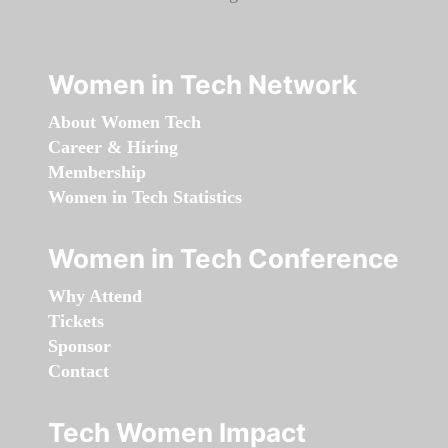
Women in Tech Network
About Women Tech
Career & Hiring
Membership
Women in Tech Statistics
Women in Tech Conference
Why Attend
Tickets
Sponsor
Contact
Tech Women Impact