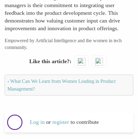
managers is their commitment to integrating user
feedback into the product development cycle. This
demonstrates how valuing customer input can drive
improvements and innovation in product offerings.
Empowered by Artificial Intelligence and the women in tech
community.
Like this article?
‹
What Can We Learn from Women Leading in Product
Management?
Log in
or
register
to contribute