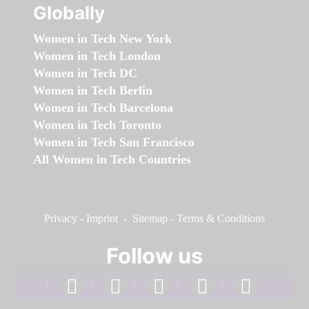
Globally
Women in Tech New York
Women in Tech London
Women in Tech DC
Women in Tech Berlin
Women in Tech Barcelona
Women in Tech Toronto
Women in Tech San Francisco
All Women in Tech Countries
Privacy
-
Imprint
-
Sitemap
-
Terms & Conditions
Follow us
facebook
linkedin
instagram
twitter
youtube