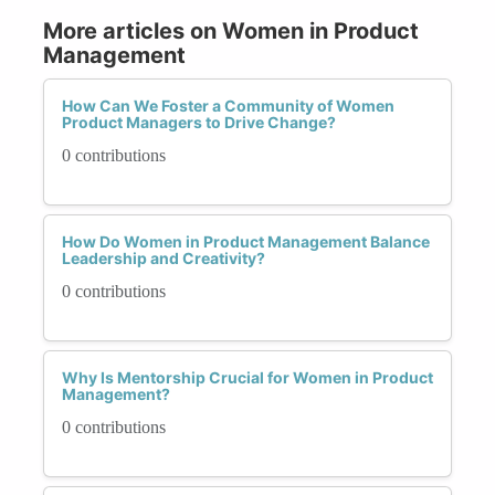
More articles on Women in Product
Management
How Can We Foster a Community of Women
Product Managers to Drive Change?
0 contributions
How Do Women in Product Management Balance
Leadership and Creativity?
0 contributions
Why Is Mentorship Crucial for Women in Product
Management?
0 contributions