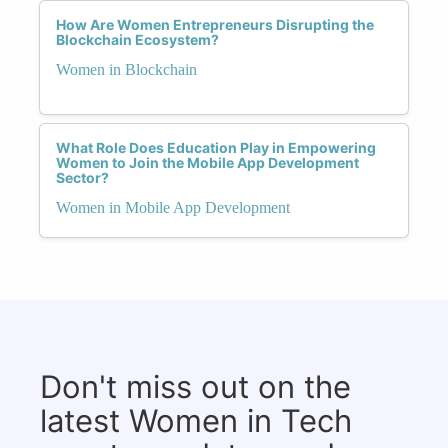
How Are Women Entrepreneurs Disrupting the
Blockchain Ecosystem?
Women in Blockchain
What Role Does Education Play in Empowering
Women to Join the Mobile App Development
Sector?
Women in Mobile App Development
Don't miss out on the
latest Women in Tech