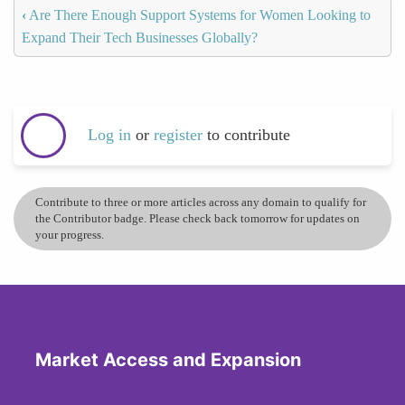
‹
Are There Enough Support Systems for Women Looking to
Expand Their Tech Businesses Globally?
Log in
or
register
to contribute
Contribute to three or more articles across any domain to qualify for
the Contributor badge. Please check back tomorrow for updates on
your progress.
Market Access and Expansion