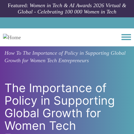
Skip to main content
Featured:
Women in Tech & AI Awards 2026 Virtual &
Global - Celebrating 100 000 Women in Tech
Togg
How To
The Importance of Policy in Supporting Global
Growth for Women Tech Entrepreneurs
The Importance of
Policy in Supporting
Global Growth for
Women Tech