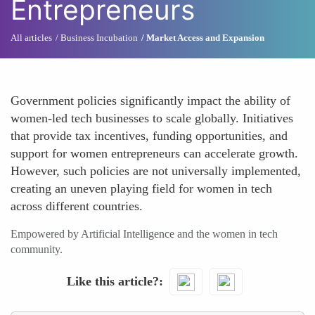
Entrepreneurs
All articles
Business Incubation
Market Access and Expansion
Government policies significantly impact the ability of
women-led tech businesses to scale globally. Initiatives
that provide tax incentives, funding opportunities, and
support for women entrepreneurs can accelerate growth.
However, such policies are not universally implemented,
creating an uneven playing field for women in tech
across different countries.
Empowered by Artificial Intelligence and the women in tech
community.
Like this article?