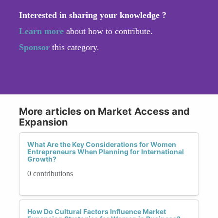
Interested in sharing your knowledge ?
Learn more
about how to contribute.
Sponsor
this category.
More articles on Market Access and
Expansion
What Are the Key Considerations for Women
Entrepreneurs When Planning for International
Growth?
0 contributions
How Do Cultural Factors Influence Market