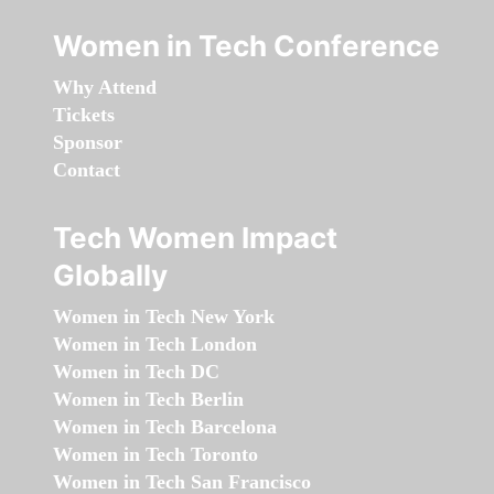
Women in Tech Conference
Why Attend
Tickets
Sponsor
Contact
Tech Women Impact
Globally
Women in Tech New York
Women in Tech London
Women in Tech DC
Women in Tech Berlin
Women in Tech Barcelona
Women in Tech Toronto
Women in Tech San Francisco