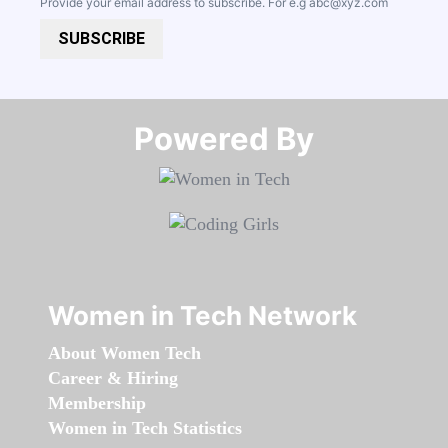
Provide your email address to subscribe. For e.g
abc@xyz.com
SUBSCRIBE
Powered By​​​​​​​
Women in Tech Network
About Women Tech
Career & Hiring
Membership
Women in Tech Statistics