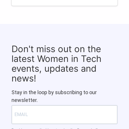
Don't miss out on the
latest Women in Tech
events, updates and
news!
Stay in the loop by subscribing to our
newsletter.