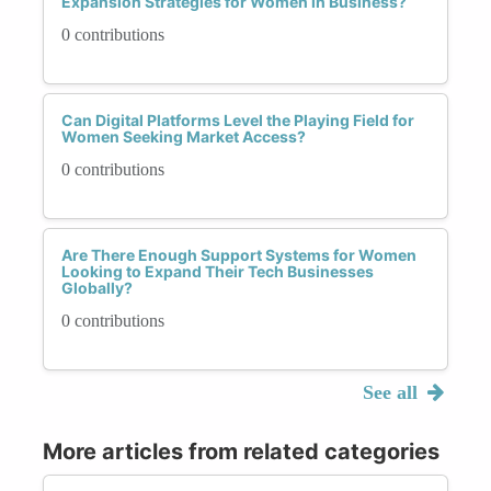
Expansion Strategies for Women in Business?
0 contributions
Can Digital Platforms Level the Playing Field for
Women Seeking Market Access?
0 contributions
Are There Enough Support Systems for Women
Looking to Expand Their Tech Businesses
Globally?
0 contributions
See all
More articles from related categories