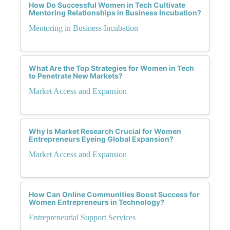
How Do Successful Women in Tech Cultivate
Mentoring Relationships in Business Incubation?
Mentoring in Business Incubation
What Are the Top Strategies for Women in Tech
to Penetrate New Markets?
Market Access and Expansion
Why Is Market Research Crucial for Women
Entrepreneurs Eyeing Global Expansion?
Market Access and Expansion
How Can Online Communities Boost Success for
Women Entrepreneurs in Technology?
Entrepreneurial Support Services