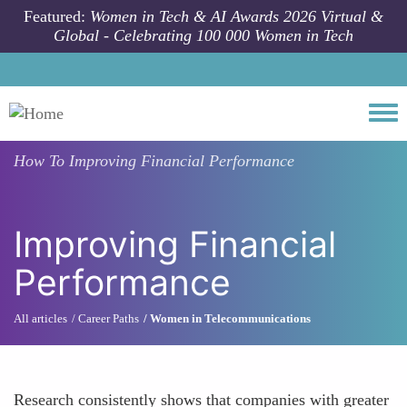
Skip to main content
Featured:
Women in Tech & AI Awards 2026 Virtual &
Global - Celebrating 100 000 Women in Tech
Togg
How To
Improving Financial Performance
Improving Financial
Performance
All articles
Career Paths
Women in Telecommunications
Research consistently shows that companies with greater