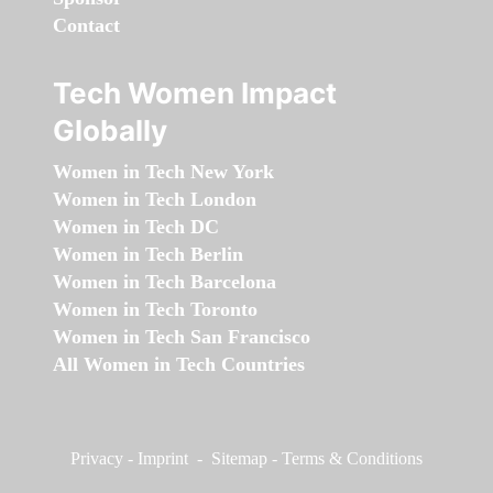
Contact
Tech Women Impact
Globally
Women in Tech New York
Women in Tech London
Women in Tech DC
Women in Tech Berlin
Women in Tech Barcelona
Women in Tech Toronto
Women in Tech San Francisco
All Women in Tech Countries
Privacy
-
Imprint
-
Sitemap
-
Terms & Conditions