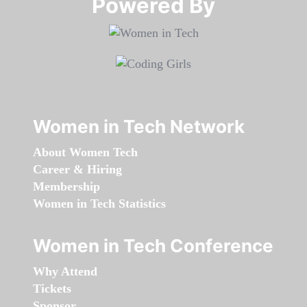
Powered By​​​​​​​
Women in Tech Network
About Women Tech
Career & Hiring
Membership
Women in Tech Statistics
Women in Tech Conference
Why Attend
Tickets
Sponsor