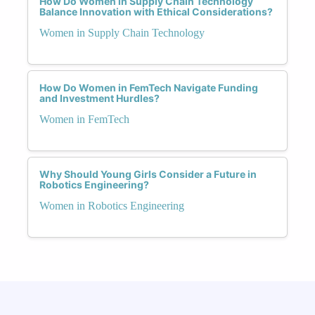
How Do Women in Supply Chain Technology
Balance Innovation with Ethical Considerations?
Women in Supply Chain Technology
How Do Women in FemTech Navigate Funding
and Investment Hurdles?
Women in FemTech
Why Should Young Girls Consider a Future in
Robotics Engineering?
Women in Robotics Engineering