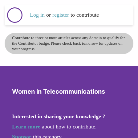
Log in
or
register
to contribute
Contribute to three or more articles across any domain to qualify for
the Contributor badge. Please check back tomorrow for updates on
your progress.
Women in Telecommunications
Interested in sharing your knowledge ?
Learn more
about how to contribute.
Sponsor
this category.