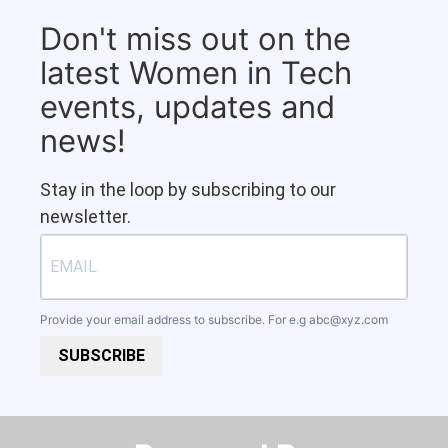
Don't miss out on the
latest Women in Tech
events, updates and
news!
Stay in the loop by subscribing to our
newsletter.
Provide your email address to subscribe. For e.g
abc@xyz.com
SUBSCRIBE