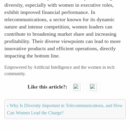
diversity, especially with women in executive roles,
exhibit improved financial performance. In
telecommunications, a sector known for its dynamic
nature and intense competition, women leaders can
contribute to broadening market share and increasing
profitability. Their diverse viewpoints can lead to more
innovative products and efficient operations, directly
impacting the bottom line.
Empowered by Artificial Intelligence and the women in tech
community.
Like this article?
‹
Why Is Diversity Important in Telecommunications, and How
Can Women Lead the Charge?