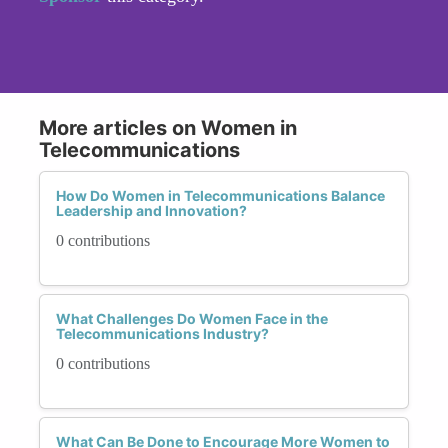
More articles on Women in
Telecommunications
How Do Women in Telecommunications Balance
Leadership and Innovation?
0 contributions
What Challenges Do Women Face in the
Telecommunications Industry?
0 contributions
What Can Be Done to Encourage More Women to