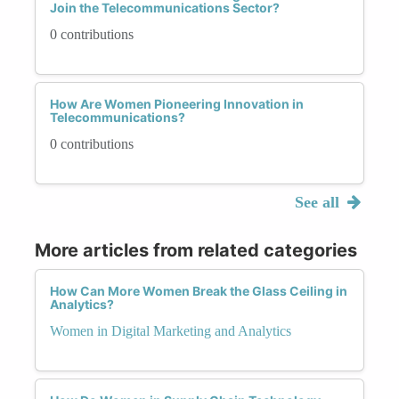
Join the Telecommunications Sector?
0 contributions
How Are Women Pioneering Innovation in
Telecommunications?
0 contributions
See all
More articles from related categories
How Can More Women Break the Glass Ceiling in
Analytics?
Women in Digital Marketing and Analytics