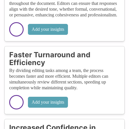
throughout the document. Editors can ensure that responses
align with the desired tone, whether formal, conversational,
or persuasive, enhancing cohesiveness and professionalism.
Add your insights
Faster Turnaround and
Efficiency
By dividing editing tasks among a team, the process
becomes faster and more efficient. Multiple editors can
simultaneously review different sections, speeding up
completion while maintaining quality.
Add your insights
Increased Confidence in