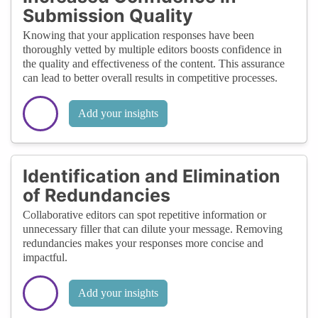
Submission Quality
Knowing that your application responses have been
thoroughly vetted by multiple editors boosts confidence in
the quality and effectiveness of the content. This assurance
can lead to better overall results in competitive processes.
Add your insights
Identification and Elimination
of Redundancies
Collaborative editors can spot repetitive information or
unnecessary filler that can dilute your message. Removing
redundancies makes your responses more concise and
impactful.
Add your insights