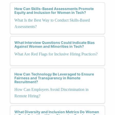
How Can Skills-Based Assessments Promote
Equity and Inclusion for Women in Tech?
What Is the Best Way to Conduct Skills-Based
Assessments?
What Interview Questions Could Indicate Bias
Against Women and Minorities in Tech?
What Are Red Flags for Inclusive Hiring Practices?
How Can Technology Be Leveraged to Ensure
Fairness and Transparency in Remote
Recruitment?
How Can Employers Avoid Discrimination in
Remote Hiring?
What Diversity and Inclusion Metrics Do Women