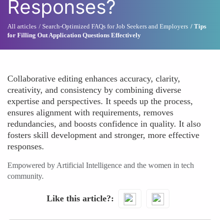
Responses?
All articles
Search-Optimized FAQs for Job Seekers and Employers
Tips
for Filling Out Application Questions Effectively
Collaborative editing enhances accuracy, clarity,
creativity, and consistency by combining diverse
expertise and perspectives. It speeds up the process,
ensures alignment with requirements, removes
redundancies, and boosts confidence in quality. It also
fosters skill development and stronger, more effective
responses.
Empowered by Artificial Intelligence and the women in tech
community.
Like this article?