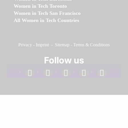
Women in Tech Toronto
Women in Tech San Francisco
All Women in Tech Countries
Privacy
-
Imprint
-
Sitemap
-
Terms & Conditions
Follow us
facebook
linkedin
instagram
twitter
youtube