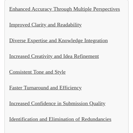
Enhanced Accuracy Through Multiple Perspectives
Improved Clarity and Readability
Diverse Expertise and Knowledge Integration
Increased Creativity and Idea Refinement
Consistent Tone and Style
Faster Turnaround and Efficiency
Increased Confidence in Submission Quality
Identification and Elimination of Redundancies