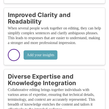
Improved Clarity and
Readability
When several people work together on editing, they can help
simplify complex sentences and clarify ambiguous phrases.
This leads to responses that are easier to understand, making
a stronger and more professional impression.
Add your insights
Diverse Expertise and
Knowledge Integration
Collaborative editing brings together individuals with
various areas of expertise, ensuring that technical details,
terminology, and context are accurately represented. This
breadth of knowledge enriches the content and tailors it