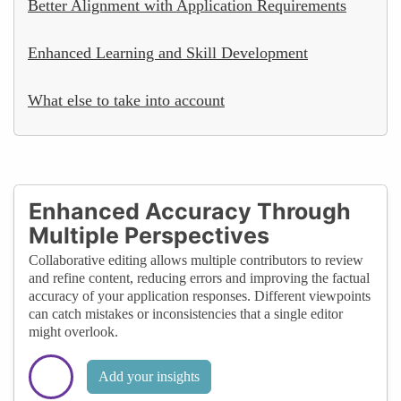
Better Alignment with Application Requirements
Enhanced Learning and Skill Development
What else to take into account
Enhanced Accuracy Through
Multiple Perspectives
Collaborative editing allows multiple contributors to review
and refine content, reducing errors and improving the factual
accuracy of your application responses. Different viewpoints
can catch mistakes or inconsistencies that a single editor
might overlook.
Add your insights