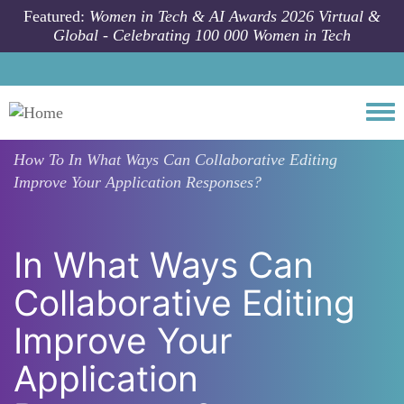
Skip to main content
Featured:
Women in Tech & AI Awards 2026 Virtual &
Global - Celebrating 100 000 Women in Tech
Togg
How To
In What Ways Can Collaborative Editing
Improve Your Application Responses?
In What Ways Can
Collaborative Editing
Improve Your
Application