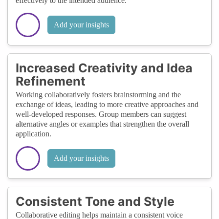
effectively to the intended audience.
Add your insights
Increased Creativity and Idea
Refinement
Working collaboratively fosters brainstorming and the
exchange of ideas, leading to more creative approaches and
well-developed responses. Group members can suggest
alternative angles or examples that strengthen the overall
application.
Add your insights
Consistent Tone and Style
Collaborative editing helps maintain a consistent voice