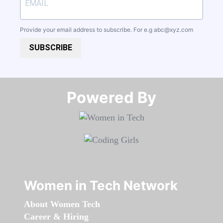
Provide your email address to subscribe. For e.g
abc@xyz.com
SUBSCRIBE
Powered By​​​​​​​
Women in Tech Network
About Women Tech
Career & Hiring