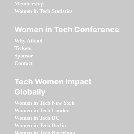
Membership
Women in Tech Statistics
Women in Tech Conference
Why Attend
Tickets
Sponsor
Contact
Tech Women Impact
Globally
Women in Tech New York
Women in Tech London
Women in Tech DC
Women in Tech Berlin
Women in Tech Barcelona