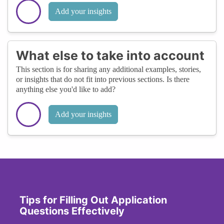
Add your insights
What else to take into account
This section is for sharing any additional examples, stories,
or insights that do not fit into previous sections. Is there
anything else you'd like to add?
Add your insights
Tips for Filling Out Application
Questions Effectively