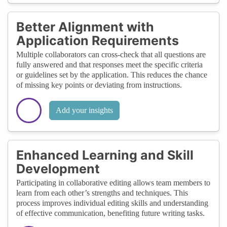
Better Alignment with
Application Requirements
Multiple collaborators can cross-check that all questions are
fully answered and that responses meet the specific criteria
or guidelines set by the application. This reduces the chance
of missing key points or deviating from instructions.
Add your insights
Enhanced Learning and Skill
Development
Participating in collaborative editing allows team members to
learn from each other’s strengths and techniques. This
process improves individual editing skills and understanding
of effective communication, benefiting future writing tasks.