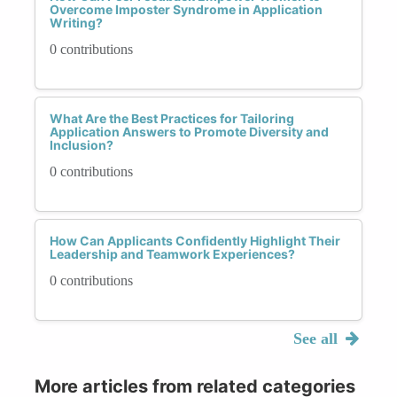
Overcome Imposter Syndrome in Application
Writing?
0 contributions
What Are the Best Practices for Tailoring
Application Answers to Promote Diversity and
Inclusion?
0 contributions
How Can Applicants Confidently Highlight Their
Leadership and Teamwork Experiences?
0 contributions
See all
More articles from related categories