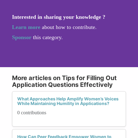
Interested in sharing your knowledge ?
Learn more
about how to contribute.
Sponsor
this category.
More articles on Tips for Filling Out
Application Questions Effectively
What Approaches Help Amplify Women’s Voices
While Maintaining Humility in Applications?
0 contributions
How Can Peer Feedback Empower Women to