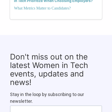
in Tech Prioritize When Choosing Employers?
What Metrics Matter to Candidates?
Don't miss out on the
latest Women in Tech
events, updates and
news!
Stay in the loop by subscribing to our
newsletter.