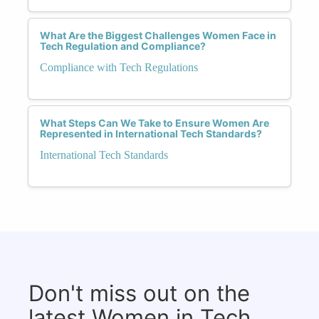
What Are the Biggest Challenges Women Face in
Tech Regulation and Compliance?
Compliance with Tech Regulations
What Steps Can We Take to Ensure Women Are
Represented in International Tech Standards?
International Tech Standards
Don't miss out on the
latest Women in Tech