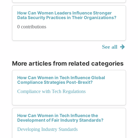
How Can Women Leaders Influence Stronger
Data Security Practices in Their Organizations?
0 contributions
See all
More articles from related categories
How Can Women in Tech Influence Global
Compliance Strategies Post-Brexit?
Compliance with Tech Regulations
How Can Women in Tech Influence the
Development of Fair Industry Standards?
Developing Industry Standards