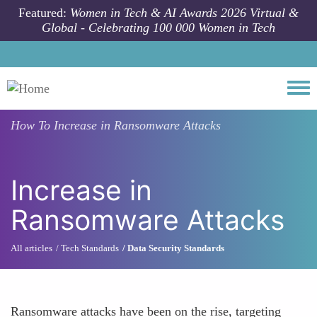
Skip to main content
Featured:
Women in Tech & AI Awards 2026 Virtual &
Global - Celebrating 100 000 Women in Tech
Togg
How To
Increase in Ransomware Attacks
Increase in
Ransomware Attacks
All articles
Tech Standards
Data Security Standards
Ransomware attacks have been on the rise, targeting