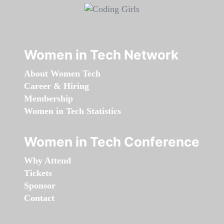
Women in Tech Network
About Women Tech
Career & Hiring
Membership
Women in Tech Statistics
Women in Tech Conference
Why Attend
Tickets
Sponsor
Contact