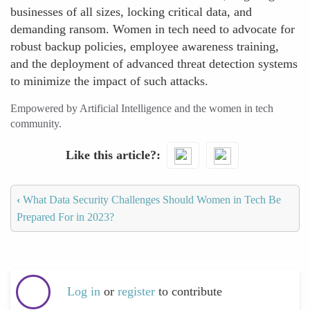
businesses of all sizes, locking critical data, and
demanding ransom. Women in tech need to advocate for
robust backup policies, employee awareness training,
and the deployment of advanced threat detection systems
to minimize the impact of such attacks.
Empowered by Artificial Intelligence and the women in tech
community.
Like this article?
‹
What Data Security Challenges Should Women in Tech Be
Prepared For in 2023?
Log in
or
register
to contribute