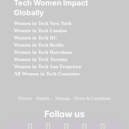
Tech Women Impact
Globally
Women in Tech New York
Women in Tech London
Women in Tech DC
Women in Tech Berlin
Women in Tech Barcelona
Women in Tech Toronto
Women in Tech San Francisco
All Women in Tech Countries
Privacy
-
Imprint
-
Sitemap
-
Terms & Conditions
Follow us
facebook
linkedin
instagram
twitter
youtube