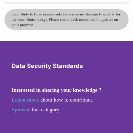
Contribute to three or more articles across any domain to qualify for
the Contributor badge. Please check back tomorrow for updates on
your progress.
Data Security Standards
Interested in sharing your knowledge ?
Learn more
about how to contribute.
Sponsor
this category.