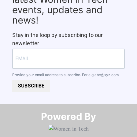
events, updates and
news!
Stay in the loop by subscribing to our
newsletter.
Provide your email address to subscribe. For e.g
abc@xyz.com
SUBSCRIBE
Powered By​​​​​​​