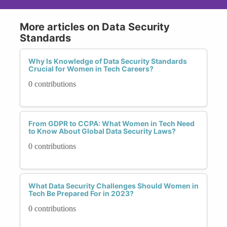
More articles on Data Security
Standards
Why Is Knowledge of Data Security Standards
Crucial for Women in Tech Careers?
0 contributions
From GDPR to CCPA: What Women in Tech Need
to Know About Global Data Security Laws?
0 contributions
What Data Security Challenges Should Women in
Tech Be Prepared For in 2023?
0 contributions