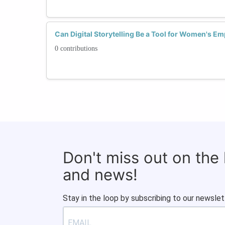
Can Digital Storytelling Be a Tool for Women's 
0 contributions
Don't miss out on the
and news!
Stay in the loop by subscribing to our newslet