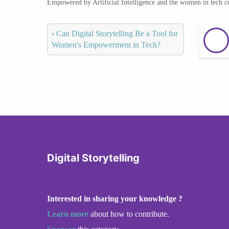
Empowered by Artificial Intelligence and the women in tech 
‹
Can Digital Storytelling Be a Tool for
Women's Empowerment in Tech?
Digital Storytelling
Interested in sharing your knowledge ?
Learn more
about how to contribute.