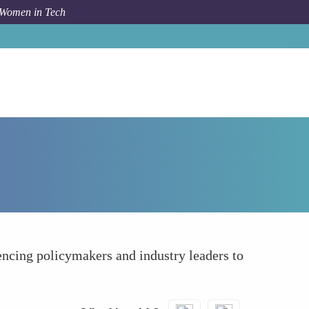
 Women in Tech
How To
Influencing Policy and Decision Making
uencing policymakers and industry leaders to