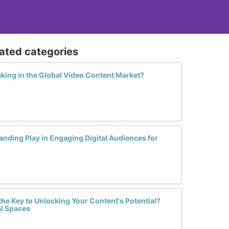
lated categories
ing in the Global Video Content Market?
nding Play in Engaging Digital Audiences for
he Key to Unlocking Your Content's Potential?
al Spaces