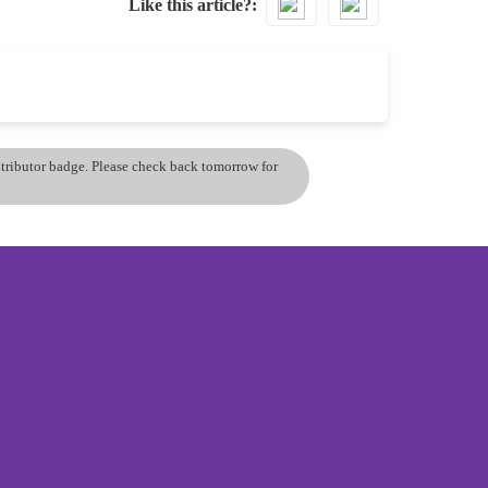
Like this article?
ontributor badge. Please check back tomorrow for