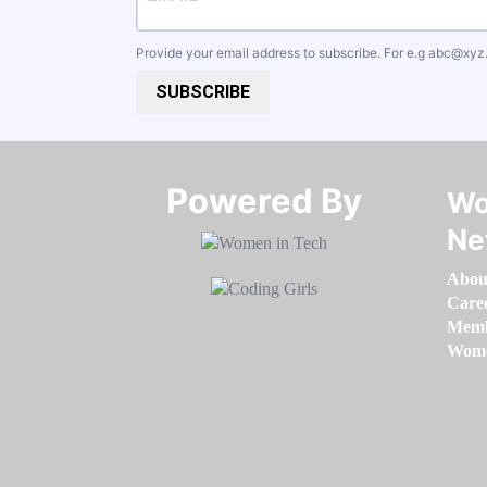
Provide your email address to subscribe. For e.g
abc@xyz
SUBSCRIBE
Powered By​​​​​​​
Wo
Ne
Abou
Care
Memb
Women