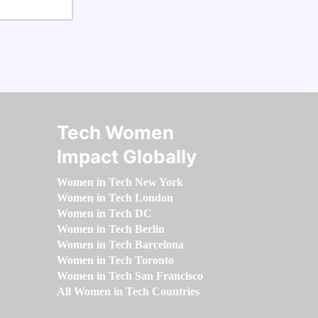
Tech Women
Impact Globally
Women in Tech New York
Women in Tech London
Women in Tech DC
Women in Tech Berlin
Women in Tech Barcelona
Women in Tech Toronto
Women in Tech San Francisco
All Women in Tech Countries