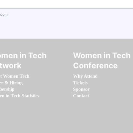
.com
men in Tech
Women in Tech
twork
Conference
t Women Tech
Why Attend
er & Hiring
Tickets
ership
Sponsor
 in Tech Statistics
Contact