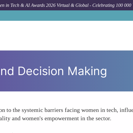
n in Tech & AI Awards 2026 Virtual & Global - Celebrating 100 000
 and Decision Making
ion to the systemic barriers facing women in tech, infl
ality and women's empowerment in the sector.