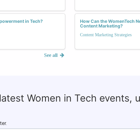
Empowerment in Tech?
How Can the WomenTech Netw
Content Marketing?
Content Marketing Strategies
See all
 latest Women in Tech events, 
ter.