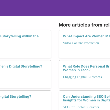
More articles from re
Storytelling within the
What Impact Are Women Mak
Video Content Production
n's Digital Storytelling?
What Role Does Personal Bra
Women in Tech?
Engaging Digital Audiences
ital Storytelling?
Can Understanding SEO Be t
Insights for Women in Digit
SEO for Content Creators