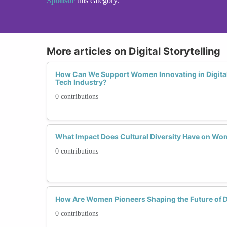
Sponsor
this category.
More articles on Digital Storytelling
How Can We Support Women Innovating in Digital 
Tech Industry?
0 contributions
What Impact Does Cultural Diversity Have on Wome
0 contributions
How Are Women Pioneers Shaping the Future of Dig
0 contributions