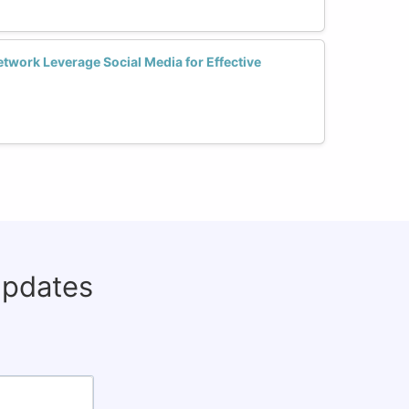
ork Leverage Social Media for Effective
updates