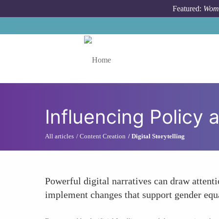
Skip to main content
Featured:
Wome
Toggle menu
Influencing Policy
All articles
Content Creation
Digital Storytelling
Powerful digital narratives can draw attent
implement changes that support gender equ