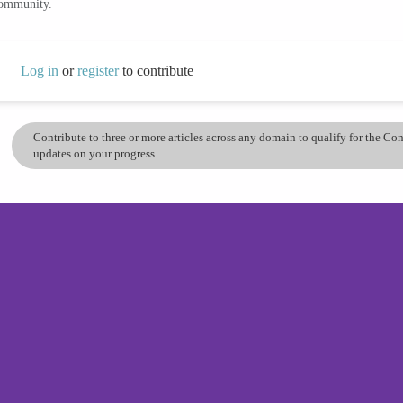
community.
Log in
or
register
to contribute
Contribute to three or more articles across any domain to qualify for the C
updates on your progress.