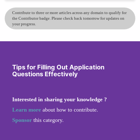
Contribute to three or more articles across any domain to qualify for
the Contributor badge. Please check back tomorrow for updates on
your progress.
Tips for Filling Out Application
Questions Effectively
Interested in sharing your knowledge ?
Learn more
about how to contribute.
Sponsor
this category.