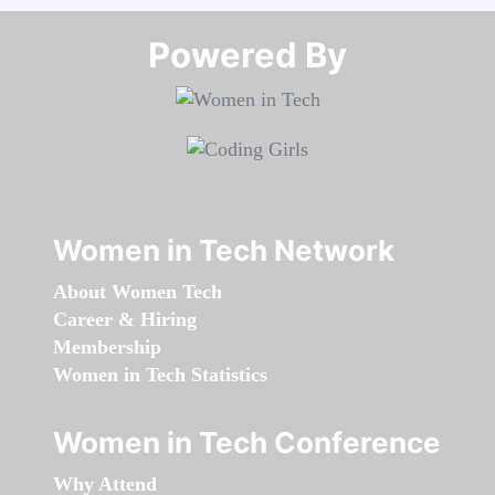
Powered By​​​​​​​
Women in Tech Network
About Women Tech
Career & Hiring
Membership
Women in Tech Statistics
Women in Tech Conference
Why Attend