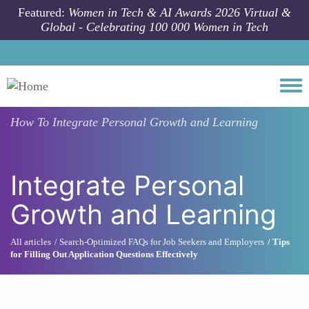
Skip to main content
Featured:
Women in Tech & AI Awards 2026 Virtual &
Global - Celebrating 100 000 Women in Tech
Togg
How To
Integrate Personal Growth and Learning
Integrate Personal
Growth and Learning
All articles
Search-Optimized FAQs for Job Seekers and Employers
Tips
for Filling Out Application Questions Effectively