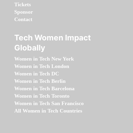
Tickets
Sponsor
Contact
Tech Women Impact
Globally
Women in Tech New York
Women in Tech London
Women in Tech DC
Women in Tech Berlin
Women in Tech Barcelona
Women in Tech Toronto
Women in Tech San Francisco
All Women in Tech Countries