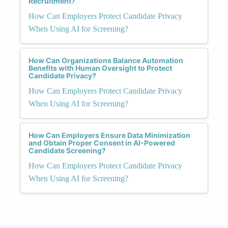
Recruitment?
How Can Employers Protect Candidate Privacy
When Using AI for Screening?
How Can Organizations Balance Automation
Benefits with Human Oversight to Protect
Candidate Privacy?
How Can Employers Protect Candidate Privacy
When Using AI for Screening?
How Can Employers Ensure Data Minimization
and Obtain Proper Consent in AI-Powered
Candidate Screening?
How Can Employers Protect Candidate Privacy
When Using AI for Screening?