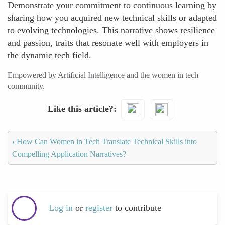
Demonstrate your commitment to continuous learning by
sharing how you acquired new technical skills or adapted
to evolving technologies. This narrative shows resilience
and passion, traits that resonate well with employers in
the dynamic tech field.
Empowered by Artificial Intelligence and the women in tech
community.
Like this article?
‹
How Can Women in Tech Translate Technical Skills into
Compelling Application Narratives?
Log in
or
register
to contribute