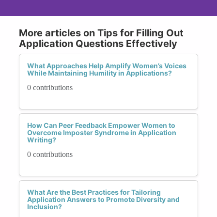
More articles on Tips for Filling Out
Application Questions Effectively
What Approaches Help Amplify Women’s Voices
While Maintaining Humility in Applications?
0 contributions
How Can Peer Feedback Empower Women to
Overcome Imposter Syndrome in Application
Writing?
0 contributions
What Are the Best Practices for Tailoring
Application Answers to Promote Diversity and
Inclusion?