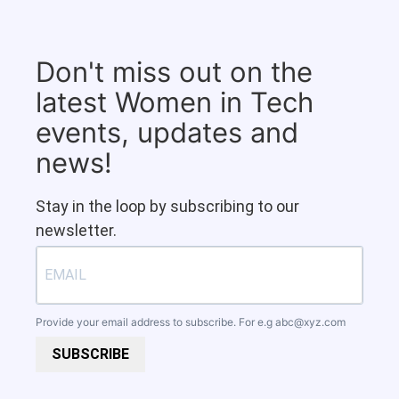
Don't miss out on the
latest Women in Tech
events, updates and
news!
Stay in the loop by subscribing to our
newsletter.
Provide your email address to subscribe. For e.g
abc@xyz.com
SUBSCRIBE