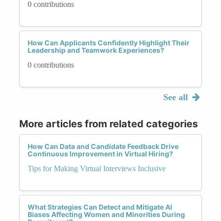
0 contributions
How Can Applicants Confidently Highlight Their
Leadership and Teamwork Experiences?
0 contributions
See all
More articles from related categories
How Can Data and Candidate Feedback Drive
Continuous Improvement in Virtual Hiring?
Tips for Making Virtual Interviews Inclusive
What Strategies Can Detect and Mitigate AI
Biases Affecting Women and Minorities During