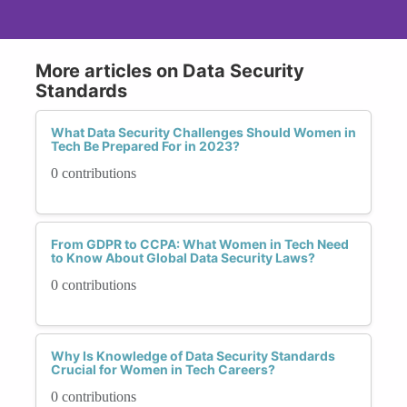
More articles on Data Security
Standards
What Data Security Challenges Should Women in
Tech Be Prepared For in 2023?
0 contributions
From GDPR to CCPA: What Women in Tech Need
to Know About Global Data Security Laws?
0 contributions
Why Is Knowledge of Data Security Standards
Crucial for Women in Tech Careers?
0 contributions