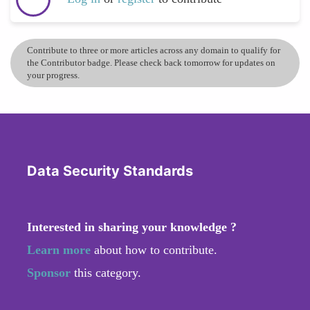
Contribute to three or more articles across any domain to qualify for
the Contributor badge. Please check back tomorrow for updates on
your progress.
Data Security Standards
Interested in sharing your knowledge ?
Learn more
about how to contribute.
Sponsor
this category.