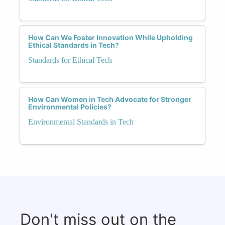
How Can We Foster Innovation While Upholding
Ethical Standards in Tech?
Standards for Ethical Tech
How Can Women in Tech Advocate for Stronger
Environmental Policies?
Environmental Standards in Tech
Don't miss out on the