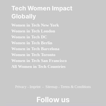
Tech Women Impact
Globally
Women in Tech New York
Women in Tech London
Women in Tech DC
Women in Tech Berlin
Women in Tech Barcelona
Women in Tech Toronto
Women in Tech San Francisco
All Women in Tech Countries
Privacy
-
Imprint
-
Sitemap
-
Terms & Conditions
Follow us