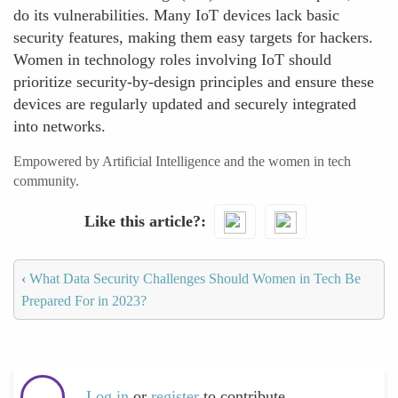
do its vulnerabilities. Many IoT devices lack basic
security features, making them easy targets for hackers.
Women in technology roles involving IoT should
prioritize security-by-design principles and ensure these
devices are regularly updated and securely integrated
into networks.
Empowered by Artificial Intelligence and the women in tech
community.
Like this article?
‹
What Data Security Challenges Should Women in Tech Be
Prepared For in 2023?
Log in
or
register
to contribute