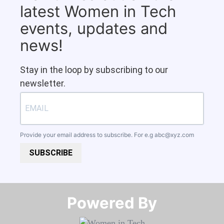
latest Women in Tech
events, updates and
news!
Stay in the loop by subscribing to our
newsletter.
Provide your email address to subscribe. For e.g
abc@xyz.com
SUBSCRIBE
Powered By​​​​​​​