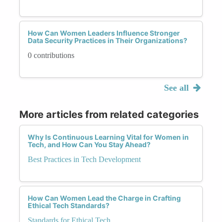
How Can Women Leaders Influence Stronger
Data Security Practices in Their Organizations?
0 contributions
See all
More articles from related categories
Why Is Continuous Learning Vital for Women in
Tech, and How Can You Stay Ahead?
Best Practices in Tech Development
How Can Women Lead the Charge in Crafting
Ethical Tech Standards?
Standards for Ethical Tech