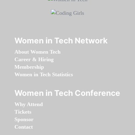
Women in Tech Network
About Women Tech
Career & Hiring
Membership
Women in Tech Statistics
Women in Tech Conference
Why Attend
Tickets
Sponsor
Contact