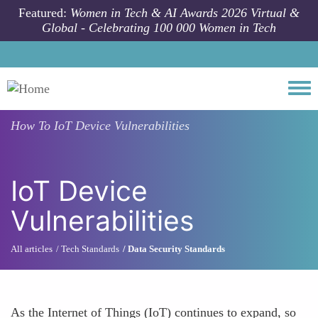
Skip to main content
Featured:
Women in Tech & AI Awards 2026 Virtual &
Global - Celebrating 100 000 Women in Tech
Togg
How To
IoT Device Vulnerabilities
IoT Device
Vulnerabilities
All articles
Tech Standards
Data Security Standards
As the Internet of Things (IoT) continues to expand, so