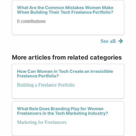
What Are the Common Mistakes Women Make
When Building Their Tech Freelance Portfolio?
0 contributions
See all
More articles from related categories
How Can Women in Tech Create an Irresistible
Freelance Portfolio?
Building a Freelance Portfolio
What Role Does Branding Play for Women
Freelancers in the Tech Marketing Industry?
Marketing for Freelancers