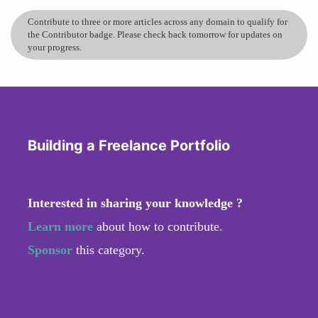
Contribute to three or more articles across any domain to qualify for
the Contributor badge. Please check back tomorrow for updates on
your progress.
Building a Freelance Portfolio
Interested in sharing your knowledge ?
Learn more
about how to contribute.
Sponsor
this category.