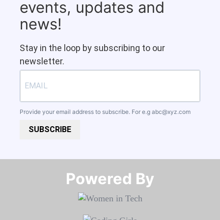
events, updates and
news!
Stay in the loop by subscribing to our
newsletter.
Provide your email address to subscribe. For e.g
abc@xyz.com
SUBSCRIBE
Powered By​​​​​​​