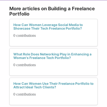
More articles on Building a Freelance
Portfolio
How Can Women Leverage Social Media to
Showcase Their Tech Freelance Portfolio?
0 contributions
What Role Does Networking Play in Enhancing a
Woman's Freelance Tech Portfolio?
0 contributions
How Can Women Use Their Freelance Portfolio to
Attract Ideal Tech Clients?
0 contributions