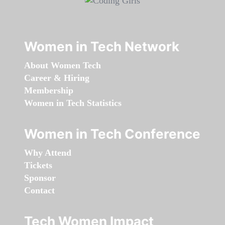
Women in Tech Network
About Women Tech
Career & Hiring
Membership
Women in Tech Statistics
Women in Tech Conference
Why Attend
Tickets
Sponsor
Contact
Tech Women Impact