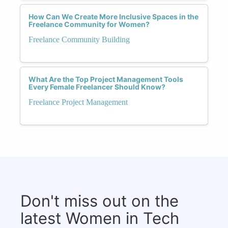
How Can We Create More Inclusive Spaces in the
Freelance Community for Women?
Freelance Community Building
What Are the Top Project Management Tools
Every Female Freelancer Should Know?
Freelance Project Management
Don't miss out on the
latest Women in Tech