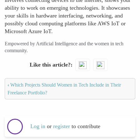
involves connecting devices to the internet, shows your
ability to work on emerging technologies. It showcases
your skills in hardware interfacing, networking, and
possibly cloud computing platforms like AWS IoT or
Microsoft Azure IoT.
Empowered by Artificial Intelligence and the women in tech
community.
Like this article?
‹
Which Projects Should Women in Tech Include in Their
Freelance Portfolio?
Log in
or
register
to contribute