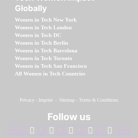
Globally
Women in Tech New York
Women in Tech London
Women in Tech DC
Women in Tech Berlin
Women in Tech Barcelona
Women in Tech Toronto
Women in Tech San Francisco
All Women in Tech Countries
Privacy
-
Imprint
-
Sitemap
-
Terms & Conditions
Follow us
facebook
linkedin
instagram
twitter
youtube