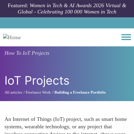
Skip to main content
Featured:
Women in Tech & AI Awards 2026 Virtual &
Global - Celebrating 100 000 Women in Tech
Togg
How To
IoT Projects
IoT Projects
All articles
Freelance Work
Building a Freelance Portfolio
An Internet of Things (IoT) project, such as smart home
systems, wearable technology, or any project that