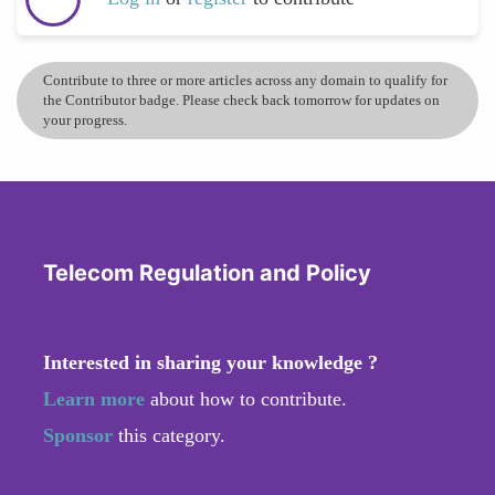
Contribute to three or more articles across any domain to qualify for
the Contributor badge. Please check back tomorrow for updates on
your progress.
Telecom Regulation and Policy
Interested in sharing your knowledge ?
Learn more
about how to contribute.
Sponsor
this category.