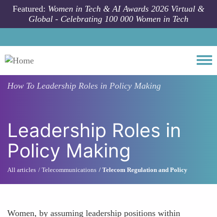
Skip to main content
Featured:
Women in Tech & AI Awards 2026 Virtual &
Global - Celebrating 100 000 Women in Tech
Togg
How To
Leadership Roles in Policy Making
Leadership Roles in
Policy Making
All articles
Telecommunications
Telecom Regulation and Policy
Women, by assuming leadership positions within