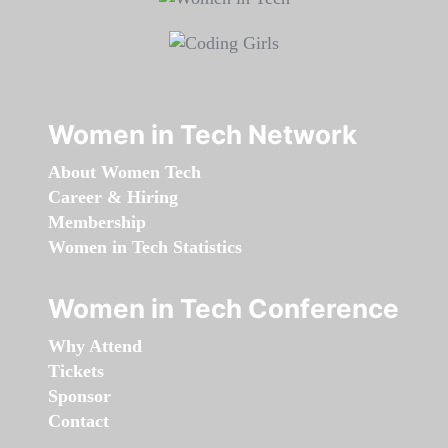
Women in Tech Network
About Women Tech
Career & Hiring
Membership
Women in Tech Statistics
Women in Tech Conference
Why Attend
Tickets
Sponsor
Contact