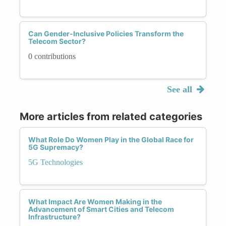
Can Gender-Inclusive Policies Transform the
Telecom Sector?
0 contributions
See all
More articles from related categories
What Role Do Women Play in the Global Race for
5G Supremacy?
5G Technologies
What Impact Are Women Making in the
Advancement of Smart Cities and Telecom
Infrastructure?