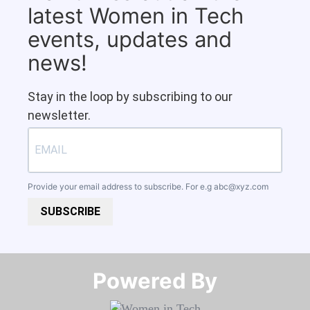
latest Women in Tech
events, updates and
news!
Stay in the loop by subscribing to our
newsletter.
Provide your email address to subscribe. For e.g
abc@xyz.com
SUBSCRIBE
Powered By​​​​​​​