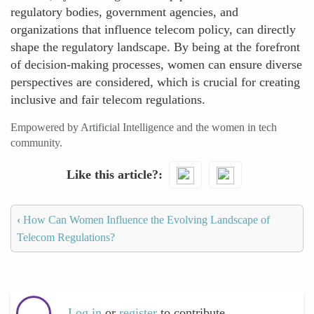
regulatory bodies, government agencies, and
organizations that influence telecom policy, can directly
shape the regulatory landscape. By being at the forefront
of decision-making processes, women can ensure diverse
perspectives are considered, which is crucial for creating
inclusive and fair telecom regulations.
Empowered by Artificial Intelligence and the women in tech
community.
Like this article?
‹
How Can Women Influence the Evolving Landscape of
Telecom Regulations?
Log in
or
register
to contribute