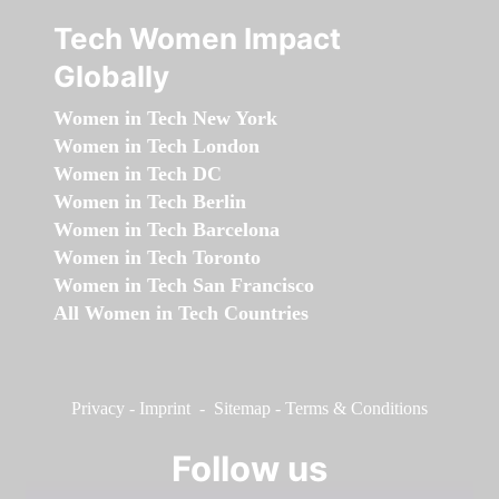
Tech Women Impact
Globally
Women in Tech New York
Women in Tech London
Women in Tech DC
Women in Tech Berlin
Women in Tech Barcelona
Women in Tech Toronto
Women in Tech San Francisco
All Women in Tech Countries
Privacy
-
Imprint
-
Sitemap
-
Terms & Conditions
Follow us