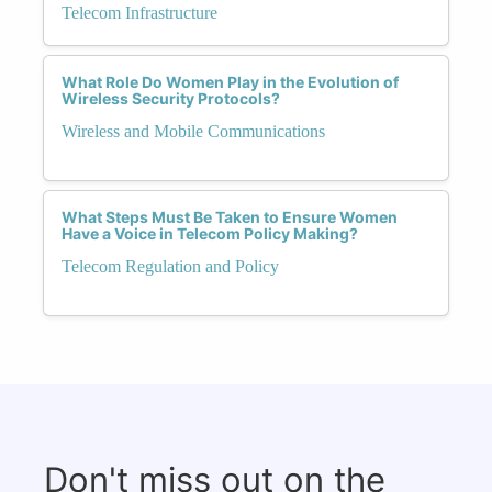
Telecom Infrastructure
What Role Do Women Play in the Evolution of
Wireless Security Protocols?
Wireless and Mobile Communications
What Steps Must Be Taken to Ensure Women
Have a Voice in Telecom Policy Making?
Telecom Regulation and Policy
Don't miss out on the