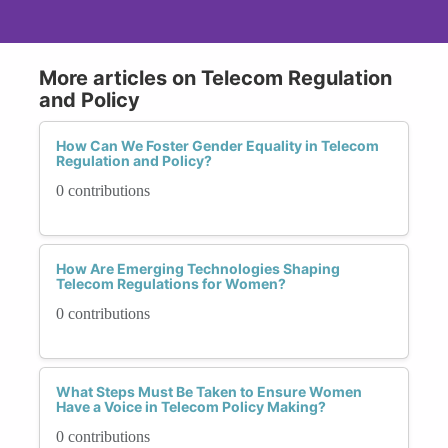
More articles on Telecom Regulation
and Policy
How Can We Foster Gender Equality in Telecom
Regulation and Policy?
0 contributions
How Are Emerging Technologies Shaping
Telecom Regulations for Women?
0 contributions
What Steps Must Be Taken to Ensure Women
Have a Voice in Telecom Policy Making?
0 contributions