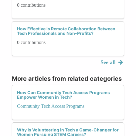
0 contributions
How Effective Is Remote Collaboration Between
Tech Professionals and Non-Profits?
0 contributions
See all
More articles from related categories
How Can Community Tech Access Programs
Empower Women in Tech?
Community Tech Access Programs
Why Is Volunteering in Tech a Game-Changer for
Women Pursuing STEM Careers?