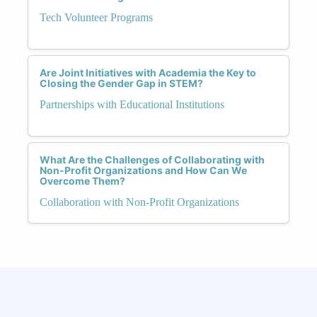
Tech Volunteer Programs
Are Joint Initiatives with Academia the Key to
Closing the Gender Gap in STEM?
Partnerships with Educational Institutions
What Are the Challenges of Collaborating with
Non-Profit Organizations and How Can We
Overcome Them?
Collaboration with Non-Profit Organizations