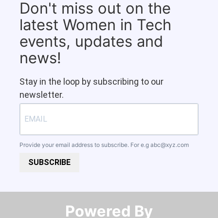
Don't miss out on the
latest Women in Tech
events, updates and
news!
Stay in the loop by subscribing to our
newsletter.
Provide your email address to subscribe. For e.g
abc@xyz.com
SUBSCRIBE
Powered By​​​​​​​