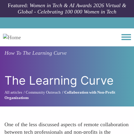
Skip to main content
Featured:
Women in Tech & AI Awards 2026 Virtual &
Global - Celebrating 100 000 Women in Tech
Togg
How To
The Learning Curve
The Learning Curve
All articles
Community Outreach
Collaboration with Non-Profit
Organizations
One of the less discussed aspects of remote collaboration
between tech professionals and non-profits is the