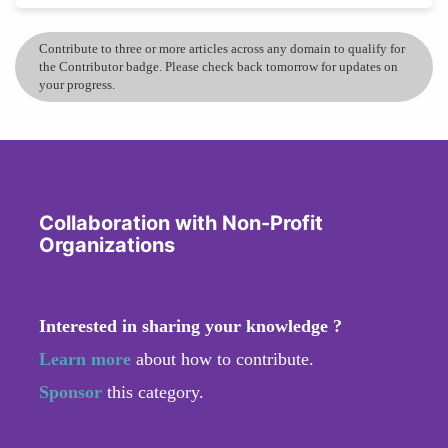
Contribute to three or more articles across any domain to qualify for
the Contributor badge. Please check back tomorrow for updates on
your progress.
Collaboration with Non-Profit
Organizations
Interested in sharing your knowledge ?
Learn more
about how to contribute.
Sponsor
this category.