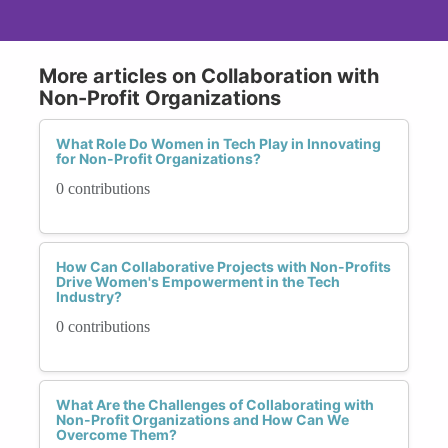
More articles on Collaboration with
Non-Profit Organizations
What Role Do Women in Tech Play in Innovating
for Non-Profit Organizations?
0 contributions
How Can Collaborative Projects with Non-Profits
Drive Women's Empowerment in the Tech
Industry?
0 contributions
What Are the Challenges of Collaborating with
Non-Profit Organizations and How Can We
Overcome Them?