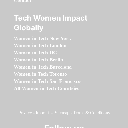
Contact
Tech Women Impact
Globally
Women in Tech New York
Women in Tech London
Women in Tech DC
Women in Tech Berlin
Women in Tech Barcelona
Women in Tech Toronto
Women in Tech San Francisco
All Women in Tech Countries
Privacy
-
Imprint
-
Sitemap
-
Terms & Conditions