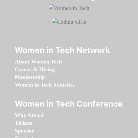
Women in Tech Network
About Women Tech
Career & Hiring
Membership
Women in Tech Statistics
Women in Tech Conference
Why Attend
Tickets
Sponsor