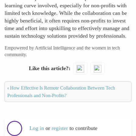
learning curve involved, especially for non-profits with
limited tech knowledge. While the collaboration can be
highly beneficial, it often requires non-profits to invest
time and effort into upskilling to effectively manage and
sustain technology solutions provided by professionals.
Empowered by Artificial Intelligence and the women in tech
community.
Like this article?
‹
How Effective Is Remote Collaboration Between Tech
Professionals and Non-Profits?
Log in
or
register
to contribute