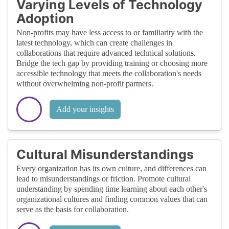
Varying Levels of Technology
Adoption
Non-profits may have less access to or familiarity with the
latest technology, which can create challenges in
collaborations that require advanced technical solutions.
Bridge the tech gap by providing training or choosing more
accessible technology that meets the collaboration's needs
without overwhelming non-profit partners.
Add your insights
Cultural Misunderstandings
Every organization has its own culture, and differences can
lead to misunderstandings or friction. Promote cultural
understanding by spending time learning about each other's
organizational cultures and finding common values that can
serve as the basis for collaboration.