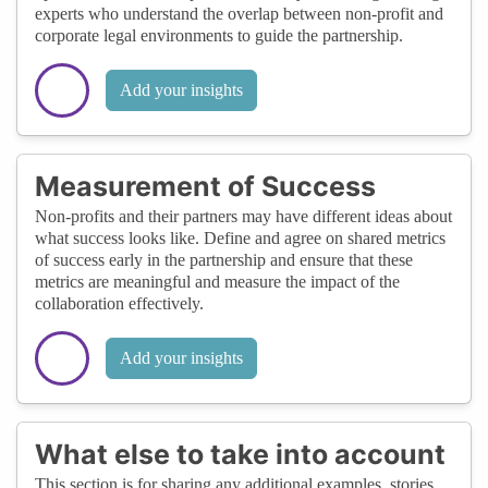
experts who understand the overlap between non-profit and
corporate legal environments to guide the partnership.
Add your insights
Measurement of Success
Non-profits and their partners may have different ideas about
what success looks like. Define and agree on shared metrics
of success early in the partnership and ensure that these
metrics are meaningful and measure the impact of the
collaboration effectively.
Add your insights
What else to take into account
This section is for sharing any additional examples, stories,