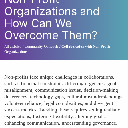
Organizations and
How Can We
Overcome Them?
All articles
Community Outreach
Collaboration with Non-Profit
Organizations
Non-profits face unique challenges in collaborations,
such as financial constraints, differing urgencies, goal
misalignment, communication issues, decision-making
differences, technology gaps, cultural misunderstandings,
volunteer reliance, legal complexities, and divergent
success metrics. Tackling these requires setting realistic
expectations, fostering flexibility, aligning goals,
enhancing communication, understanding governance,