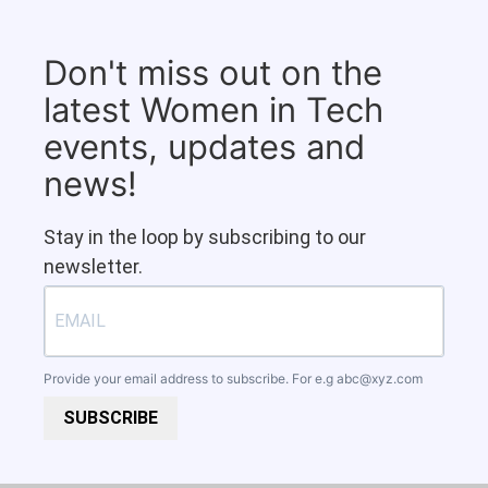
Don't miss out on the
latest Women in Tech
events, updates and
news!
Stay in the loop by subscribing to our
newsletter.
Provide your email address to subscribe. For e.g
abc@xyz.com
SUBSCRIBE