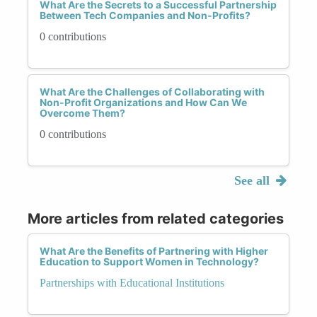
What Are the Secrets to a Successful Partnership
Between Tech Companies and Non-Profits?
0 contributions
What Are the Challenges of Collaborating with
Non-Profit Organizations and How Can We
Overcome Them?
0 contributions
See all
More articles from related categories
What Are the Benefits of Partnering with Higher
Education to Support Women in Technology?
Partnerships with Educational Institutions