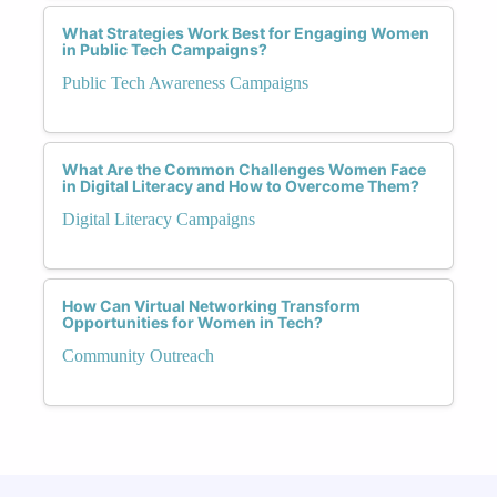
What Strategies Work Best for Engaging Women
in Public Tech Campaigns?
Public Tech Awareness Campaigns
What Are the Common Challenges Women Face
in Digital Literacy and How to Overcome Them?
Digital Literacy Campaigns
How Can Virtual Networking Transform
Opportunities for Women in Tech?
Community Outreach