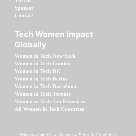
Tickets
Sponsor
Contact
Tech Women Impact
Globally
Women in Tech New York
Women in Tech London
Women in Tech DC
Women in Tech Berlin
Women in Tech Barcelona
Women in Tech Toronto
Women in Tech San Francisco
All Women in Tech Countries
Privacy
-
Imprint
-
Sitemap
-
Terms & Conditions