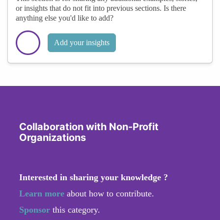
or insights that do not fit into previous sections. Is there
anything else you'd like to add?
Add your insights
Collaboration with Non-Profit
Organizations
Interested in sharing your knowledge ?
Learn more
about how to contribute.
Sponsor
this category.