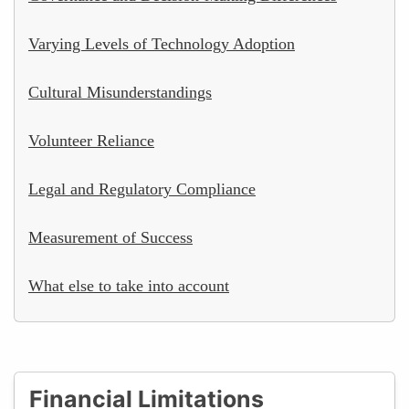
Varying Levels of Technology Adoption
Cultural Misunderstandings
Volunteer Reliance
Legal and Regulatory Compliance
Measurement of Success
What else to take into account
Financial Limitations