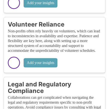
Add your insights
Volunteer Reliance
Non-profits often rely heavily on volunteers, which can lead
to inconsistencies in availability and expertise. Patience and
flexibility are key here, along with setting up a more
structured system of accountability and support to
accommodate the unpredictability of volunteer schedules.
Add your insights
Legal and Regulatory
Compliance
Collaborations can get complicated when navigating the
legal and regulatory requirements specific to non-profit
operations. Avoid compliance issues by consulting with legal