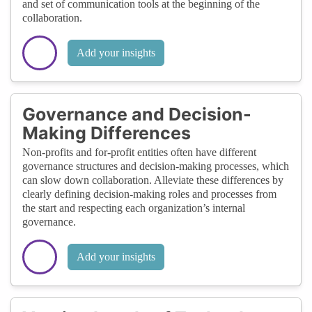
and set of communication tools at the beginning of the
collaboration.
Add your insights
Governance and Decision-
Making Differences
Non-profits and for-profit entities often have different
governance structures and decision-making processes, which
can slow down collaboration. Alleviate these differences by
clearly defining decision-making roles and processes from
the start and respecting each organization’s internal
governance.
Add your insights