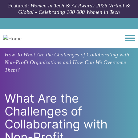
Skip to main content
Featured:
Women in Tech & AI Awards 2026 Virtual &
Global - Celebrating 100 000 Women in Tech
Togg
How To
What Are the Challenges of Collaborating with
Non-Profit Organizations and How Can We Overcome
Them?
What Are the
Challenges of
Collaborating with
Non-Profit