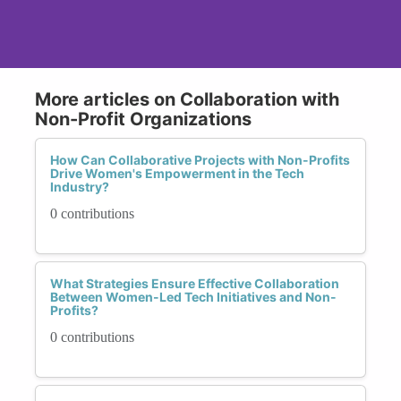
More articles on Collaboration with
Non-Profit Organizations
How Can Collaborative Projects with Non-Profits
Drive Women's Empowerment in the Tech
Industry?
0 contributions
What Strategies Ensure Effective Collaboration
Between Women-Led Tech Initiatives and Non-
Profits?
0 contributions