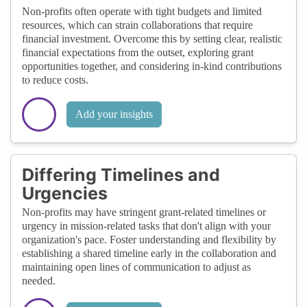
Non-profits often operate with tight budgets and limited
resources, which can strain collaborations that require
financial investment. Overcome this by setting clear, realistic
financial expectations from the outset, exploring grant
opportunities together, and considering in-kind contributions
to reduce costs.
Add your insights
Differing Timelines and
Urgencies
Non-profits may have stringent grant-related timelines or
urgency in mission-related tasks that don't align with your
organization's pace. Foster understanding and flexibility by
establishing a shared timeline early in the collaboration and
maintaining open lines of communication to adjust as
needed.