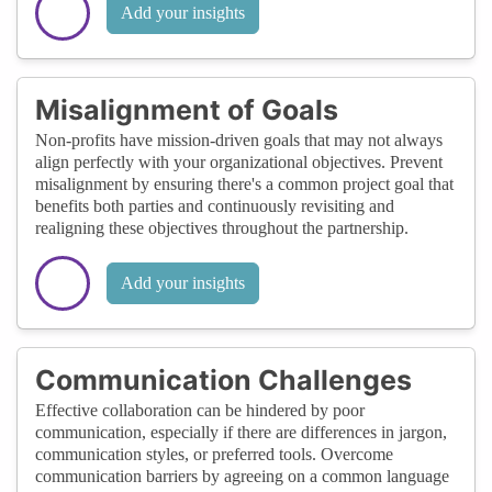
Add your insights
Misalignment of Goals
Non-profits have mission-driven goals that may not always
align perfectly with your organizational objectives. Prevent
misalignment by ensuring there's a common project goal that
benefits both parties and continuously revisiting and
realigning these objectives throughout the partnership.
Add your insights
Communication Challenges
Effective collaboration can be hindered by poor
communication, especially if there are differences in jargon,
communication styles, or preferred tools. Overcome
communication barriers by agreeing on a common language