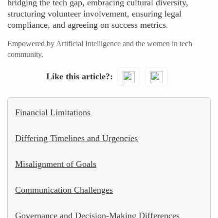
bridging the tech gap, embracing cultural diversity,
structuring volunteer involvement, ensuring legal
compliance, and agreeing on success metrics.
Empowered by Artificial Intelligence and the women in tech
community.
Like this article?
Financial Limitations
Differing Timelines and Urgencies
Misalignment of Goals
Communication Challenges
Governance and Decision-Making Differences