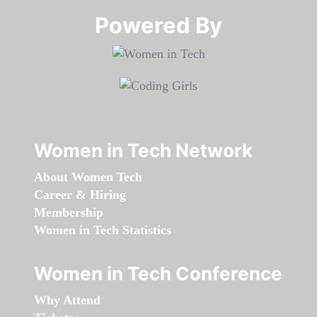
Powered By​​​​​​​
Women in Tech Network
About Women Tech
Career & Hiring
Membership
Women in Tech Statistics
Women in Tech Conference
Why Attend