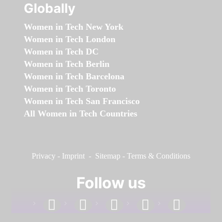
Globally
Women in Tech New York
Women in Tech London
Women in Tech DC
Women in Tech Berlin
Women in Tech Barcelona
Women in Tech Toronto
Women in Tech San Francisco
All Women in Tech Countries
Privacy
-
Imprint
-
Sitemap
-
Terms & Conditions
Follow us
facebook
linkedin
instagram
twitter
youtube