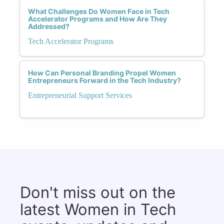
What Challenges Do Women Face in Tech
Accelerator Programs and How Are They
Addressed?
Tech Accelerator Programs
How Can Personal Branding Propel Women
Entrepreneurs Forward in the Tech Industry?
Entrepreneurial Support Services
Don't miss out on the
latest Women in Tech