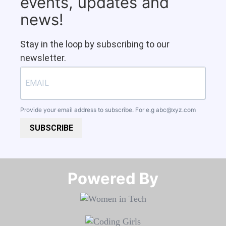
events, updates and
news!
Stay in the loop by subscribing to our
newsletter.
Provide your email address to subscribe. For e.g
abc@xyz.com
SUBSCRIBE
Powered By​​​​​​​