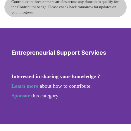
Contribute to three or more articles across any domain to qualify for
the Contributor badge. Please check back tomorrow for updates on
your progress.
Entrepreneurial Support Services
Interested in sharing your knowledge ?
Learn more
about how to contribute.
Sponsor
this category.