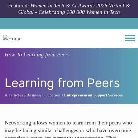
Skip to main content
Featured:
Women in Tech & AI Awards 2026 Virtual &
Global - Celebrating 100 000 Women in Tech
Togg
How To
Learning from Peers
Learning from Peers
All articles
Business Incubation
Entrepreneurial Support Services
Networking allows women to learn from their peers who
may be facing similar challenges or who have overcome