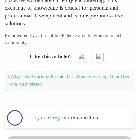
obstacles women are currently encountering. This
exchange of knowledge is crucial for personal and
professional development and can inspire innovative
solutions.
Empowered by Artificial Intelligence and the women in tech
community.
Like this article?
‹
Why Is Networking Essential for Women Starting Their Own
Tech Businesses?
Log in
or
register
to contribute