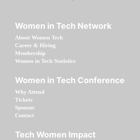
Women in Tech Network
About Women Tech
Career & Hiring
Membership
Women in Tech Statistics
Women in Tech Conference
Why Attend
Tickets
Sponsor
Contact
Tech Women Impact