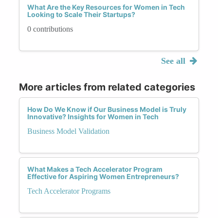
What Are the Key Resources for Women in Tech
Looking to Scale Their Startups?
0 contributions
See all
More articles from related categories
How Do We Know if Our Business Model is Truly
Innovative? Insights for Women in Tech
Business Model Validation
What Makes a Tech Accelerator Program
Effective for Aspiring Women Entrepreneurs?
Tech Accelerator Programs