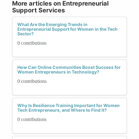
More articles on Entrepreneurial
Support Services
What Are the Emerging Trends in
Entrepreneurial Support for Women in the Tech
Sector?
0 contributions
How Can Online Communities Boost Success for
Women Entrepreneurs in Technology?
0 contributions
Why Is Resilience Training Important for Women
Tech Entrepreneurs, and Where to Find It?
0 contributions