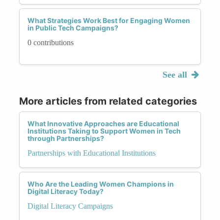
What Strategies Work Best for Engaging Women
in Public Tech Campaigns?
0 contributions
See all
More articles from related categories
What Innovative Approaches are Educational
Institutions Taking to Support Women in Tech
through Partnerships?
Partnerships with Educational Institutions
Who Are the Leading Women Champions in
Digital Literacy Today?
Digital Literacy Campaigns