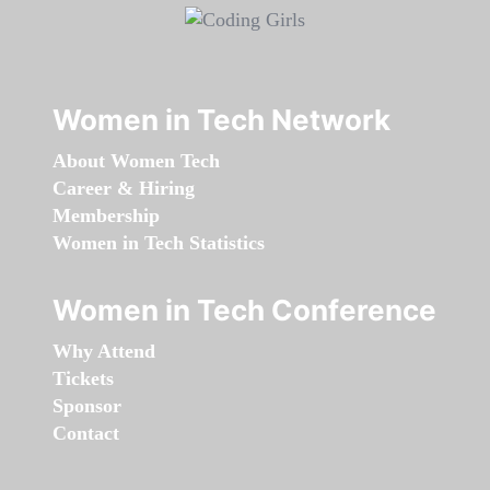
Women in Tech Network
About Women Tech
Career & Hiring
Membership
Women in Tech Statistics
Women in Tech Conference
Why Attend
Tickets
Sponsor
Contact