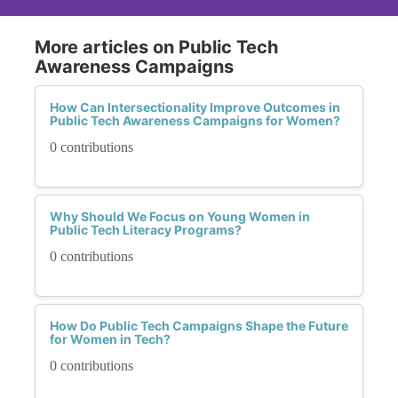
More articles on Public Tech
Awareness Campaigns
How Can Intersectionality Improve Outcomes in
Public Tech Awareness Campaigns for Women?
0 contributions
Why Should We Focus on Young Women in
Public Tech Literacy Programs?
0 contributions
How Do Public Tech Campaigns Shape the Future
for Women in Tech?
0 contributions