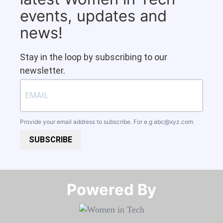
events, updates and
news!
Stay in the loop by subscribing to our
newsletter.
Provide your email address to subscribe. For e.g
abc@xyz.com
SUBSCRIBE
Powered By​​​​​​​