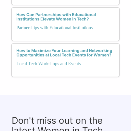
How Can Partnerships with Educational
Institutions Elevate Women in Tech?
Partnerships with Educational Institutions
How to Maximize Your Learning and Networking
Opportunities at Local Tech Events for Women?
Local Tech Workshops and Events
Don't miss out on the
latest Women in Tech