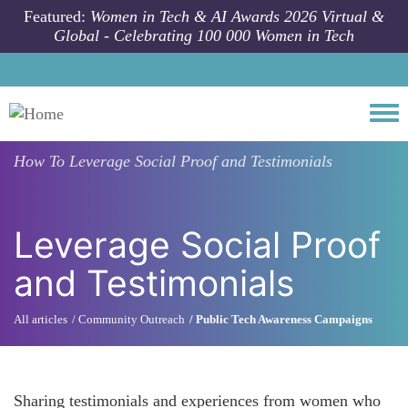
Skip to main content
Featured:
Women in Tech & AI Awards 2026 Virtual &
Global - Celebrating 100 000 Women in Tech
Togg
How To
Leverage Social Proof and Testimonials
Leverage Social Proof
and Testimonials
All articles
Community Outreach
Public Tech Awareness Campaigns
Sharing testimonials and experiences from women who