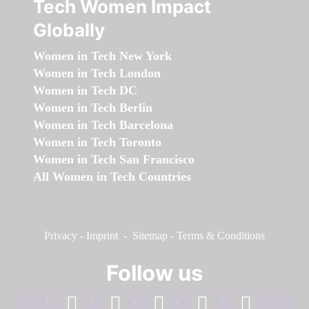
Tech Women Impact
Globally
Women in Tech New York
Women in Tech London
Women in Tech DC
Women in Tech Berlin
Women in Tech Barcelona
Women in Tech Toronto
Women in Tech San Francisco
All Women in Tech Countries
Privacy
-
Imprint
-
Sitemap
-
Terms & Conditions
Follow us
facebook
linkedin
instagram
twitter
youtube