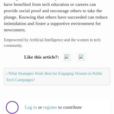
have benefited from tech education or careers can
provide social proof and encourage others to take the
plunge. Knowing that others have succeeded can reduce
intimidation and foster a supportive environment for
newcomers.
Empowered by Artificial Intelligence and the women in tech
community.
Like this article?
‹
What Strategies Work Best for Engaging Women in Public
Tech Campaigns?
Log in
or
register
to contribute