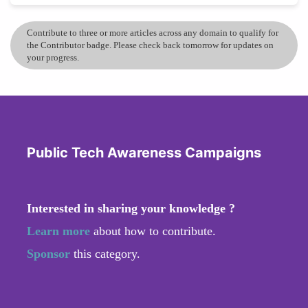
Contribute to three or more articles across any domain to qualify for
the Contributor badge. Please check back tomorrow for updates on
your progress.
Public Tech Awareness Campaigns
Interested in sharing your knowledge ?
Learn more
about how to contribute.
Sponsor
this category.