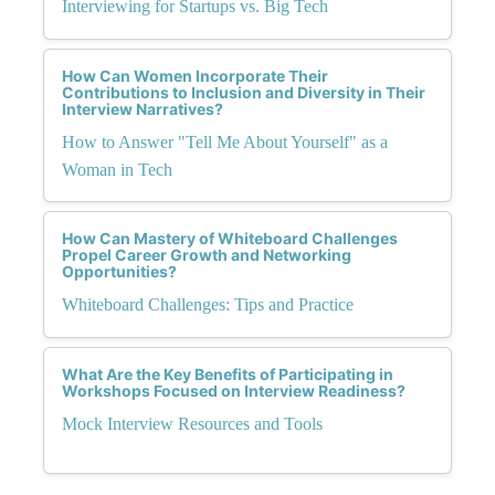
Interviewing for Startups vs. Big Tech
How Can Women Incorporate Their
Contributions to Inclusion and Diversity in Their
Interview Narratives?
How to Answer "Tell Me About Yourself" as a
Woman in Tech
How Can Mastery of Whiteboard Challenges
Propel Career Growth and Networking
Opportunities?
Whiteboard Challenges: Tips and Practice
What Are the Key Benefits of Participating in
Workshops Focused on Interview Readiness?
Mock Interview Resources and Tools