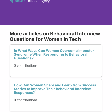
Sponsor
this category.
More articles on Behavioral Interview
Questions for Women in Tech
In What Ways Can Women Overcome Impostor
Syndrome When Responding to Behavioral
Questions?
0 contributions
How Can Women Share and Learn from Success
Stories to Improve Their Behavioral Interview
Responses?
0 contributions