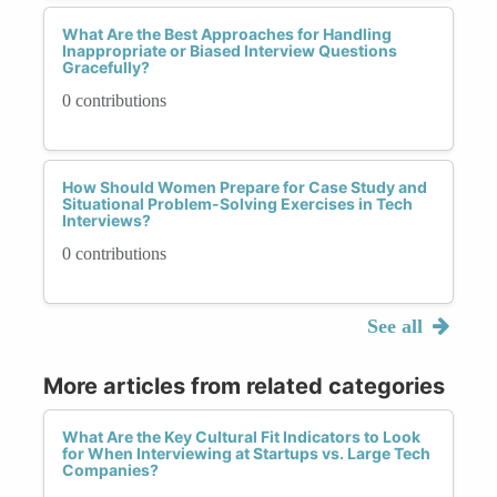
What Are the Best Approaches for Handling
Inappropriate or Biased Interview Questions
Gracefully?
0 contributions
How Should Women Prepare for Case Study and
Situational Problem-Solving Exercises in Tech
Interviews?
0 contributions
See all
More articles from related categories
What Are the Key Cultural Fit Indicators to Look
for When Interviewing at Startups vs. Large Tech
Companies?