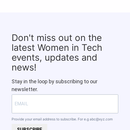
Don't miss out on the
latest Women in Tech
events, updates and
news!
Stay in the loop by subscribing to our
newsletter.
Provide your email address to subscribe. For e.g
abc@xyz.com
SUBSCRIBE