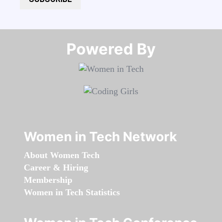
Powered By​​​​​​​
Women in Tech Network
About Women Tech
Career & Hiring
Membership
Women in Tech Statistics