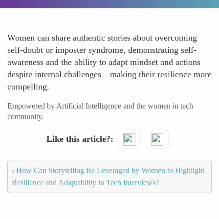
Women can share authentic stories about overcoming
self-doubt or imposter syndrome, demonstrating self-
awareness and the ability to adapt mindset and actions
despite internal challenges—making their resilience more
compelling.
Empowered by Artificial Intelligence and the women in tech
community.
Like this article?
‹
How Can Storytelling Be Leveraged by Women to Highlight
Resilience and Adaptability in Tech Interviews?