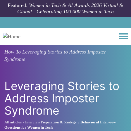
Skip to main content
Featured:
Women in Tech & AI Awards 2026 Virtual &
Global - Celebrating 100 000 Women in Tech
Togg
How To
Leveraging Stories to Address Imposter
Syndrome
Leveraging Stories to
Address Imposter
Syndrome
All articles
Interview Preparation & Strategy
Behavioral Interview
Questions for Women in Tech