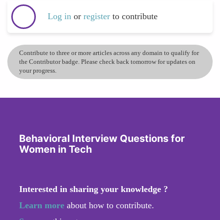
Log in
or
register
to contribute
Contribute to three or more articles across any domain to qualify for
the Contributor badge. Please check back tomorrow for updates on
your progress.
Behavioral Interview Questions for
Women in Tech
Interested in sharing your knowledge ?
Learn more
about how to contribute.