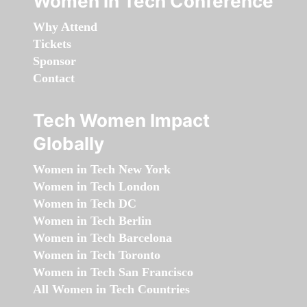
Women in Tech Conference
Why Attend
Tickets
Sponsor
Contact
Tech Women Impact
Globally
Women in Tech New York
Women in Tech London
Women in Tech DC
Women in Tech Berlin
Women in Tech Barcelona
Women in Tech Toronto
Women in Tech San Francisco
All Women in Tech Countries