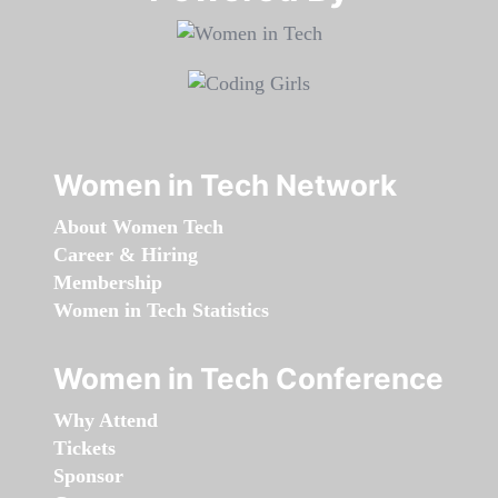
Women in Tech Network
About Women Tech
Career & Hiring
Membership
Women in Tech Statistics
Women in Tech Conference
Why Attend
Tickets
Sponsor