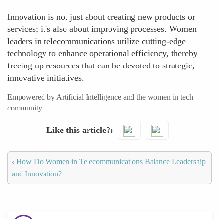
Innovation is not just about creating new products or
services; it's also about improving processes. Women
leaders in telecommunications utilize cutting-edge
technology to enhance operational efficiency, thereby
freeing up resources that can be devoted to strategic,
innovative initiatives.
Empowered by Artificial Intelligence and the women in tech
community.
Like this article?
‹
How Do Women in Telecommunications Balance Leadership
and Innovation?