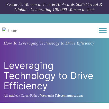
Skip to main content
Featured:
Women in Tech & AI Awards 2026 Virtual &
Global - Celebrating 100 000 Women in Tech
Togg
How To
Leveraging Technology to Drive Efficiency
Leveraging
Technology to Drive
Efficiency
All articles
Career Paths
Women in Telecommunications