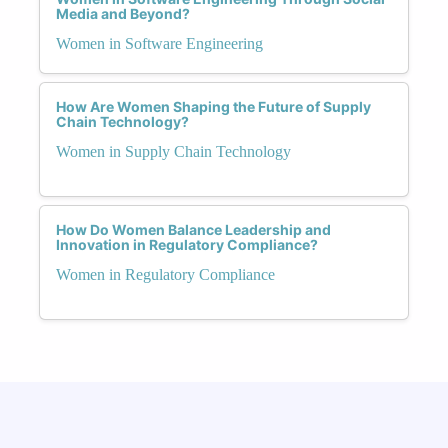
Media and Beyond?
Women in Software Engineering
How Are Women Shaping the Future of Supply
Chain Technology?
Women in Supply Chain Technology
How Do Women Balance Leadership and
Innovation in Regulatory Compliance?
Women in Regulatory Compliance