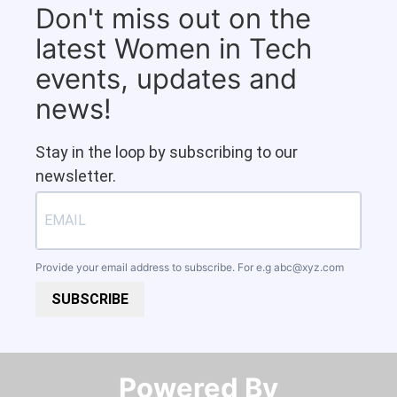
Don't miss out on the
latest Women in Tech
events, updates and
news!
Stay in the loop by subscribing to our
newsletter.
Provide your email address to subscribe. For e.g
abc@xyz.com
SUBSCRIBE
Powered By​​​​​​​