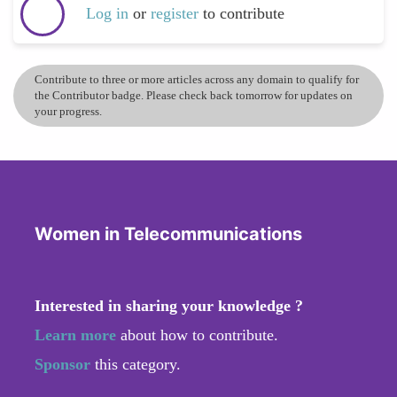
Log in
or
register
to contribute
Contribute to three or more articles across any domain to qualify for
the Contributor badge. Please check back tomorrow for updates on
your progress.
Women in Telecommunications
Interested in sharing your knowledge ?
Learn more
about how to contribute.
Sponsor
this category.