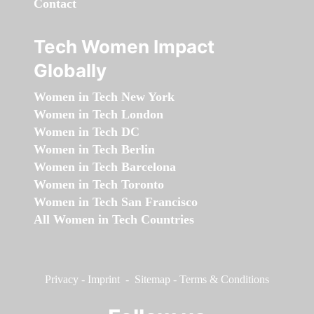
Contact
Tech Women Impact
Globally
Women in Tech New York
Women in Tech London
Women in Tech DC
Women in Tech Berlin
Women in Tech Barcelona
Women in Tech Toronto
Women in Tech San Francisco
All Women in Tech Countries
Privacy
-
Imprint
-
Sitemap
-
Terms & Conditions