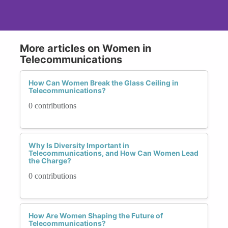
More articles on Women in
Telecommunications
How Can Women Break the Glass Ceiling in
Telecommunications?
0 contributions
Why Is Diversity Important in
Telecommunications, and How Can Women Lead
the Charge?
0 contributions
How Are Women Shaping the Future of
Telecommunications?