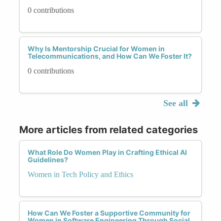
0 contributions
Why Is Mentorship Crucial for Women in
Telecommunications, and How Can We Foster It?
0 contributions
See all
More articles from related categories
What Role Do Women Play in Crafting Ethical AI
Guidelines?
Women in Tech Policy and Ethics
How Can We Foster a Supportive Community for
Women in Software Engineering Through Social