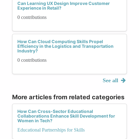
Can Learning UX Design Improve Customer
Experience in Retail?
0 contributions
How Can Cloud Computing Skills Propel
Efficiency in the Logistics and Transportation
Industry?
0 contributions
See all
More articles from related categories
How Can Cross-Sector Educational
Collaborations Enhance Skill Development for
Women in Tech?
Educational Partnerships for Skills