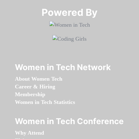
Powered By​​​​​​​
Women in Tech Network
About Women Tech
Career & Hiring
Membership
Women in Tech Statistics
Women in Tech Conference
Why Attend