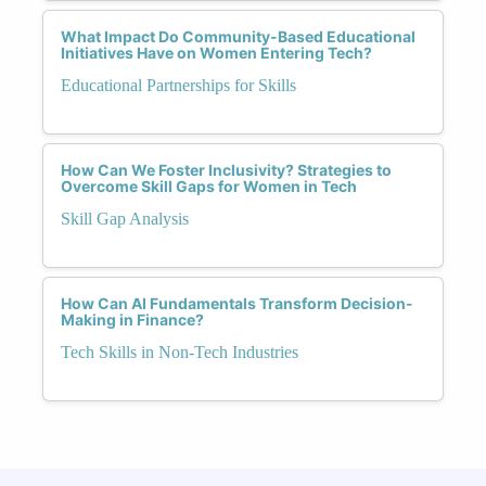
What Impact Do Community-Based Educational
Initiatives Have on Women Entering Tech?
Educational Partnerships for Skills
How Can We Foster Inclusivity? Strategies to
Overcome Skill Gaps for Women in Tech
Skill Gap Analysis
How Can AI Fundamentals Transform Decision-
Making in Finance?
Tech Skills in Non-Tech Industries