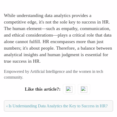
While understanding data analytics provides a
competitive edge, it's not the sole key to success in HR.
The human element—such as empathy, communication,
and ethical considerations—plays a critical role that data
alone cannot fulfill. HR encompasses more than just
numbers; it's about people. Therefore, a balance between
analytical insights and human judgment is essential for
true success in HR.
Empowered by Artificial Intelligence and the women in tech
community.
Like this article?
‹
Is Understanding Data Analytics the Key to Success in HR?