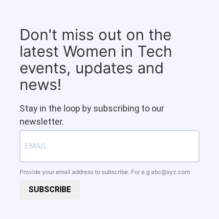
Don't miss out on the
latest Women in Tech
events, updates and
news!
Stay in the loop by subscribing to our
newsletter.
Provide your email address to subscribe. For e.g
abc@xyz.com
SUBSCRIBE