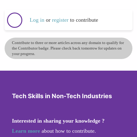
Log in
or
register
to contribute
Contribute to three or more articles across any domain to qualify for
the Contributor badge. Please check back tomorrow for updates on
your progress.
Tech Skills in Non-Tech Industries
Interested in sharing your knowledge ?
Learn more
about how to contribute.