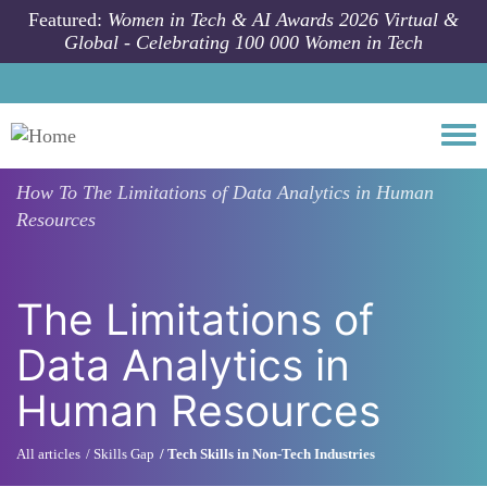
Skip to main content
Featured:
Women in Tech & AI Awards 2026 Virtual &
Global - Celebrating 100 000 Women in Tech
Togg
How To
The Limitations of Data Analytics in Human
Resources
The Limitations of
Data Analytics in
Human Resources
All articles
Skills Gap
Tech Skills in Non-Tech Industries