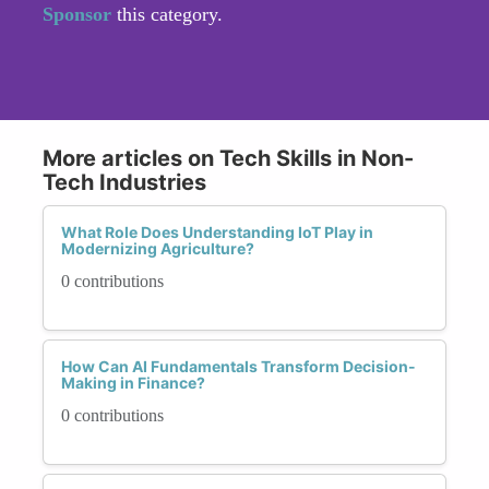
Sponsor
this category.
More articles on Tech Skills in Non-
Tech Industries
What Role Does Understanding IoT Play in
Modernizing Agriculture?
0 contributions
How Can AI Fundamentals Transform Decision-
Making in Finance?
0 contributions