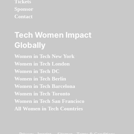
Tickets
Sponsor
Contact
Tech Women Impact
Globally
Women in Tech New York
Women in Tech London
Women in Tech DC
Women in Tech Berlin
Women in Tech Barcelona
Women in Tech Toronto
Women in Tech San Francisco
All Women in Tech Countries