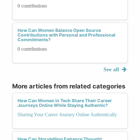
0 contributions
How Can Women Balance Open Source
Contributions with Personal and Professional
Commitments?
0 contributions
See all
More articles from related categories
How Can Women in Tech Share Their Career
Journeys Online While Staying Authentic?
Sharing Your Career Journey Online Authentically
How Can Storytelling Enhance Thought