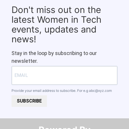
Don't miss out on the
latest Women in Tech
events, updates and
news!
Stay in the loop by subscribing to our
newsletter.
Provide your email address to subscribe. For e.g
abc@xyz.com
SUBSCRIBE