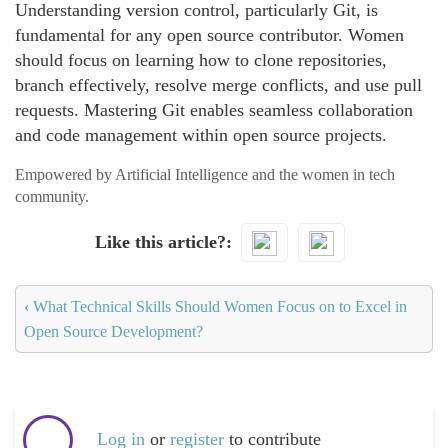
Understanding version control, particularly Git, is
fundamental for any open source contributor. Women
should focus on learning how to clone repositories,
branch effectively, resolve merge conflicts, and use pull
requests. Mastering Git enables seamless collaboration
and code management within open source projects.
Empowered by Artificial Intelligence and the women in tech
community.
Like this article?
‹
What Technical Skills Should Women Focus on to Excel in
Open Source Development?
Log in
or
register
to contribute