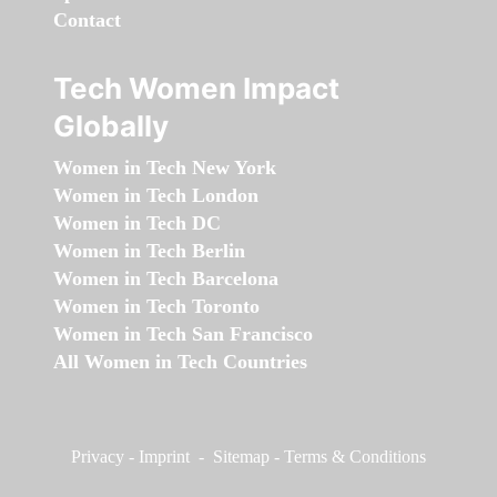
Contact
Tech Women Impact
Globally
Women in Tech New York
Women in Tech London
Women in Tech DC
Women in Tech Berlin
Women in Tech Barcelona
Women in Tech Toronto
Women in Tech San Francisco
All Women in Tech Countries
Privacy
-
Imprint
-
Sitemap
-
Terms & Conditions