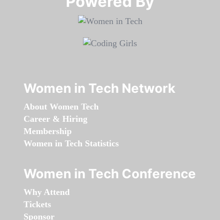
Powered By​​​​​​​
Women in Tech Network
About Women Tech
Career & Hiring
Membership
Women in Tech Statistics
Women in Tech Conference
Why Attend
Tickets
Sponsor