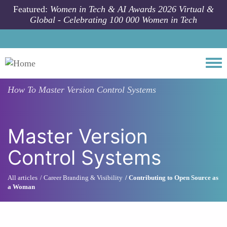
Skip to main content
Featured:
Women in Tech & AI Awards 2026 Virtual &
Global - Celebrating 100 000 Women in Tech
Togg
How To
Master Version Control Systems
Master Version
Control Systems
All articles
Career Branding & Visibility
Contributing to Open Source as
a Woman