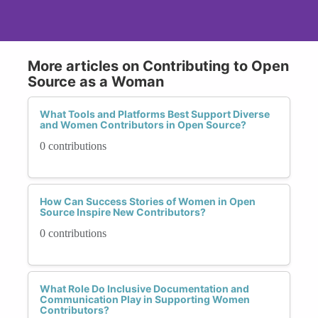
More articles on Contributing to Open
Source as a Woman
What Tools and Platforms Best Support Diverse
and Women Contributors in Open Source?
0 contributions
How Can Success Stories of Women in Open
Source Inspire New Contributors?
0 contributions
What Role Do Inclusive Documentation and
Communication Play in Supporting Women
Contributors?