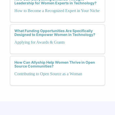
Leadership for Women Experts in Technology?
How to Become a Recognized Expert in Your Niche
What Funding Opportunities Are Specifically
Designed to Empower Women in Technology?
Applying for Awards & Grants
How Can Allyship Help Women Thrive in Open
Source Communities?
Contributing to Open Source as a Woman