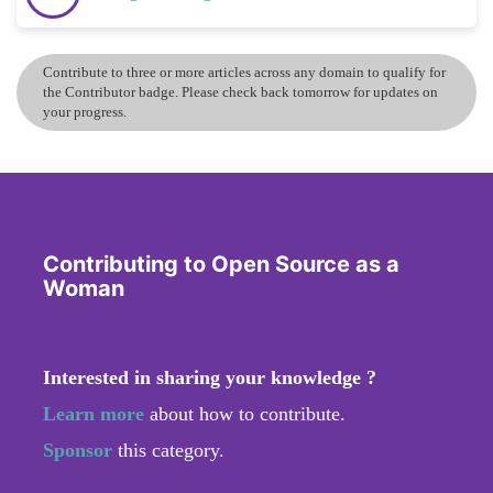
Contribute to three or more articles across any domain to qualify for
the Contributor badge. Please check back tomorrow for updates on
your progress.
Contributing to Open Source as a
Woman
Interested in sharing your knowledge ?
Learn more
about how to contribute.
Sponsor
this category.