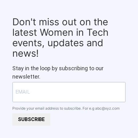
Don't miss out on the
latest Women in Tech
events, updates and
news!
Stay in the loop by subscribing to our
newsletter.
Provide your email address to subscribe. For e.g
abc@xyz.com
SUBSCRIBE