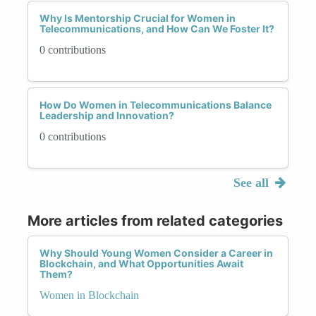
Why Is Mentorship Crucial for Women in
Telecommunications, and How Can We Foster It?
0 contributions
How Do Women in Telecommunications Balance
Leadership and Innovation?
0 contributions
See all
More articles from related categories
Why Should Young Women Consider a Career in
Blockchain, and What Opportunities Await
Them?
Women in Blockchain