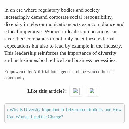
In an era where regulatory bodies and society
increasingly demand corporate social responsibility,
diversity in telecommunications acts as a compliance and
ethical imperative. Women in leadership positions can
steer their companies to not only meet these external
expectations but also to lead by example in the industry.
This leadership reinforces the importance of diversity
and inclusion as both ethical and business necessities.
Empowered by Artificial Intelligence and the women in tech
community.
Like this article?
‹
Why Is Diversity Important in Telecommunications, and How
Can Women Lead the Charge?