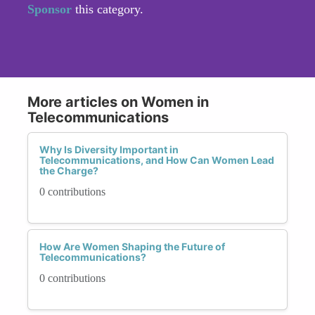
Sponsor
this category.
More articles on Women in
Telecommunications
Why Is Diversity Important in
Telecommunications, and How Can Women Lead
the Charge?
0 contributions
How Are Women Shaping the Future of
Telecommunications?
0 contributions