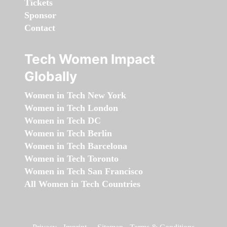
Tickets
Sponsor
Contact
Tech Women Impact
Globally
Women in Tech New York
Women in Tech London
Women in Tech DC
Women in Tech Berlin
Women in Tech Barcelona
Women in Tech Toronto
Women in Tech San Francisco
All Women in Tech Countries