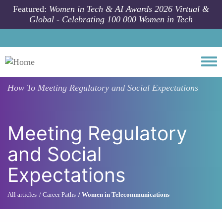
Skip to main content
Featured:
Women in Tech & AI Awards 2026 Virtual &
Global - Celebrating 100 000 Women in Tech
Togg
How To
Meeting Regulatory and Social Expectations
Meeting Regulatory
and Social
Expectations
All articles
Career Paths
Women in Telecommunications