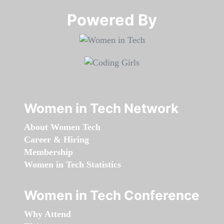
Powered By​​​​​​​
Women in Tech Network
About Women Tech
Career & Hiring
Membership
Women in Tech Statistics
Women in Tech Conference
Why Attend