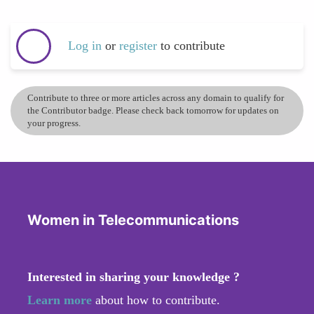
Log in
or
register
to contribute
Contribute to three or more articles across any domain to qualify for
the Contributor badge. Please check back tomorrow for updates on
your progress.
Women in Telecommunications
Interested in sharing your knowledge ?
Learn more
about how to contribute.