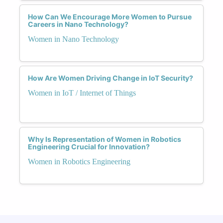
How Can We Encourage More Women to Pursue
Careers in Nano Technology?
Women in Nano Technology
How Are Women Driving Change in IoT Security?
Women in IoT / Internet of Things
Why Is Representation of Women in Robotics
Engineering Crucial for Innovation?
Women in Robotics Engineering