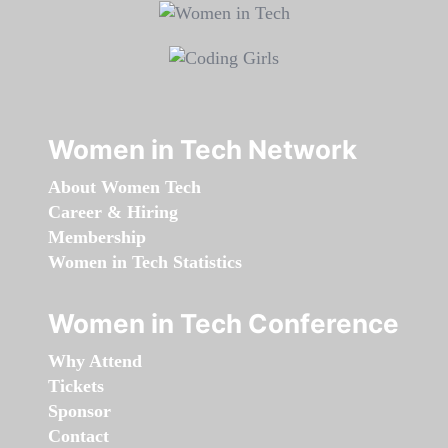
Women in Tech Network
About Women Tech
Career & Hiring
Membership
Women in Tech Statistics
Women in Tech Conference
Why Attend
Tickets
Sponsor
Contact