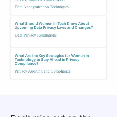
Data Anonymization Techniques
What Should Women in Tech Know About
Upcoming Data Privacy Laws and Changes?
Data Privacy Regulations
What Are the Key Strategies for Women in
Technology to Stay Ahead in Privacy
Compliance?
Privacy Auditing and Compliance