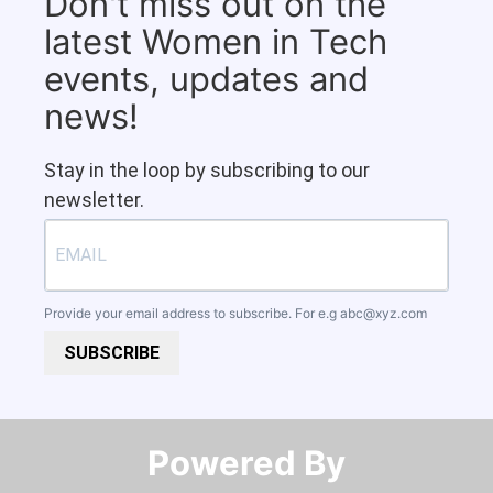
Don't miss out on the
latest Women in Tech
events, updates and
news!
Stay in the loop by subscribing to our
newsletter.
Provide your email address to subscribe. For e.g
abc@xyz.com
SUBSCRIBE
Powered By​​​​​​​