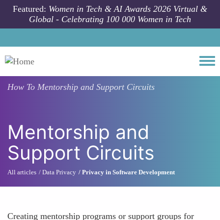
Skip to main content
Featured:
Women in Tech & AI Awards 2026 Virtual &
Global - Celebrating 100 000 Women in Tech
Togg
How To
Mentorship and Support Circuits
Mentorship and
Support Circuits
All articles
Data Privacy
Privacy in Software Development
Creating mentorship programs or support groups for