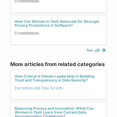
0 contributions
How Can Women in Tech Advocate for Stronger
Privacy Protections in Software?
0 contributions
See all
More articles from related categories
How Critical Is Female Leadership in Building
Trust and Transparency in Data Security?
Encryption and Data Security
Balancing Privacy and Innovation: What Can
Women in Tech Learn from Current Data
Anonymization Challenges?