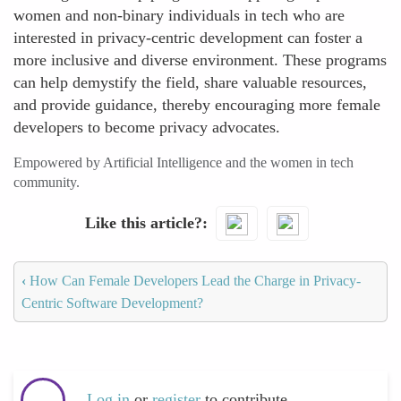
women and non-binary individuals in tech who are
interested in privacy-centric development can foster a
more inclusive and diverse environment. These programs
can help demystify the field, share valuable resources,
and provide guidance, thereby encouraging more female
developers to become privacy advocates.
Empowered by Artificial Intelligence and the women in tech
community.
Like this article?
‹
How Can Female Developers Lead the Charge in Privacy-
Centric Software Development?
Log in
or
register
to contribute