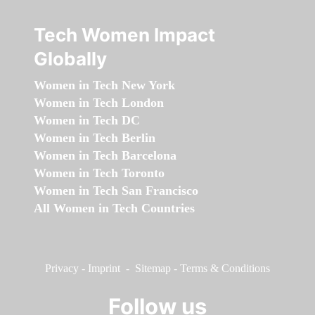
Tech Women Impact
Globally
Women in Tech New York
Women in Tech London
Women in Tech DC
Women in Tech Berlin
Women in Tech Barcelona
Women in Tech Toronto
Women in Tech San Francisco
All Women in Tech Countries
Privacy
-
Imprint
-
Sitemap
-
Terms & Conditions
Follow us