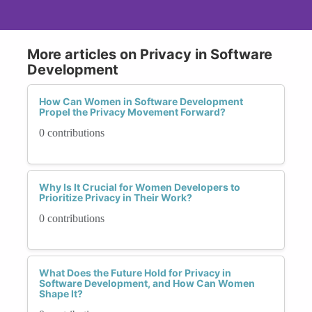
More articles on Privacy in Software
Development
How Can Women in Software Development
Propel the Privacy Movement Forward?
0 contributions
Why Is It Crucial for Women Developers to
Prioritize Privacy in Their Work?
0 contributions
What Does the Future Hold for Privacy in
Software Development, and How Can Women
Shape It?