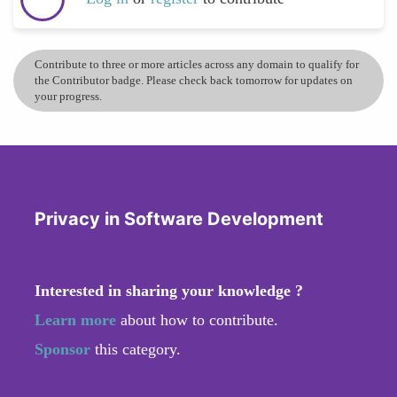
Contribute to three or more articles across any domain to qualify for
the Contributor badge. Please check back tomorrow for updates on
your progress.
Privacy in Software Development
Interested in sharing your knowledge ?
Learn more
about how to contribute.
Sponsor
this category.