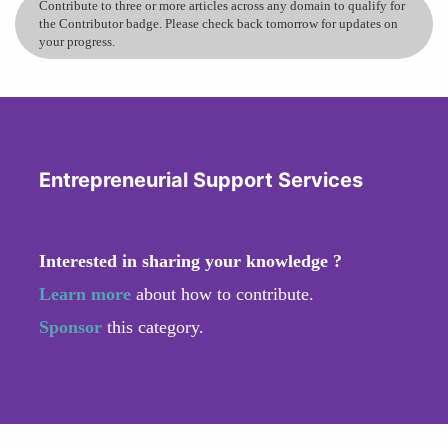
Contribute to three or more articles across any domain to qualify for
the Contributor badge. Please check back tomorrow for updates on
your progress.
Entrepreneurial Support Services
Interested in sharing your knowledge ?
Learn more
about how to contribute.
Sponsor
this category.