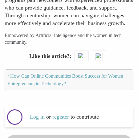
programs pair newcomers with experienced professionals
who can provide guidance, feedback, and support.
Through mentorship, women can navigate challenges
more effectively and accelerate their business growth.
Empowered by Artificial Intelligence and the women in tech
community.
Like this article?
‹
How Can Online Communities Boost Success for Women
Entrepreneurs in Technology?
Log in
or
register
to contribute