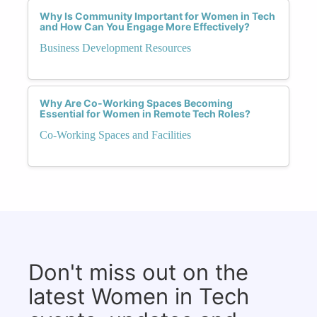
Why Is Community Important for Women in Tech
and How Can You Engage More Effectively?
Business Development Resources
Why Are Co-Working Spaces Becoming
Essential for Women in Remote Tech Roles?
Co-Working Spaces and Facilities
Don't miss out on the
latest Women in Tech