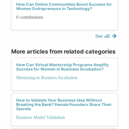
How Can Online Communities Boost Success for
Women Entrepreneurs in Technology?
0 contributions
See all
More articles from related categories
How Can Virtual Mentorship Programs Amplify
Success for Women in Business Incubation?
Mentoring in Business Incubation
How to Validate Your Business Idea Without
Breaking the Bank? Female Founders Share Their
Secrets
Business Model Validation