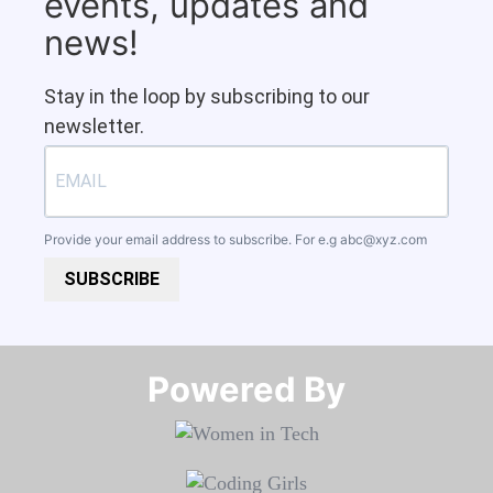
events, updates and
news!
Stay in the loop by subscribing to our
newsletter.
Provide your email address to subscribe. For e.g
abc@xyz.com
SUBSCRIBE
Powered By​​​​​​​