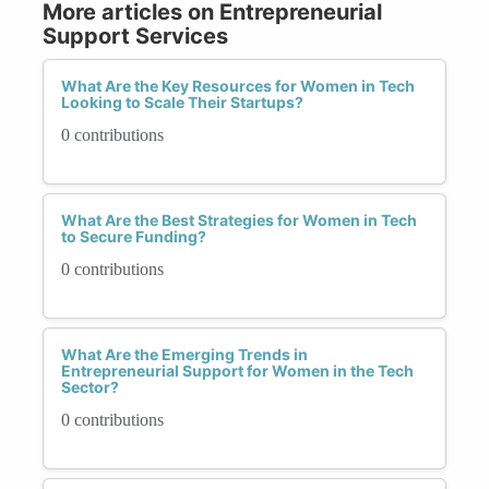
More articles on Entrepreneurial
Support Services
What Are the Key Resources for Women in Tech
Looking to Scale Their Startups?
0 contributions
What Are the Best Strategies for Women in Tech
to Secure Funding?
0 contributions
What Are the Emerging Trends in
Entrepreneurial Support for Women in the Tech
Sector?
0 contributions