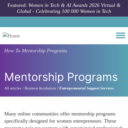
Skip to main content
Featured:
Women in Tech & AI Awards 2026 Virtual &
Global - Celebrating 100 000 Women in Tech
Togg
How To
Mentorship Programs
Mentorship Programs
All articles
Business Incubation
Entrepreneurial Support Services
Many online communities offer mentorship programs
specifically designed for women entrepreneurs. These