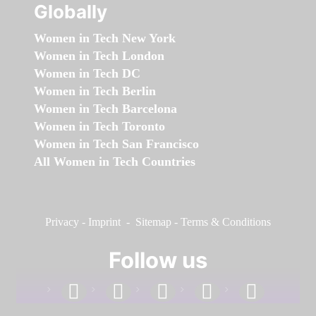
Globally
Women in Tech New York
Women in Tech London
Women in Tech DC
Women in Tech Berlin
Women in Tech Barcelona
Women in Tech Toronto
Women in Tech San Francisco
All Women in Tech Countries
Privacy
-
Imprint
-
Sitemap
-
Terms & Conditions
Follow us
facebook
linkedin
instagram
twitter
youtube