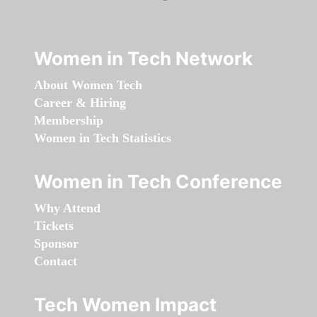
Women in Tech Network
About Women Tech
Career & Hiring
Membership
Women in Tech Statistics
Women in Tech Conference
Why Attend
Tickets
Sponsor
Contact
Tech Women Impact