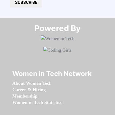
SUBSCRIBE
Powered By​​​​​​​
Women in Tech Network
About Women Tech
Career & Hiring
Membership
Women in Tech Statistics