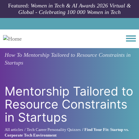
Skip to main content
Featured:
Women in Tech & AI Awards 2026 Virtual &
Global - Celebrating 100 000 Women in Tech
Togg
How To
Mentorship Tailored to Resource Constraints in
Startups
Mentorship Tailored to
Resource Constraints
in Startups
All articles
Tech Career Personality Quizzes
Find Your Fit: Startup vs.
Corporate Tech Environment