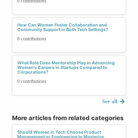
0 contributions
How Can Women Foster Collaboration and
Community Support in Both Tech Settings?
0 contributions
What Role Does Mentorship Play in Advancing
Women’s Careers in Startups Compared to
Corporations?
0 contributions
See all
More articles from related categories
Should Women in Tech Choose Product
Management or Engineering to Maximize