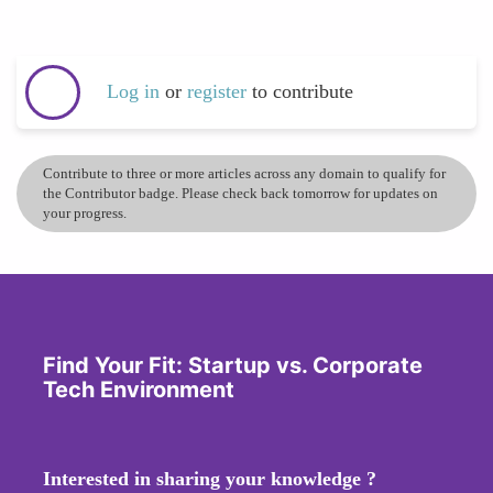
Log in
or
register
to contribute
Contribute to three or more articles across any domain to qualify for
the Contributor badge. Please check back tomorrow for updates on
your progress.
Find Your Fit: Startup vs. Corporate
Tech Environment
Interested in sharing your knowledge ?