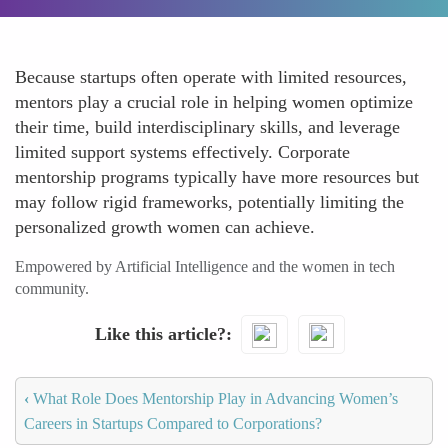
Because startups often operate with limited resources,
mentors play a crucial role in helping women optimize
their time, build interdisciplinary skills, and leverage
limited support systems effectively. Corporate
mentorship programs typically have more resources but
may follow rigid frameworks, potentially limiting the
personalized growth women can achieve.
Empowered by Artificial Intelligence and the women in tech
community.
Like this article?
‹
What Role Does Mentorship Play in Advancing Women’s
Careers in Startups Compared to Corporations?