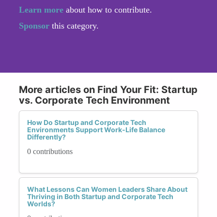
Learn more
about how to contribute.
Sponsor
this category.
More articles on Find Your Fit: Startup
vs. Corporate Tech Environment
How Do Startup and Corporate Tech
Environments Support Work-Life Balance
Differently?
0 contributions
What Lessons Can Women Leaders Share About
Thriving in Both Startup and Corporate Tech
Worlds?