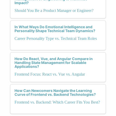
Impact?
Should You Be a Product Manager or Engineer?
In What Ways Do Emotional Intelligence and
Personality Shape Technical Team Dynamics?
Career Personality Type vs. Technical Team Roles
How Do React, Vue, and Angular Compare in
Handling State Management for Scalable
Applications?
Frontend Focus: React vs. Vue vs. Angular
How Can Newcomers Navigate the Learning
Curve of Frontend vs. Backend Technologies?
Frontend vs. Backend: Which Career Fits You Best?