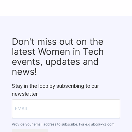
Don't miss out on the
latest Women in Tech
events, updates and
news!
Stay in the loop by subscribing to our
newsletter.
Provide your email address to subscribe. For e.g
abc@xyz.com