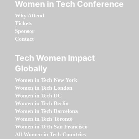
Women in Tech Conference
Why Attend
Tickets
Sponsor
Contact
Tech Women Impact
Globally
Women in Tech New York
Women in Tech London
Women in Tech DC
Women in Tech Berlin
Women in Tech Barcelona
Women in Tech Toronto
Women in Tech San Francisco
All Women in Tech Countries