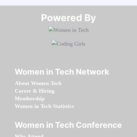
Powered By​​​​​​​
Women in Tech Network
About Women Tech
Career & Hiring
Membership
Women in Tech Statistics
Women in Tech Conference
Why Attend