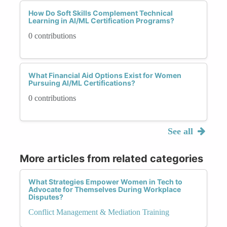
How Do Soft Skills Complement Technical
Learning in AI/ML Certification Programs?
0 contributions
What Financial Aid Options Exist for Women
Pursuing AI/ML Certifications?
0 contributions
See all
More articles from related categories
What Strategies Empower Women in Tech to
Advocate for Themselves During Workplace
Disputes?
Conflict Management & Mediation Training