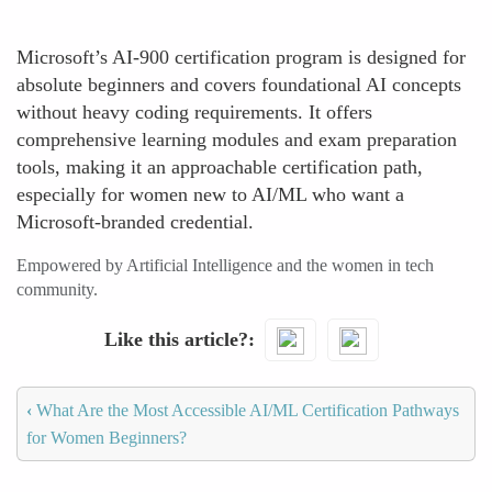
Microsoft’s AI-900 certification program is designed for
absolute beginners and covers foundational AI concepts
without heavy coding requirements. It offers
comprehensive learning modules and exam preparation
tools, making it an approachable certification path,
especially for women new to AI/ML who want a
Microsoft-branded credential.
Empowered by Artificial Intelligence and the women in tech
community.
Like this article?
‹
What Are the Most Accessible AI/ML Certification Pathways
for Women Beginners?