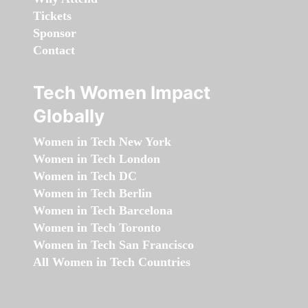
Tickets
Sponsor
Contact
Tech Women Impact
Globally
Women in Tech New York
Women in Tech London
Women in Tech DC
Women in Tech Berlin
Women in Tech Barcelona
Women in Tech Toronto
Women in Tech San Francisco
All Women in Tech Countries