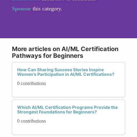
Sponsor
this category.
More articles on AI/ML Certification
Pathways for Beginners
How Can Sharing Success Stories Inspire
Women’s Participation in AI/ML Certifications?
0 contributions
Which AI/ML Certification Programs Provide the
Strongest Foundations for Beginners?
0 contributions