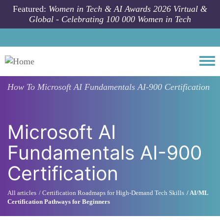
Skip to main content
Featured:
Women in Tech & AI Awards 2026 Virtual &
Global - Celebrating 100 000 Women in Tech
Togg
How To
Microsoft AI Fundamentals AI-900 Certification
Microsoft AI
Fundamentals AI-900
Certification
All articles
Certification Roadmaps for High-Demand Tech Skills
AI/ML
Certification Pathways for Beginners