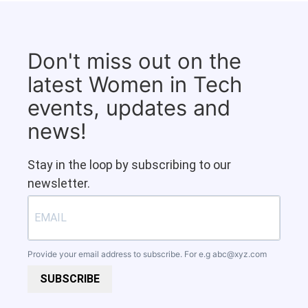
Don't miss out on the
latest Women in Tech
events, updates and
news!
Stay in the loop by subscribing to our
newsletter.
Provide your email address to subscribe. For e.g
abc@xyz.com
SUBSCRIBE