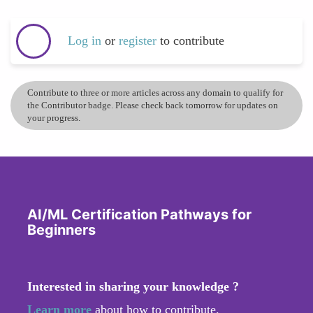
Log in
or
register
to contribute
Contribute to three or more articles across any domain to qualify for
the Contributor badge. Please check back tomorrow for updates on
your progress.
AI/ML Certification Pathways for
Beginners
Interested in sharing your knowledge ?
Learn more
about how to contribute.