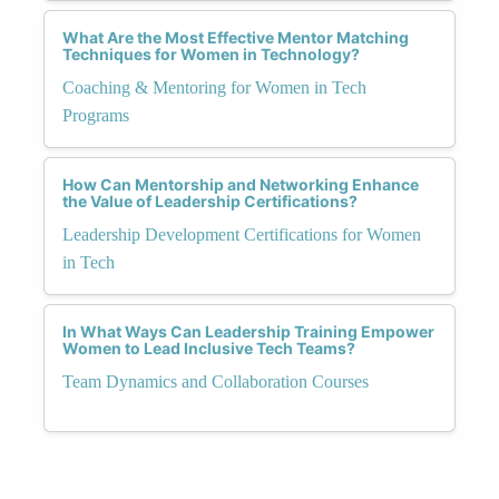
What Are the Most Effective Mentor Matching
Techniques for Women in Technology?
Coaching & Mentoring for Women in Tech
Programs
How Can Mentorship and Networking Enhance
the Value of Leadership Certifications?
Leadership Development Certifications for Women
in Tech
In What Ways Can Leadership Training Empower
Women to Lead Inclusive Tech Teams?
Team Dynamics and Collaboration Courses