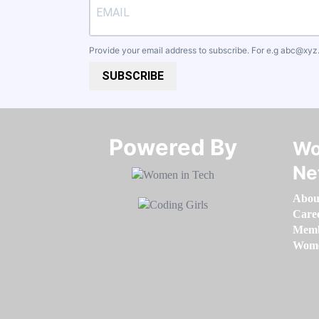
Provide your email address to subscribe. For e.g
abc@xyz
SUBSCRIBE
Powered By​​​​​​​
Wo
Ne
Abou
Care
Memb
Women