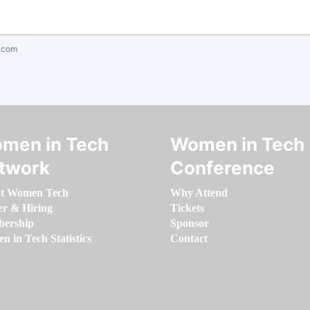
.com
men in Tech
Women in Tech
twork
Conference
t Women Tech
Why Attend
er & Hiring
Tickets
ership
Sponsor
 in Tech Statistics
Contact