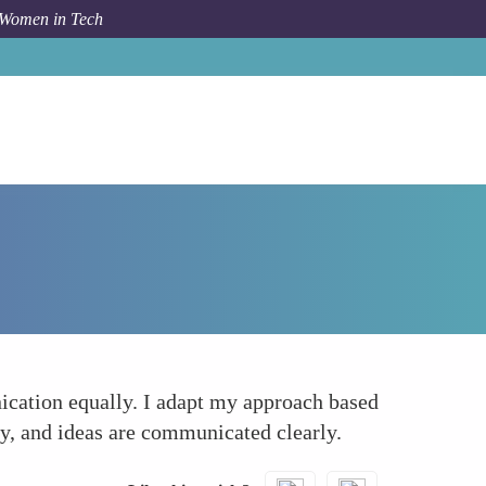
 Women in Tech
How To
Multifaceted Developer
ication equally. I adapt my approach based
dly, and ideas are communicated clearly.