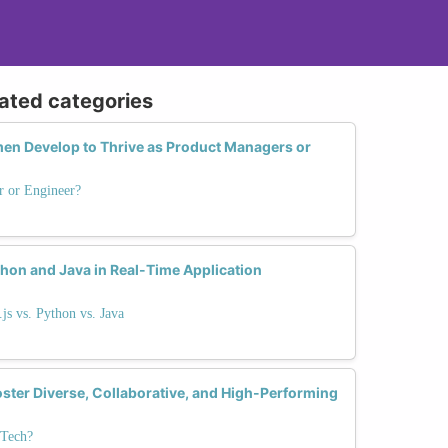
lated categories
en Develop to Thrive as Product Managers or
r or Engineer?
hon and Java in Real-Time Application
s vs. Python vs. Java
er Diverse, Collaborative, and High-Performing
 Tech?