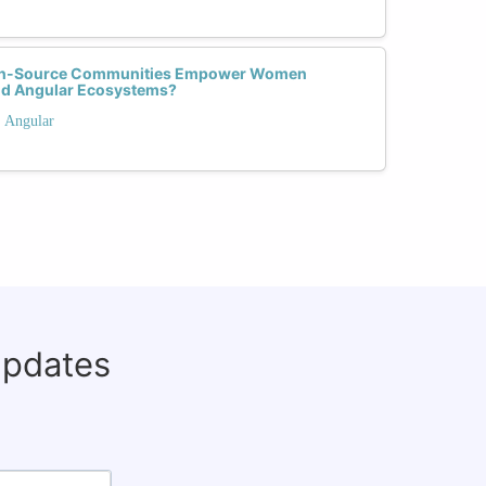
pen-Source Communities Empower Women
and Angular Ecosystems?
. Angular
updates