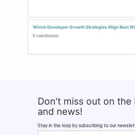
Which Developer Growth Strategies Align Best Wi
0 contributions
Don't miss out on the
and news!
Stay in the loop by subscribing to our newslet