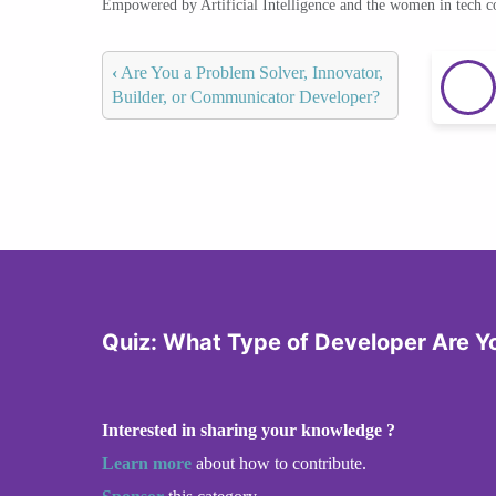
Empowered by Artificial Intelligence and the women in tech 
‹
Are You a Problem Solver, Innovator,
Builder, or Communicator Developer?
Quiz: What Type of Developer Are Y
Interested in sharing your knowledge ?
Learn more
about how to contribute.