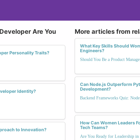
 Developer Are You
More articles from re
What Key Skills Should Wom
Engineers?
per Personality Traits?
Should You Be a Product Manage
Can Node.js Outperform Pyt
Development?
eloper Identity?
Backend Frameworks Quiz: Node.j
How Can Women Leaders Fost
Tech Teams?
proach to Innovation?
Are You Ready for Leadership in