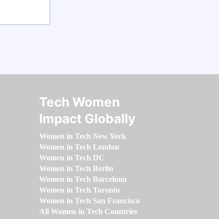
Tech Women
Impact Globally
Women in Tech New York
Women in Tech London
Women in Tech DC
Women in Tech Berlin
Women in Tech Barcelona
Women in Tech Toronto
Women in Tech San Francisco
All Women in Tech Countries