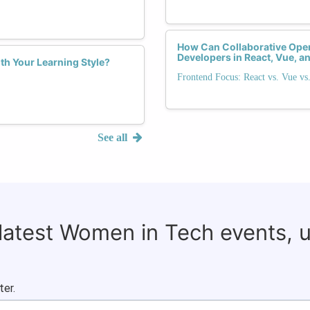
How Can Collaborative O
Developers in React, Vue, 
th Your Learning Style?
Frontend Focus: React vs. Vue vs
See all
 latest Women in Tech events, 
ter.