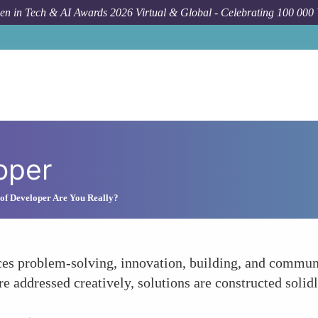
n in Tech & AI Awards 2026 Virtual & Global - Celebrating 100 000
oper
of Developer Are You Really?
ces problem-solving, innovation, building, and commun
re addressed creatively, solutions are constructed soli