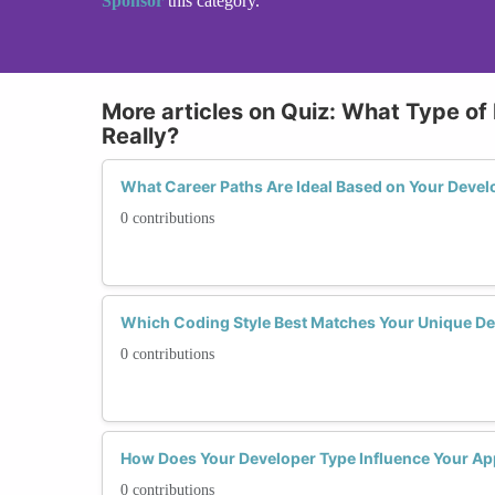
Sponsor
this category.
More articles on Quiz: What Type of
Really?
What Career Paths Are Ideal Based on Your Develo
0 contributions
Which Coding Style Best Matches Your Unique Dev
0 contributions
How Does Your Developer Type Influence Your Ap
0 contributions