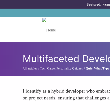
Skip to main content
Featured:
Wome
Toggle menu
Multifaceted Devel
All articles
Tech Career Personality Quizzes
Quiz: What Type 
I identify as a hybrid developer who embra
on project needs, ensuring that challenges a