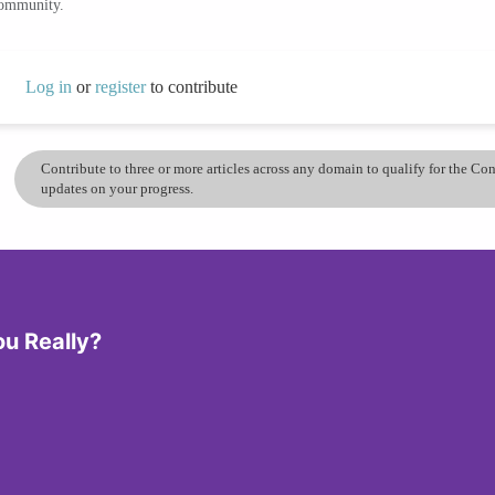
community.
Log in
or
register
to contribute
Contribute to three or more articles across any domain to qualify for the C
updates on your progress.
ou Really?