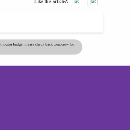
Like this article?
ontributor badge. Please check back tomorrow for