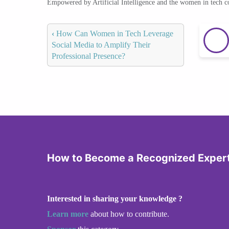
Empowered by Artificial Intelligence and the women in tech 
‹
How Can Women in Tech Leverage
Social Media to Amplify Their
Professional Presence?
How to Become a Recognized Expert 
Interested in sharing your knowledge ?
Learn more
about how to contribute.