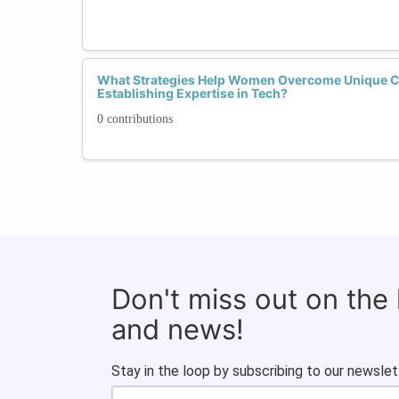
What Strategies Help Women Overcome Unique 
Establishing Expertise in Tech?
0 contributions
Don't miss out on the
and news!
Stay in the loop by subscribing to our newslet