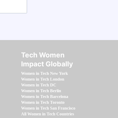
Tech Women
Impact Globally
Women in Tech New York
Women in Tech London
Women in Tech DC
Women in Tech Berlin
Women in Tech Barcelona
Women in Tech Toronto
Women in Tech San Francisco
All Women in Tech Countries