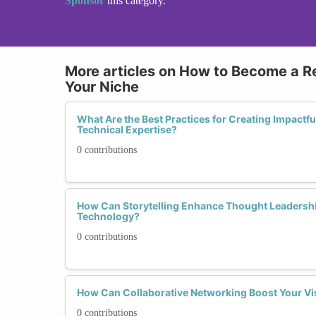
Sponsor
this category.
More articles on How to Become a R
Your Niche
What Are the Best Practices for Creating Impact
Technical Expertise?
0 contributions
How Can Storytelling Enhance Thought Leadershi
Technology?
0 contributions
How Can Collaborative Networking Boost Your Vis
0 contributions