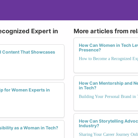
ecognized Expert in
More articles from re
How Can Women in Tech Leve
Presence?
ful Content That Showcases
How to Become a Recognized Exp
How Can Mentorship and Ne
in Tech?
p for Women Experts in
Building Your Personal Brand in 
How Can Storytelling Advoca
Industry?
ibility as a Woman in Tech?
Sharing Your Career Journey Onli