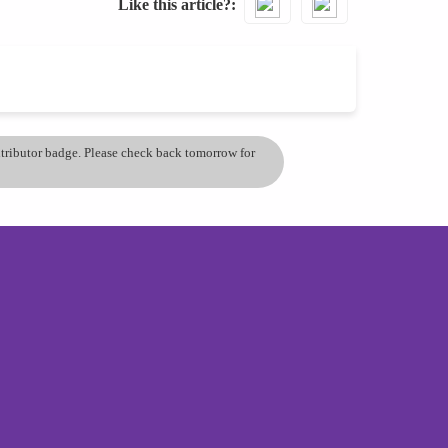
Like this article?
ontributor badge. Please check back tomorrow for