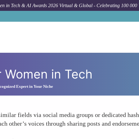
n in Tech & AI Awards 2026 Virtual & Global - Celebrating 100 000
r Women in Tech
ognized Expert in Your Niche
milar fields via social media groups or dedicated hash
ch other’s voices through sharing posts and endorsemen