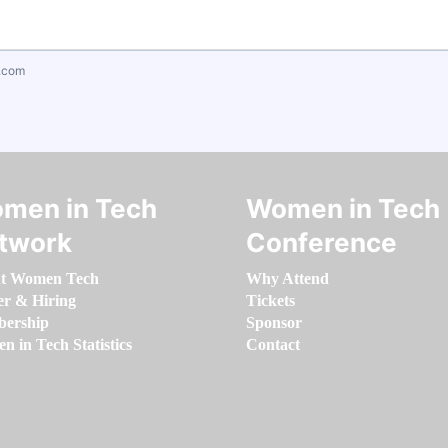
.com
men in Tech
Women in Tech
twork
Conference
t Women Tech
Why Attend
er & Hiring
Tickets
ership
Sponsor
 in Tech Statistics
Contact