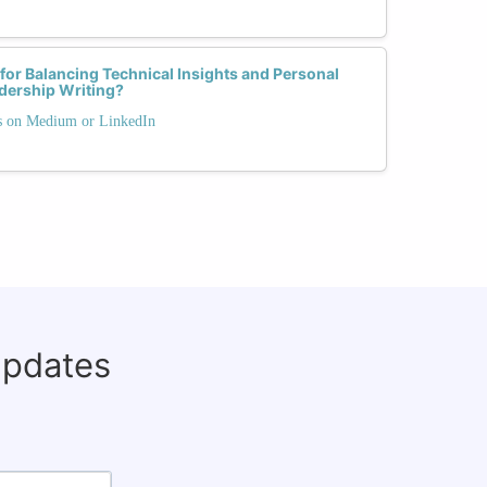
 for Balancing Technical Insights and Personal
dership Writing?
ts on Medium or LinkedIn
updates