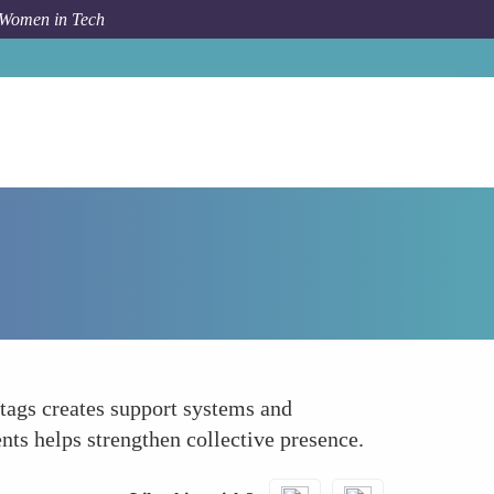
 Women in Tech
How To
Network with Other Women in Tech
tags creates support systems and
ts helps strengthen collective presence.