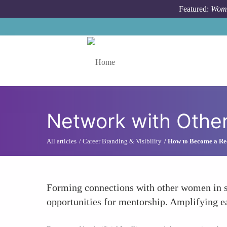
Skip to main content
Featured:
Wome
Toggle menu
Network with Othe
All articles
Career Branding & Visibility
How to Become a Rec
Forming connections with other women in si
opportunities for mentorship. Amplifying ea