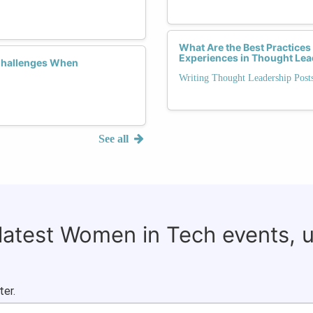
What Are the Best Practices
Experiences in Thought Lea
Challenges When
Writing Thought Leadership Pos
See all
 latest Women in Tech events, 
ter.