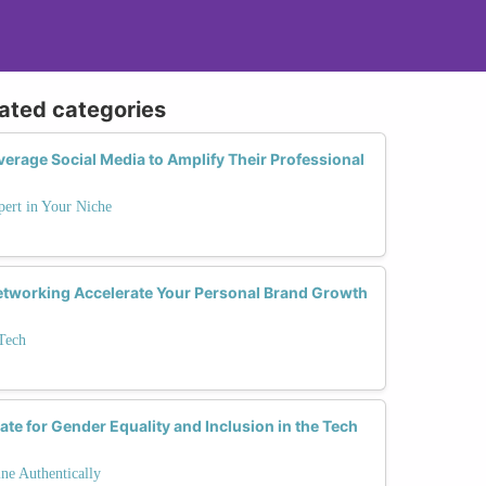
lated categories
rage Social Media to Amplify Their Professional
ert in Your Niche
tworking Accelerate Your Personal Brand Growth
Tech
te for Gender Equality and Inclusion in the Tech
ne Authentically