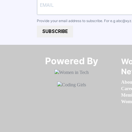
Provide your email address to subscribe. For e.g
abc@xyz
SUBSCRIBE
Powered By​​​​​​​
Wo
Ne
Abou
Care
Memb
Women