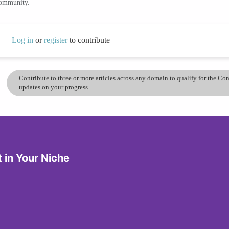
community.
Log in
or
register
to contribute
Contribute to three or more articles across any domain to qualify for the C
updates on your progress.
in Your Niche