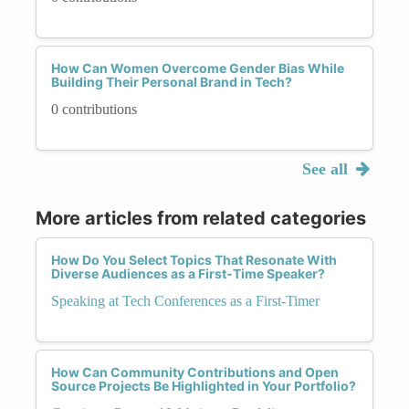
How Can Women Overcome Gender Bias While
Building Their Personal Brand in Tech?
0 contributions
See all
More articles from related categories
How Do You Select Topics That Resonate With
Diverse Audiences as a First-Time Speaker?
Speaking at Tech Conferences as a First-Timer
How Can Community Contributions and Open
Source Projects Be Highlighted in Your Portfolio?