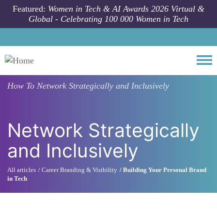
Skip to main content
Featured:
Women in Tech & AI Awards 2026 Virtual &
Global - Celebrating 100 000 Women in Tech
Togg
How To
Network Strategically and Inclusively
Network Strategically
and Inclusively
All articles
Career Branding & Visibility
Building Your Personal Brand
in Tech