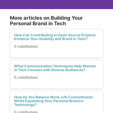
More articles on Building Your
Personal Brand in Tech
How Can Contributing to Open Source Projects
Enhance Your Visibility and Brand in Tech?
0 contributions
What Communication Techniques Help Women
in Tech Connect with Diverse Audiences?
0 contributions
How Do You Balance Work-Life Commitments
While Expanding Your Personal Brand in
Technology?
0 contributions