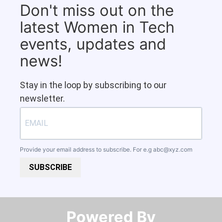
Don't miss out on the
latest Women in Tech
events, updates and
news!
Stay in the loop by subscribing to our
newsletter.
Provide your email address to subscribe. For e.g
abc@xyz.com
SUBSCRIBE
Powered By​​​​​​​