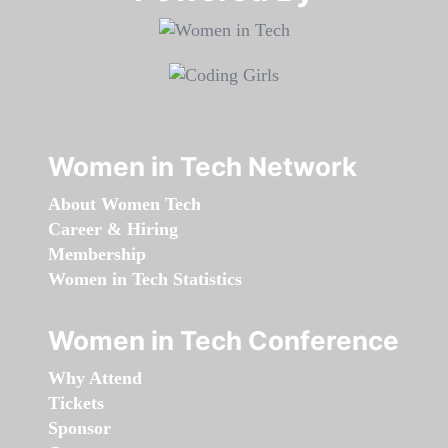
Women in Tech Network
About Women Tech
Career & Hiring
Membership
Women in Tech Statistics
Women in Tech Conference
Why Attend
Tickets
Sponsor