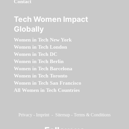
Contact
Tech Women Impact
Globally
Women in Tech New York
Women in Tech London
Women in Tech DC
Women in Tech Berlin
Women in Tech Barcelona
Women in Tech Toronto
Women in Tech San Francisco
All Women in Tech Countries
Privacy
-
Imprint
-
Sitemap
-
Terms & Conditions