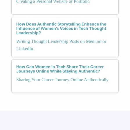
Creating a Personal Website or Portfolio
How Does Authentic Storytelling Enhance the
Influence of Women’s Voices in Tech Thought
Leadership?
Writing Thought Leadership Posts on Medium or
LinkedIn
How Can Women in Tech Share Their Career
Journeys Online While Staying Authentic?
Sharing Your Career Journey Online Authentically