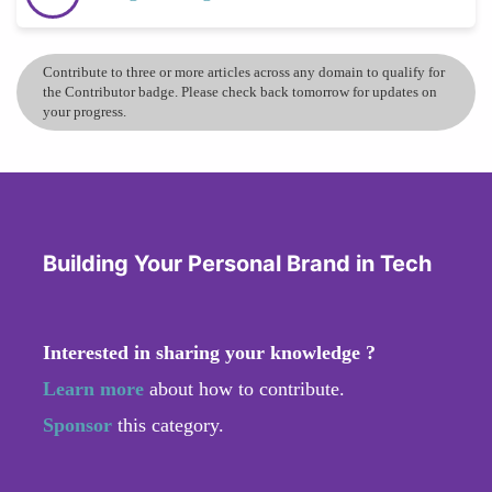
Contribute to three or more articles across any domain to qualify for
the Contributor badge. Please check back tomorrow for updates on
your progress.
Building Your Personal Brand in Tech
Interested in sharing your knowledge ?
Learn more
about how to contribute.
Sponsor
this category.