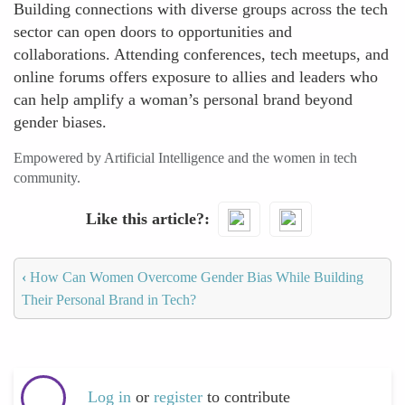
Building connections with diverse groups across the tech
sector can open doors to opportunities and
collaborations. Attending conferences, tech meetups, and
online forums offers exposure to allies and leaders who
can help amplify a woman’s personal brand beyond
gender biases.
Empowered by Artificial Intelligence and the women in tech
community.
Like this article?
‹
How Can Women Overcome Gender Bias While Building
Their Personal Brand in Tech?
Log in
or
register
to contribute