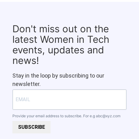
Don't miss out on the
latest Women in Tech
events, updates and
news!
Stay in the loop by subscribing to our
newsletter.
Provide your email address to subscribe. For e.g
abc@xyz.com
SUBSCRIBE