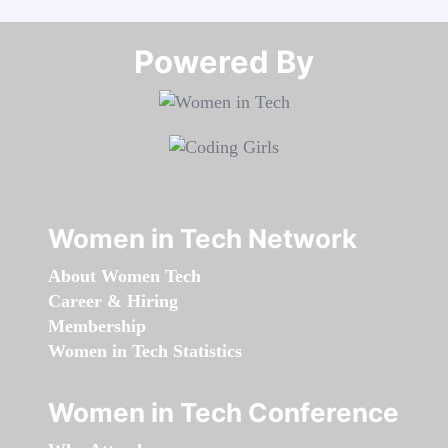
Powered By​​​​​​​
Women in Tech Network
About Women Tech
Career & Hiring
Membership
Women in Tech Statistics
Women in Tech Conference