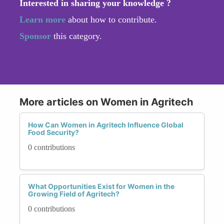
Interested in sharing your knowledge ?
Learn more
about how to contribute.
Sponsor
this category.
More articles on Women in Agritech
How Can Women in Agritech Influence Global
Food Security?
0 contributions
What Opportunities Exist for Women in the
Growing Field of Agritech?
0 contributions