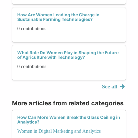
How Are Women Leading the Charge in
Sustainable Farming Technologies?
0 contributions
What Role Do Women Play in Shaping the Future
of Agriculture with Technology?
0 contributions
See all
More articles from related categories
How Can More Women Break the Glass Ceiling in
Analytics?
Women in Digital Marketing and Analytics