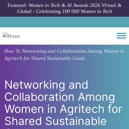
Skip to main content
Featured:
Women in Tech & AI Awards 2026 Virtual &
Global - Celebrating 100 000 Women in Tech
Togg
How To
Networking and Collaboration Among Women in
Agritech for Shared Sustainable Goals
Networking and
Collaboration Among
Women in Agritech for
Shared Sustainable