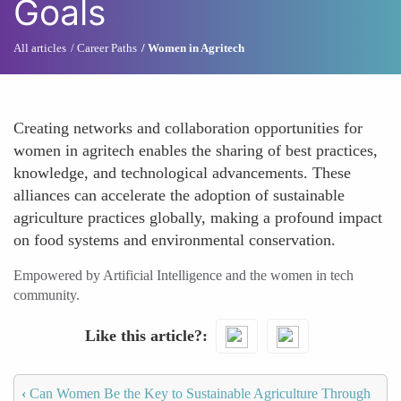
Goals
All articles
Career Paths
Women in Agritech
Creating networks and collaboration opportunities for
women in agritech enables the sharing of best practices,
knowledge, and technological advancements. These
alliances can accelerate the adoption of sustainable
agriculture practices globally, making a profound impact
on food systems and environmental conservation.
Empowered by Artificial Intelligence and the women in tech
community.
Like this article?
‹
Can Women Be the Key to Sustainable Agriculture Through