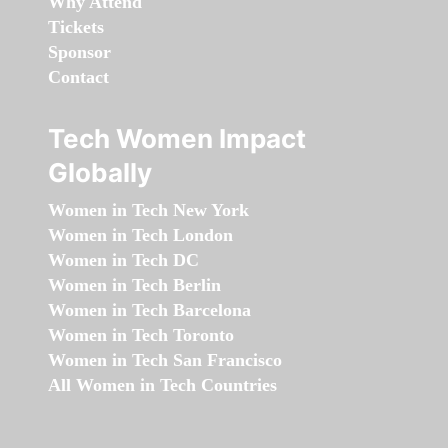
Why Attend
Tickets
Sponsor
Contact
Tech Women Impact
Globally
Women in Tech New York
Women in Tech London
Women in Tech DC
Women in Tech Berlin
Women in Tech Barcelona
Women in Tech Toronto
Women in Tech San Francisco
All Women in Tech Countries