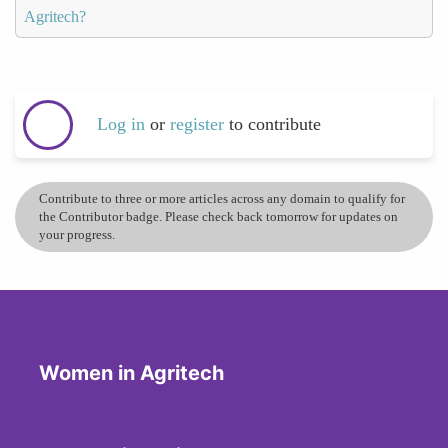
Agritech?
Log in
or
register
to contribute
Contribute to three or more articles across any domain to qualify for
the Contributor badge. Please check back tomorrow for updates on
your progress.
Women in Agritech