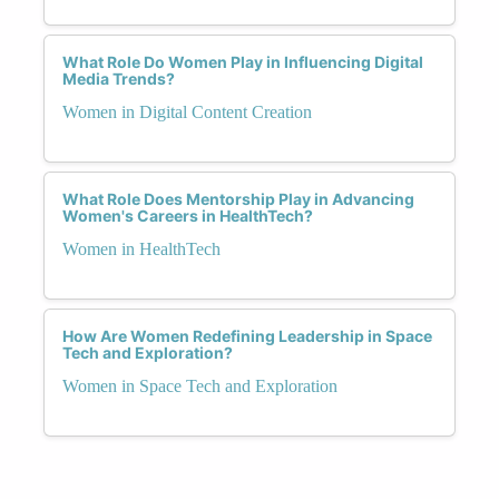
What Role Do Women Play in Influencing Digital
Media Trends?
Women in Digital Content Creation
What Role Does Mentorship Play in Advancing
Women's Careers in HealthTech?
Women in HealthTech
How Are Women Redefining Leadership in Space
Tech and Exploration?
Women in Space Tech and Exploration