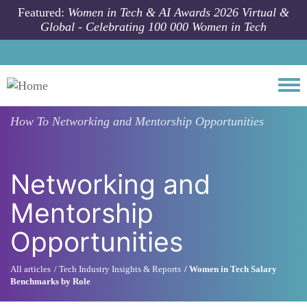
Skip to main content
Featured:
Women in Tech & AI Awards 2026 Virtual &
Global - Celebrating 100 000 Women in Tech
Togg
How To
Networking and Mentorship Opportunities
Networking and
Mentorship
Opportunities
All articles
Tech Industry Insights & Reports
Women in Tech Salary
Benchmarks by Role