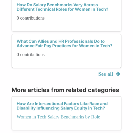
How Do Salary Benchmarks Vary Across
Different Technical Roles for Women in Tech?
0 contributions
What Can Allies and HR Professionals Do to
Advance Fair Pay Practices for Women in Tech?
0 contributions
See all
More articles from related categories
How Are Intersectional Factors Like Race and
Disability Influencing Salary Equity in Tech?
Women in Tech Salary Benchmarks by Role