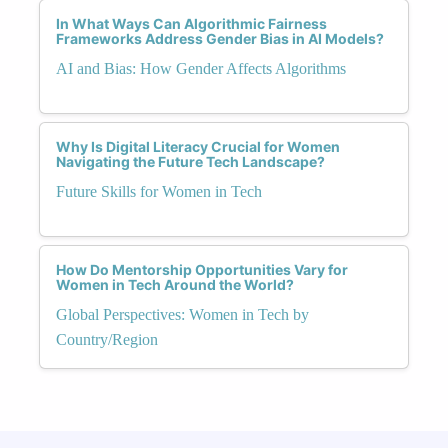
In What Ways Can Algorithmic Fairness
Frameworks Address Gender Bias in AI Models?
AI and Bias: How Gender Affects Algorithms
Why Is Digital Literacy Crucial for Women
Navigating the Future Tech Landscape?
Future Skills for Women in Tech
How Do Mentorship Opportunities Vary for
Women in Tech Around the World?
Global Perspectives: Women in Tech by
Country/Region