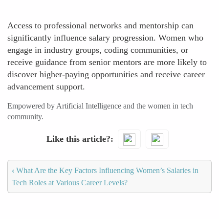
Access to professional networks and mentorship can
significantly influence salary progression. Women who
engage in industry groups, coding communities, or
receive guidance from senior mentors are more likely to
discover higher-paying opportunities and receive career
advancement support.
Empowered by Artificial Intelligence and the women in tech
community.
Like this article?
‹
What Are the Key Factors Influencing Women’s Salaries in
Tech Roles at Various Career Levels?