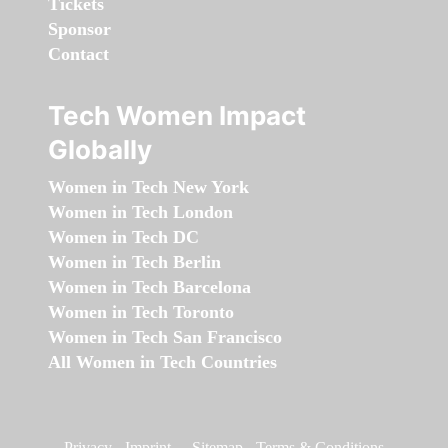
Tickets
Sponsor
Contact
Tech Women Impact
Globally
Women in Tech New York
Women in Tech London
Women in Tech DC
Women in Tech Berlin
Women in Tech Barcelona
Women in Tech Toronto
Women in Tech San Francisco
All Women in Tech Countries
Privacy
-
Imprint
-
Sitemap
-
Terms & Conditions