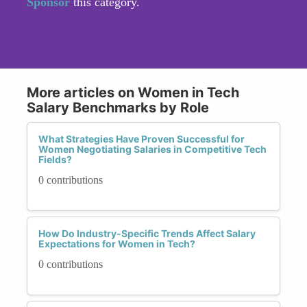
Sponsor
this category.
More articles on Women in Tech
Salary Benchmarks by Role
What Strategies Have Proven Successful for
Women Negotiating Salaries in Competitive Tech
Fields?
0 contributions
How Do Industry-Specific Trends Affect Salary
Expectations for Women in Tech?
0 contributions