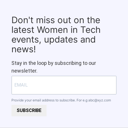
Don't miss out on the
latest Women in Tech
events, updates and
news!
Stay in the loop by subscribing to our
newsletter.
Provide your email address to subscribe. For e.g
abc@xyz.com
SUBSCRIBE