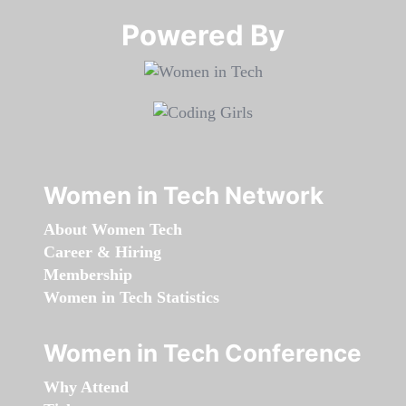
Powered By​​​​​​​
Women in Tech Network
About Women Tech
Career & Hiring
Membership
Women in Tech Statistics
Women in Tech Conference
Why Attend