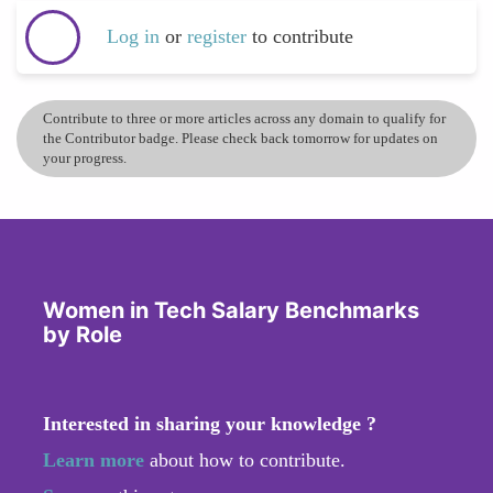
Log in
or
register
to contribute
Contribute to three or more articles across any domain to qualify for
the Contributor badge. Please check back tomorrow for updates on
your progress.
Women in Tech Salary Benchmarks
by Role
Interested in sharing your knowledge ?
Learn more
about how to contribute.