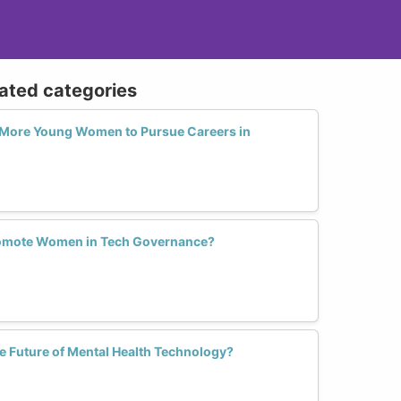
lated categories
More Young Women to Pursue Careers in
romote Women in Tech Governance?
 Future of Mental Health Technology?