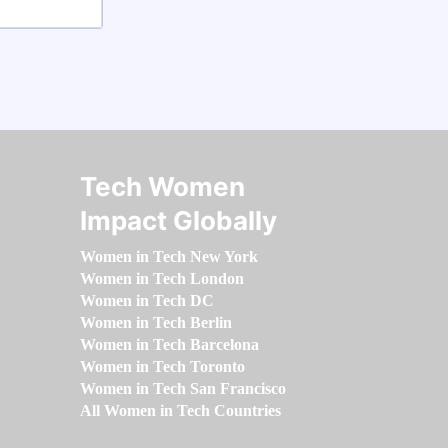
Tech Women
Impact Globally
Women in Tech New York
Women in Tech London
Women in Tech DC
Women in Tech Berlin
Women in Tech Barcelona
Women in Tech Toronto
Women in Tech San Francisco
All Women in Tech Countries