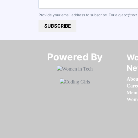
Provide your email address to subscribe. For e.g
abc@xyz
SUBSCRIBE
Powered By​​​​​​​
Wo
Ne
Abou
Care
Memb
Women