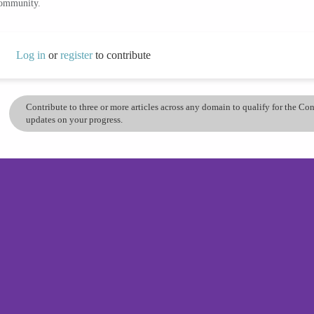
community.
Log in
or
register
to contribute
Contribute to three or more articles across any domain to qualify for the C
updates on your progress.