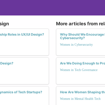
sign
More articles from re
hip Roles in UX/UI Design?
Why Should We Encourage 
Cybersecurity?
Women in Cybersecurity
 Design?
Are We Doing Enough to P
Women in Tech Governance
namics of Tech Startups?
How Are Women Shaping the
Women in Mental Health Tech