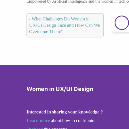
Empowered by Artificial Intelligence and the women in tech 
‹
What Challenges Do Women in
UX/UI Design Face and How Can We
Overcome Them?
Women in UX/UI Design
Interested in sharing your knowledge ?
Learn more
about how to contribute.