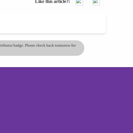
Like this article?
ontributor badge. Please check back tomorrow for