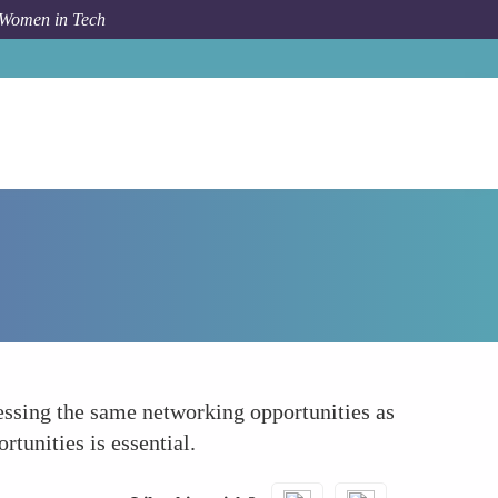
 Women in Tech
How To
Networking Opportunities
ssing the same networking opportunities as
tunities is essential.