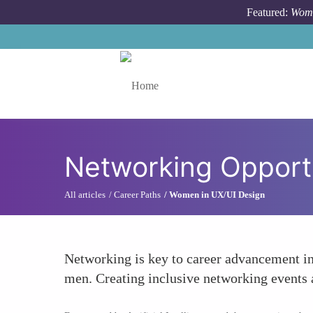
Skip to main content
Featured:
Wome
Toggle menu
Networking Opport
All articles
Career Paths
Women in UX/UI Design
Networking is key to career advancement i
men. Creating inclusive networking events 