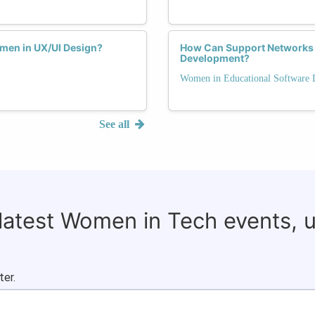
men in UX/UI Design?
How Can Support Networks
Development?
Women in Educational Software
See all
 latest Women in Tech events, 
ter.