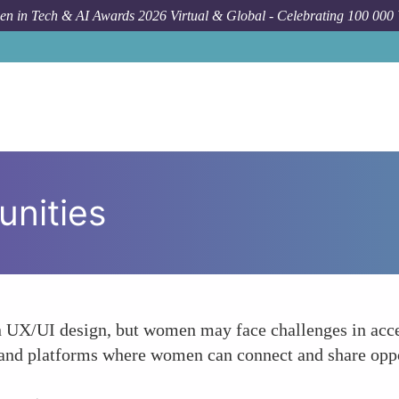
n in Tech & AI Awards 2026 Virtual & Global - Celebrating 100 000
unities
n UX/UI design, but women may face challenges in acce
and platforms where women can connect and share oppor