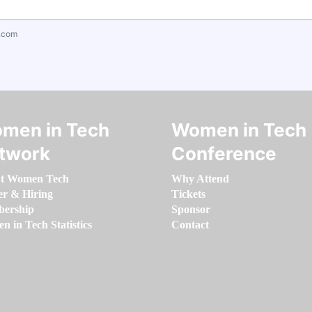
.com
men in Tech
Women in Tech
twork
Conference
t Women Tech
Why Attend
er & Hiring
Tickets
ership
Sponsor
 in Tech Statistics
Contact