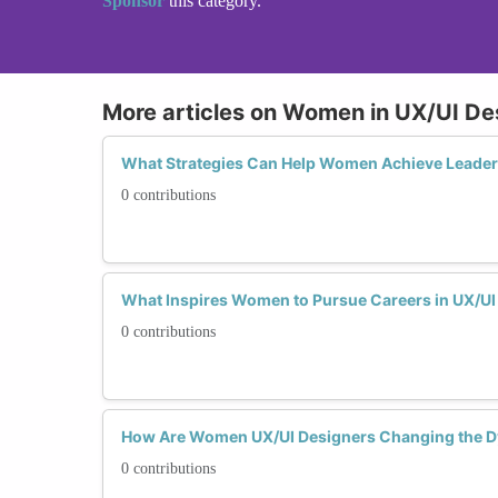
Sponsor
this category.
More articles on Women in UX/UI De
What Strategies Can Help Women Achieve Leaders
0 contributions
What Inspires Women to Pursue Careers in UX/UI
0 contributions
How Are Women UX/UI Designers Changing the Dy
0 contributions