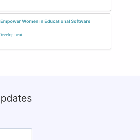
 Empower Women in Educational Software
 Development
updates