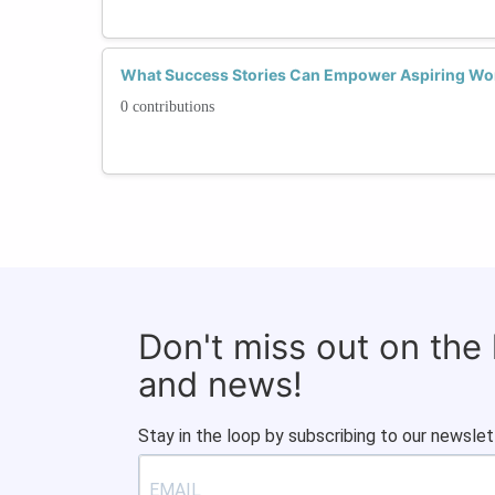
What Success Stories Can Empower Aspiring Wo
0 contributions
Don't miss out on the
and news!
Stay in the loop by subscribing to our newslet