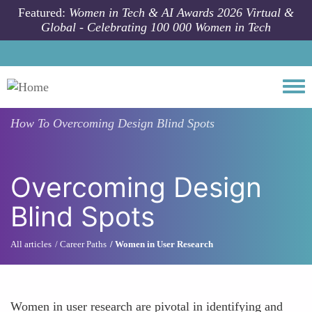
Skip to main content
Featured:
Women in Tech & AI Awards 2026 Virtual &
Global - Celebrating 100 000 Women in Tech
Togg
How To
Overcoming Design Blind Spots
Overcoming Design
Blind Spots
All articles
Career Paths
Women in User Research
Women in user research are pivotal in identifying and