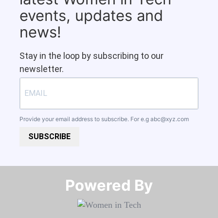
events, updates and
news!
Stay in the loop by subscribing to our
newsletter.
Provide your email address to subscribe. For e.g
abc@xyz.com
SUBSCRIBE
Powered By​​​​​​​