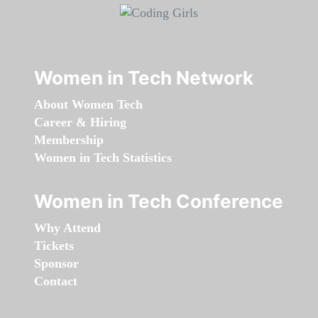
Women in Tech Network
About Women Tech
Career & Hiring
Membership
Women in Tech Statistics
Women in Tech Conference
Why Attend
Tickets
Sponsor
Contact