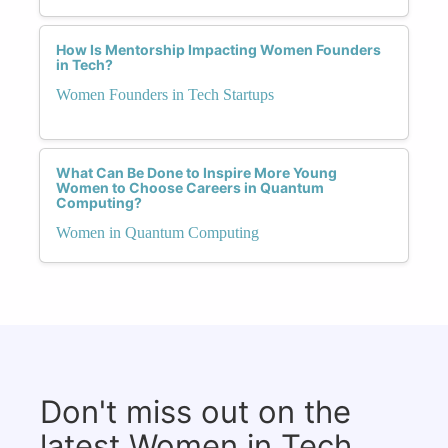
How Is Mentorship Impacting Women Founders
in Tech?
Women Founders in Tech Startups
What Can Be Done to Inspire More Young
Women to Choose Careers in Quantum
Computing?
Women in Quantum Computing
Don't miss out on the
latest Women in Tech