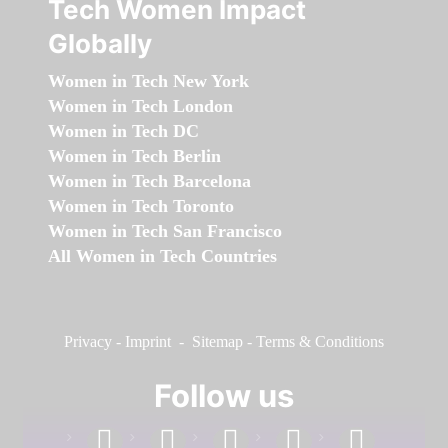
Tech Women Impact
Globally
Women in Tech New York
Women in Tech London
Women in Tech DC
Women in Tech Berlin
Women in Tech Barcelona
Women in Tech Toronto
Women in Tech San Francisco
All Women in Tech Countries
Privacy
-
Imprint
-
Sitemap
-
Terms & Conditions
Follow us
facebook
linkedin
instagram
twitter
youtube