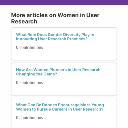
More articles on Women in User
Research
What Role Does Gender Diversity Play in
Innovating User Research Practices?
0 contributions
How Are Women Pioneers in User Research
Changing the Game?
0 contributions
What Can Be Done to Encourage More Young
Women to Pursue Careers in User Research?
0 contributions