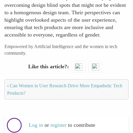
overcoming design blind spots that might not be evident
to a homogenous design team. Their perspectives can
highlight overlooked aspects of the user experience,
ensuring that tech products are more inclusive and
accessible to everyone, regardless of gender.
Empowered by Artificial Intelligence and the women in tech
community.
Like this article?
‹
Can Women in User Research Drive More Empathetic Tech
Products?
Log in
or
register
to contribute