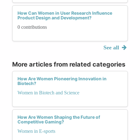
How Can Women in User Research Influence
Product Design and Development?
0 contributions
See all
More articles from related categories
How Are Women Pioneering Innovation in
Biotech?
Women in Biotech and Science
How Are Women Shaping the Future of
Competitive Gaming?
Women in E-sports