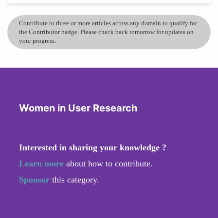
Contribute to three or more articles across any domain to qualify for
the Contributor badge. Please check back tomorrow for updates on
your progress.
Women in User Research
Interested in sharing your knowledge ?
Learn more
about how to contribute.
Sponsor
this category.