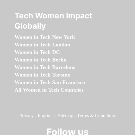
Tech Women Impact
Globally
Women in Tech New York
Women in Tech London
Women in Tech DC
Women in Tech Berlin
Women in Tech Barcelona
Women in Tech Toronto
Women in Tech San Francisco
All Women in Tech Countries
Privacy
-
Imprint
-
Sitemap
-
Terms & Conditions
Follow us