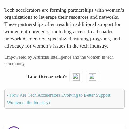
Tech accelerators are forming partnerships with women’s
organizations to leverage their resources and networks.
These partnerships often result in additional support for
women entrepreneurs, including access to a broader
network of mentors, specialized training programs, and
advocacy for women’s issues in the tech industry.
Empowered by Artificial Intelligence and the women in tech
community.
Like this article?
‹
How Are Tech Accelerators Evolving to Better Support
Women in the Industry?