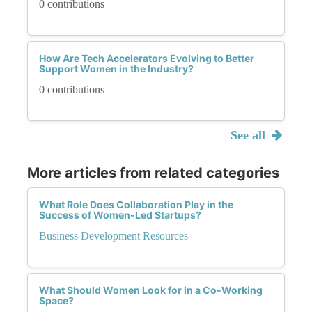
0 contributions
How Are Tech Accelerators Evolving to Better
Support Women in the Industry?
0 contributions
See all
More articles from related categories
What Role Does Collaboration Play in the
Success of Women-Led Startups?
Business Development Resources
What Should Women Look for in a Co-Working
Space?