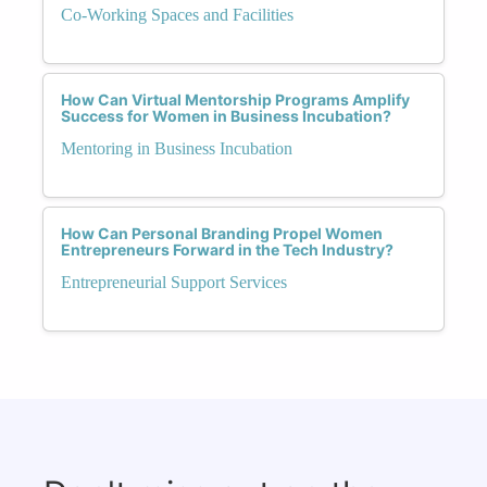
Co-Working Spaces and Facilities
How Can Virtual Mentorship Programs Amplify
Success for Women in Business Incubation?
Mentoring in Business Incubation
How Can Personal Branding Propel Women
Entrepreneurs Forward in the Tech Industry?
Entrepreneurial Support Services