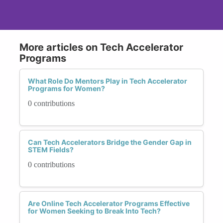
More articles on Tech Accelerator
Programs
What Role Do Mentors Play in Tech Accelerator
Programs for Women?
0 contributions
Can Tech Accelerators Bridge the Gender Gap in
STEM Fields?
0 contributions
Are Online Tech Accelerator Programs Effective
for Women Seeking to Break Into Tech?