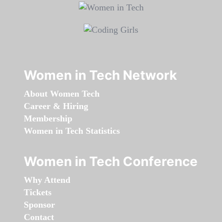
Women in Tech Network
About Women Tech
Career & Hiring
Membership
Women in Tech Statistics
Women in Tech Conference
Why Attend
Tickets
Sponsor
Contact