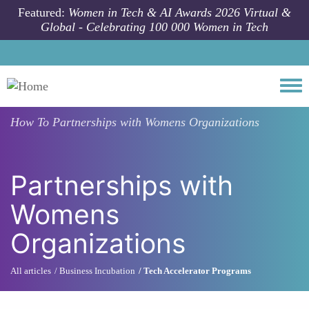
Skip to main content
Featured:
Women in Tech & AI Awards 2026 Virtual &
Global - Celebrating 100 000 Women in Tech
Togg
How To
Partnerships with Womens Organizations
Partnerships with
Womens
Organizations
All articles
Business Incubation
Tech Accelerator Programs