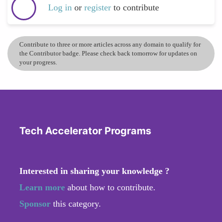
Log in
or
register
to contribute
Contribute to three or more articles across any domain to qualify for
the Contributor badge. Please check back tomorrow for updates on
your progress.
Tech Accelerator Programs
Interested in sharing your knowledge ?
Learn more
about how to contribute.
Sponsor
this category.