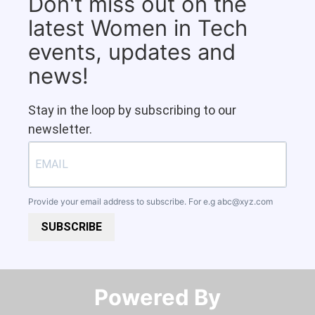
Don't miss out on the
latest Women in Tech
events, updates and
news!
Stay in the loop by subscribing to our
newsletter.
Provide your email address to subscribe. For e.g
abc@xyz.com
SUBSCRIBE
Powered By​​​​​​​