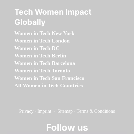
Tech Women Impact
Globally
Women in Tech New York
Women in Tech London
Women in Tech DC
Women in Tech Berlin
Women in Tech Barcelona
Women in Tech Toronto
Women in Tech San Francisco
All Women in Tech Countries
Privacy
-
Imprint
-
Sitemap
-
Terms & Conditions
Follow us