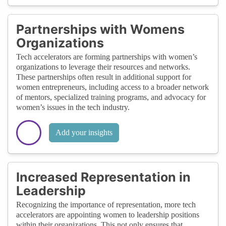
Partnerships with Womens
Organizations
Tech accelerators are forming partnerships with women’s
organizations to leverage their resources and networks.
These partnerships often result in additional support for
women entrepreneurs, including access to a broader network
of mentors, specialized training programs, and advocacy for
women’s issues in the tech industry.
Add your insights
Increased Representation in
Leadership
Recognizing the importance of representation, more tech
accelerators are appointing women to leadership positions
within their organizations. This not only ensures that