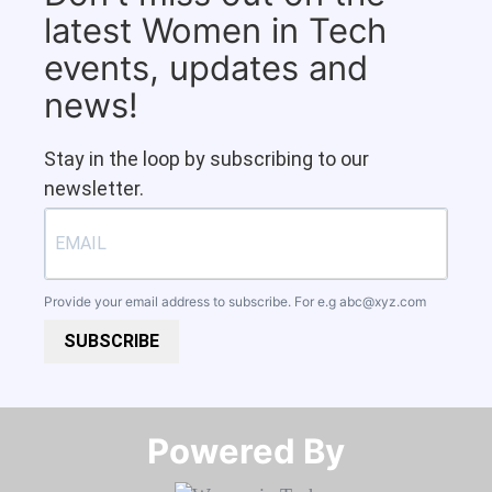
latest Women in Tech
events, updates and
news!
Stay in the loop by subscribing to our
newsletter.
Provide your email address to subscribe. For e.g
abc@xyz.com
SUBSCRIBE
Powered By​​​​​​​