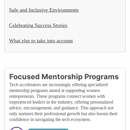
Safe and Inclusive Environments
Celebrating Success Stories
What else to take into account
Focused Mentorship Programs
Tech accelerators are increasingly offering specialized
mentorship programs aimed at supporting women
entrepreneurs. These programs connect women with
experienced leaders in the industry, offering personalized
advice, encouragement, and guidance. This approach not
only nurtures their professional growth but also boosts their
confidence in navigating the tech ecosystem.