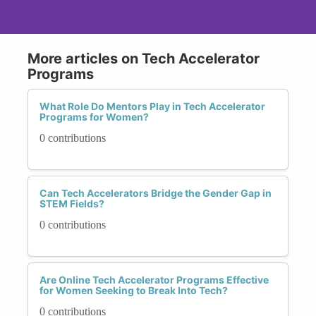
More articles on Tech Accelerator
Programs
What Role Do Mentors Play in Tech Accelerator
Programs for Women?
0 contributions
Can Tech Accelerators Bridge the Gender Gap in
STEM Fields?
0 contributions
Are Online Tech Accelerator Programs Effective
for Women Seeking to Break Into Tech?
0 contributions