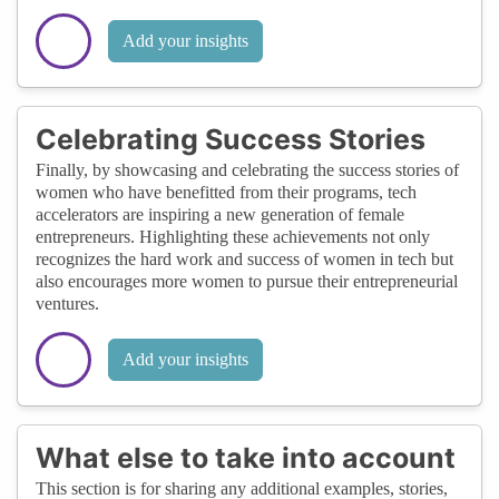
Add your insights
Celebrating Success Stories
Finally, by showcasing and celebrating the success stories of
women who have benefitted from their programs, tech
accelerators are inspiring a new generation of female
entrepreneurs. Highlighting these achievements not only
recognizes the hard work and success of women in tech but
also encourages more women to pursue their entrepreneurial
ventures.
Add your insights
What else to take into account
This section is for sharing any additional examples, stories,