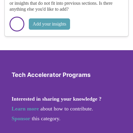
or insights that do not fit into previous sections. Is there
anything else you'd like to add?
Add your insights
Tech Accelerator Programs
Interested in sharing your knowledge ?
Learn more
about how to contribute.
Sponsor
this category.