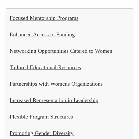
Focused Mentorship Programs
Enhanced Access to Funding
Networking Opportunities Catered to Women
Tailored Educational Resources
Partnerships with Womens Organizations
Increased Representation in Leadership
Flexible Program Structures
Promoting Gender Diversity