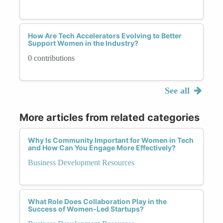
How Are Tech Accelerators Evolving to Better
Support Women in the Industry?
0 contributions
See all
More articles from related categories
Why Is Community Important for Women in Tech
and How Can You Engage More Effectively?
Business Development Resources
What Role Does Collaboration Play in the
Success of Women-Led Startups?