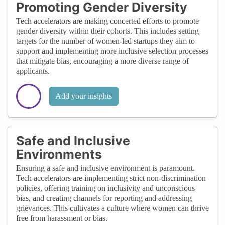
Promoting Gender Diversity
Tech accelerators are making concerted efforts to promote
gender diversity within their cohorts. This includes setting
targets for the number of women-led startups they aim to
support and implementing more inclusive selection processes
that mitigate bias, encouraging a more diverse range of
applicants.
Add your insights
Safe and Inclusive
Environments
Ensuring a safe and inclusive environment is paramount.
Tech accelerators are implementing strict non-discrimination
policies, offering training on inclusivity and unconscious
bias, and creating channels for reporting and addressing
grievances. This cultivates a culture where women can thrive
free from harassment or bias.