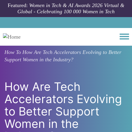
Skip to main content
Featured:
Women in Tech & AI Awards 2026 Virtual &
Global - Celebrating 100 000 Women in Tech
Togg
How To
How Are Tech Accelerators Evolving to Better
Support Women in the Industry?
How Are Tech
Accelerators Evolving
to Better Support
Women in the