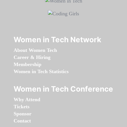
Women in Tech Network
About Women Tech
Career & Hiring
Membership
Women in Tech Statistics
Women in Tech Conference
Why Attend
Tickets
Sponsor
Contact