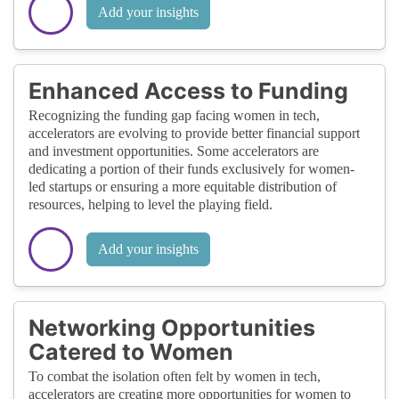
Add your insights
Enhanced Access to Funding
Recognizing the funding gap facing women in tech,
accelerators are evolving to provide better financial support
and investment opportunities. Some accelerators are
dedicating a portion of their funds exclusively for women-
led startups or ensuring a more equitable distribution of
resources, helping to level the playing field.
Add your insights
Networking Opportunities
Catered to Women
To combat the isolation often felt by women in tech,
accelerators are creating more opportunities for women to