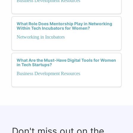
Business Development Resources
What Role Does Mentorship Play in Networking
Within Tech Incubators for Women?
Networking in Incubators
What Are the Must-Have Digital Tools for Women
in Tech Startups?
Business Development Resources
Don't miss out on the