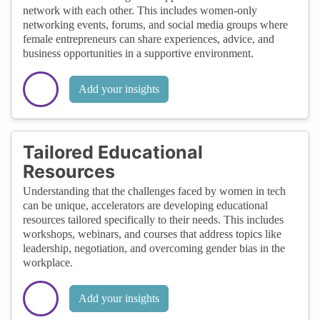
network with each other. This includes women-only
networking events, forums, and social media groups where
female entrepreneurs can share experiences, advice, and
business opportunities in a supportive environment.
Add your insights
Tailored Educational
Resources
Understanding that the challenges faced by women in tech
can be unique, accelerators are developing educational
resources tailored specifically to their needs. This includes
workshops, webinars, and courses that address topics like
leadership, negotiation, and overcoming gender bias in the
workplace.
Add your insights