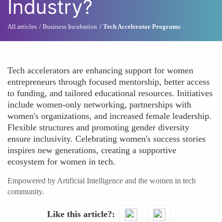
Industry?
All articles
Business Incubation
Tech Accelerator Programs
Tech accelerators are enhancing support for women
entrepreneurs through focused mentorship, better access
to funding, and tailored educational resources. Initiatives
include women-only networking, partnerships with
women's organizations, and increased female leadership.
Flexible structures and promoting gender diversity
ensure inclusivity. Celebrating women's success stories
inspires new generations, creating a supportive
ecosystem for women in tech.
Empowered by Artificial Intelligence and the women in tech
community.
Like this article?