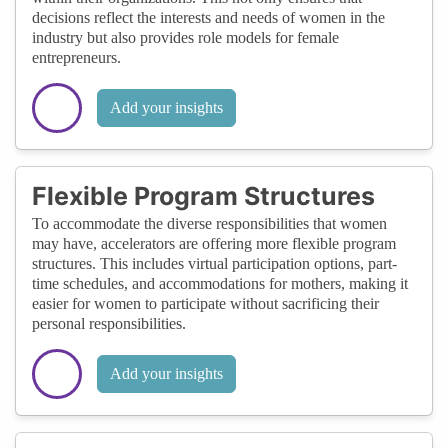
decisions reflect the interests and needs of women in the
industry but also provides role models for female
entrepreneurs.
Add your insights
Flexible Program Structures
To accommodate the diverse responsibilities that women
may have, accelerators are offering more flexible program
structures. This includes virtual participation options, part-
time schedules, and accommodations for mothers, making it
easier for women to participate without sacrificing their
personal responsibilities.
Add your insights