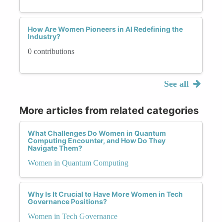
How Are Women Pioneers in AI Redefining the
Industry?
0 contributions
See all
More articles from related categories
What Challenges Do Women in Quantum
Computing Encounter, and How Do They
Navigate Them?
Women in Quantum Computing
Why Is It Crucial to Have More Women in Tech
Governance Positions?
Women in Tech Governance