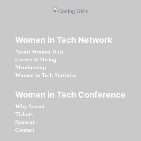
Women in Tech Network
About Women Tech
Career & Hiring
Membership
Women in Tech Statistics
Women in Tech Conference
Why Attend
Tickets
Sponsor
Contact