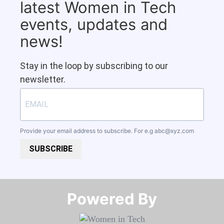
latest Women in Tech
events, updates and
news!
Stay in the loop by subscribing to our
newsletter.
Provide your email address to subscribe. For e.g
abc@xyz.com
SUBSCRIBE
Powered By​​​​​​​