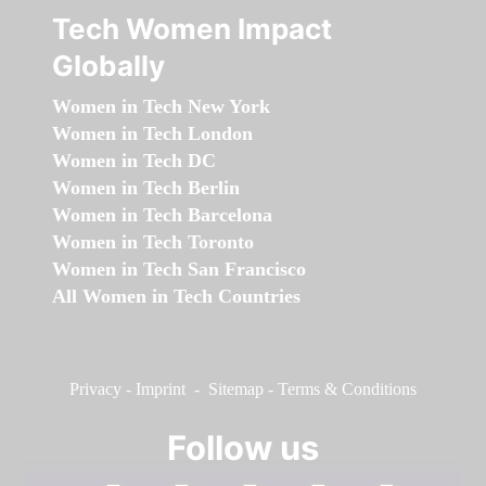
Tech Women Impact
Globally
Women in Tech New York
Women in Tech London
Women in Tech DC
Women in Tech Berlin
Women in Tech Barcelona
Women in Tech Toronto
Women in Tech San Francisco
All Women in Tech Countries
Privacy
-
Imprint
-
Sitemap
-
Terms & Conditions
Follow us