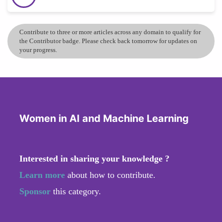
Contribute to three or more articles across any domain to qualify for
the Contributor badge. Please check back tomorrow for updates on
your progress.
Women in AI and Machine Learning
Interested in sharing your knowledge ?
Learn more
about how to contribute.
Sponsor
this category.