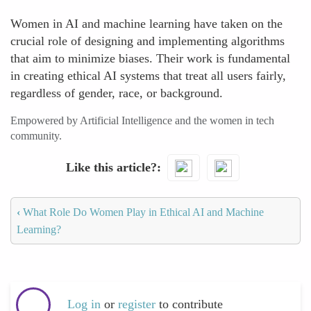
Women in AI and machine learning have taken on the
crucial role of designing and implementing algorithms
that aim to minimize biases. Their work is fundamental
in creating ethical AI systems that treat all users fairly,
regardless of gender, race, or background.
Empowered by Artificial Intelligence and the women in tech
community.
Like this article?
‹
What Role Do Women Play in Ethical AI and Machine
Learning?
Log in
or
register
to contribute