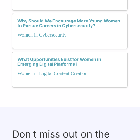
Why Should We Encourage More Young Women
to Pursue Careers in Cybersecurity?
Women in Cybersecurity
What Opportunities Exist for Women in
Emerging Digital Platforms?
Women in Digital Content Creation
Don't miss out on the