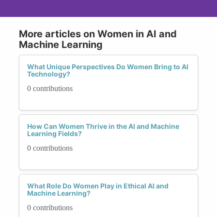
More articles on Women in AI and
Machine Learning
What Unique Perspectives Do Women Bring to AI
Technology?
0 contributions
How Can Women Thrive in the AI and Machine
Learning Fields?
0 contributions
What Role Do Women Play in Ethical AI and
Machine Learning?
0 contributions