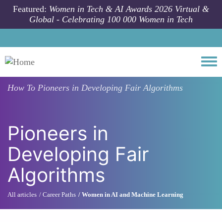
Skip to main content
Featured:
Women in Tech & AI Awards 2026 Virtual &
Global - Celebrating 100 000 Women in Tech
Togg
How To
Pioneers in Developing Fair Algorithms
Pioneers in
Developing Fair
Algorithms
All articles
Career Paths
Women in AI and Machine Learning