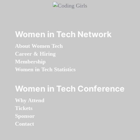
Women in Tech Network
About Women Tech
Career & Hiring
Membership
Women in Tech Statistics
Women in Tech Conference
Why Attend
Tickets
Sponsor
Contact