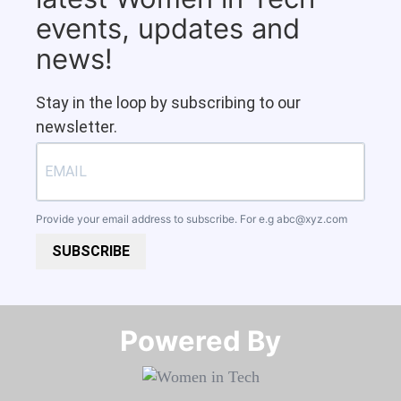
events, updates and
news!
Stay in the loop by subscribing to our
newsletter.
Provide your email address to subscribe. For e.g
abc@xyz.com
SUBSCRIBE
Powered By​​​​​​​