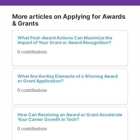
More articles on Applying for Awards
& Grants
What Post-Award Actions Can Maximize the
Impact of Your Grant or Award Recognition?
0 contributions
What Are the Key Elements of a Winning Award
or Grant Application?
0 contributions
How Can Receiving an Award or Grant Accelerate
Your Career Growth in Tech?
0 contributions