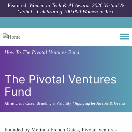
Skip to main content
Featured:
Women in Tech & AI Awards 2026 Virtual &
Global - Celebrating 100 000 Women in Tech
Togg
How To
The Pivotal Ventures Fund
The Pivotal Ventures
Fund
All articles
Career Branding & Visibility
Applying for Awards & Grants
Founded by Melinda French Gates, Pivotal Ventures