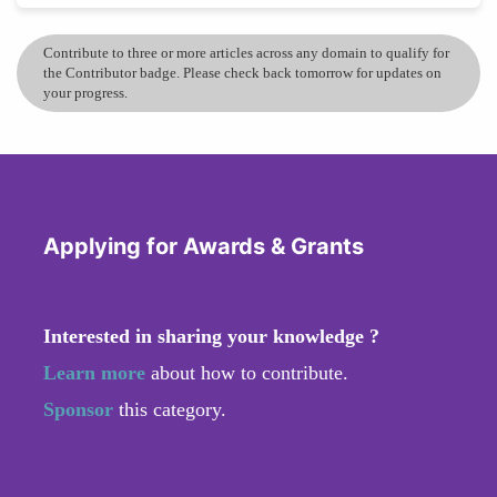
Contribute to three or more articles across any domain to qualify for
the Contributor badge. Please check back tomorrow for updates on
your progress.
Applying for Awards & Grants
Interested in sharing your knowledge ?
Learn more
about how to contribute.
Sponsor
this category.