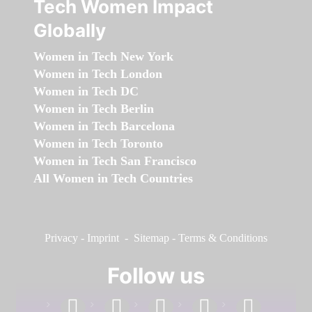
Tech Women Impact
Globally
Women in Tech New York
Women in Tech London
Women in Tech DC
Women in Tech Berlin
Women in Tech Barcelona
Women in Tech Toronto
Women in Tech San Francisco
All Women in Tech Countries
Privacy
-
Imprint
-
Sitemap
-
Terms & Conditions
Follow us
facebook
linkedin
instagram
twitter
youtube