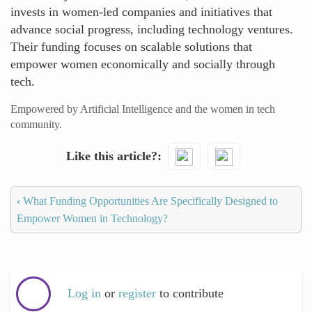
invests in women-led companies and initiatives that
advance social progress, including technology ventures.
Their funding focuses on scalable solutions that
empower women economically and socially through
tech.
Empowered by Artificial Intelligence and the women in tech
community.
Like this article?
‹
What Funding Opportunities Are Specifically Designed to
Empower Women in Technology?
Log in
or
register
to contribute