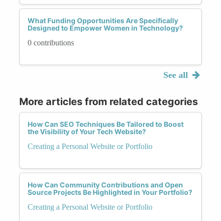
What Funding Opportunities Are Specifically
Designed to Empower Women in Technology?
0 contributions
See all
More articles from related categories
How Can SEO Techniques Be Tailored to Boost
the Visibility of Your Tech Website?
Creating a Personal Website or Portfolio
How Can Community Contributions and Open
Source Projects Be Highlighted in Your Portfolio?
Creating a Personal Website or Portfolio