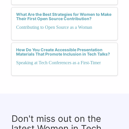
What Are the Best Strategies for Women to Make
Their First Open Source Contribution?
Contributing to Open Source as a Woman
How Do You Create Accessible Presentation
Materials That Promote Inclusion in Tech Talks?
Speaking at Tech Conferences as a First-Timer
Don't miss out on the
latest Women in Tech