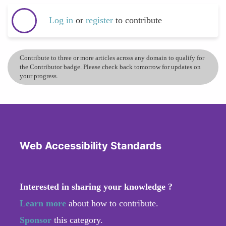
Log in
or
register
to contribute
Contribute to three or more articles across any domain to qualify for
the Contributor badge. Please check back tomorrow for updates on
your progress.
Web Accessibility Standards
Interested in sharing your knowledge ?
Learn more
about how to contribute.
Sponsor
this category.