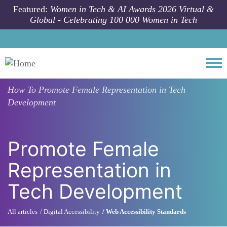
Skip to main content
Featured:
Women in Tech & AI Awards 2026 Virtual &
Global - Celebrating 100 000 Women in Tech
Togg
How To
Promote Female Representation in Tech
Development
Promote Female
Representation in
Tech Development
All articles
Digital Accessibility
Web Accessibility Standards