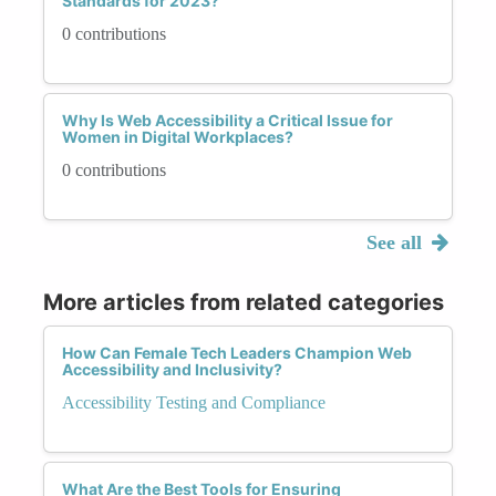
Standards for 2023?
0 contributions
Why Is Web Accessibility a Critical Issue for
Women in Digital Workplaces?
0 contributions
See all
More articles from related categories
How Can Female Tech Leaders Champion Web
Accessibility and Inclusivity?
Accessibility Testing and Compliance
What Are the Best Tools for Ensuring