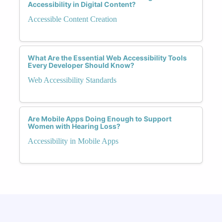
Accessibility in Digital Content?
Accessible Content Creation
What Are the Essential Web Accessibility Tools
Every Developer Should Know?
Web Accessibility Standards
Are Mobile Apps Doing Enough to Support
Women with Hearing Loss?
Accessibility in Mobile Apps