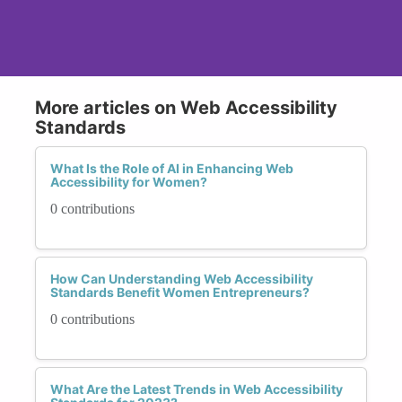
More articles on Web Accessibility
Standards
What Is the Role of AI in Enhancing Web
Accessibility for Women?
0 contributions
How Can Understanding Web Accessibility
Standards Benefit Women Entrepreneurs?
0 contributions
What Are the Latest Trends in Web Accessibility