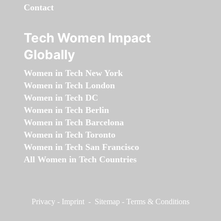
Contact
Tech Women Impact
Globally
Women in Tech New York
Women in Tech London
Women in Tech DC
Women in Tech Berlin
Women in Tech Barcelona
Women in Tech Toronto
Women in Tech San Francisco
All Women in Tech Countries
Privacy
-
Imprint
-
Sitemap
-
Terms & Conditions