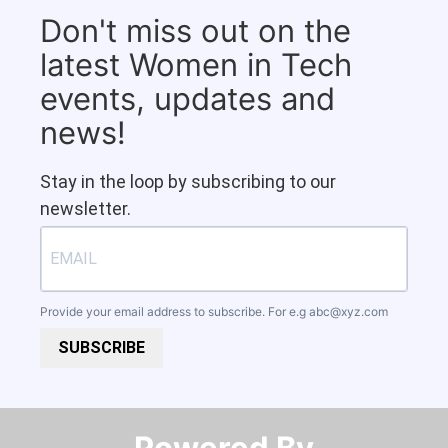
Don't miss out on the
latest Women in Tech
events, updates and
news!
Stay in the loop by subscribing to our
newsletter.
Provide your email address to subscribe. For e.g
abc@xyz.com
SUBSCRIBE
Powered By​​​​​​​