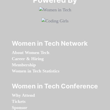
Women in Tech Network
About Women Tech
Career & Hiring
Membership
Women in Tech Statistics
Women in Tech Conference
Why Attend
Tickets
Sponsor