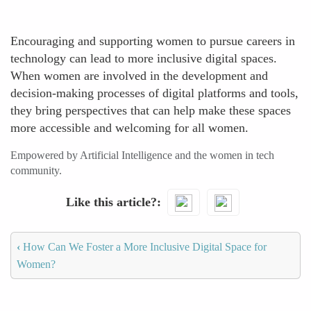
Encouraging and supporting women to pursue careers in
technology can lead to more inclusive digital spaces.
When women are involved in the development and
decision-making processes of digital platforms and tools,
they bring perspectives that can help make these spaces
more accessible and welcoming for all women.
Empowered by Artificial Intelligence and the women in tech
community.
Like this article?
‹
How Can We Foster a More Inclusive Digital Space for
Women?