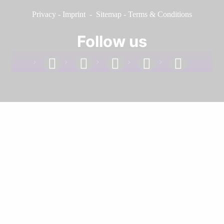
Privacy
-
Imprint
-
Sitemap
-
Terms & Conditions
Follow us
facebook
linkedin
instagram
twitter
youtube