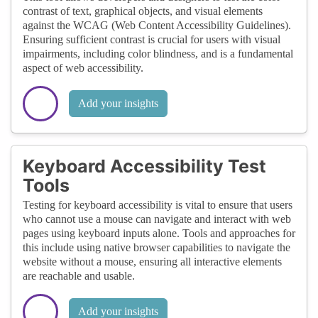
contrast of text, graphical objects, and visual elements
against the WCAG (Web Content Accessibility Guidelines).
Ensuring sufficient contrast is crucial for users with visual
impairments, including color blindness, and is a fundamental
aspect of web accessibility.
Add your insights
Keyboard Accessibility Test
Tools
Testing for keyboard accessibility is vital to ensure that users
who cannot use a mouse can navigate and interact with web
pages using keyboard inputs alone. Tools and approaches for
this include using native browser capabilities to navigate the
website without a mouse, ensuring all interactive elements
are reachable and usable.
Add your insights