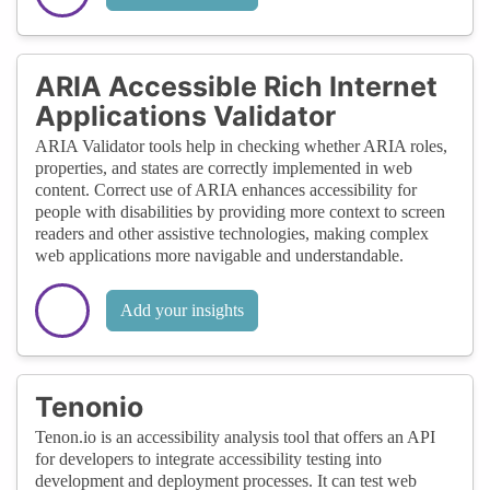
ARIA Accessible Rich Internet
Applications Validator
ARIA Validator tools help in checking whether ARIA roles,
properties, and states are correctly implemented in web
content. Correct use of ARIA enhances accessibility for
people with disabilities by providing more context to screen
readers and other assistive technologies, making complex
web applications more navigable and understandable.
Add your insights
Tenonio
Tenon.io is an accessibility analysis tool that offers an API
for developers to integrate accessibility testing into
development and deployment processes. It can test web