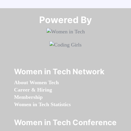
Powered By​​​​​​​
Women in Tech Network
About Women Tech
Career & Hiring
Membership
Women in Tech Statistics
Women in Tech Conference