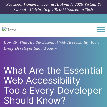
Skip to main content
Featured:
Women in Tech & AI Awards 2026 Virtual &
Global - Celebrating 100 000 Women in Tech
Togg
How To
What Are the Essential Web Accessibility Tools
Every Developer Should Know?
What Are the Essential
Web Accessibility
Tools Every Developer
Should Know?