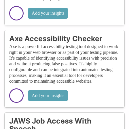
Add your insights
Axe Accessibility Checker
Axe is a powerful accessibility testing tool designed to work
right in your web browser or as part of your testing pipeline.
It’s capable of identifying accessibility issues with precision
and without producing false positives. It's highly
configurable and can be integrated into automated testing
processes, making it an essential tool for developers
committed to maintaining accessible websites.
Add your insights
JAWS Job Access With
Speech