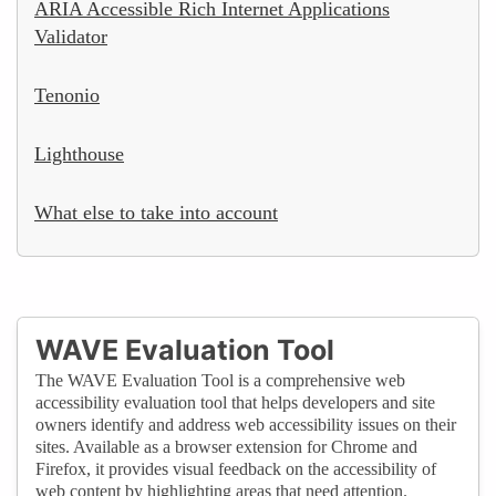
ARIA Accessible Rich Internet Applications
Validator
Tenonio
Lighthouse
What else to take into account
WAVE Evaluation Tool
The WAVE Evaluation Tool is a comprehensive web
accessibility evaluation tool that helps developers and site
owners identify and address web accessibility issues on their
sites. Available as a browser extension for Chrome and
Firefox, it provides visual feedback on the accessibility of
web content by highlighting areas that need attention.