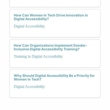
How Can Women in Tech Drive Innovation in
Digital Accessibility?
Digital Accessibility
How Can Organizations Implement Gender-
Inclusive Digital Accessibility Training?
Training in Digital Accessibility
Why Should Digital Accessibility Be a Priority for
Women in Tech?
Digital Accessibility