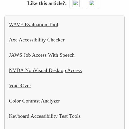
Like this article?
WAVE Evaluation Tool
Axe Accessibility Checker
JAWS Job Access With Speech
NVDA NonVisual Desktop Access
VoiceOver
Color Contrast Analyzer
Keyboard Accessibility Test Tools