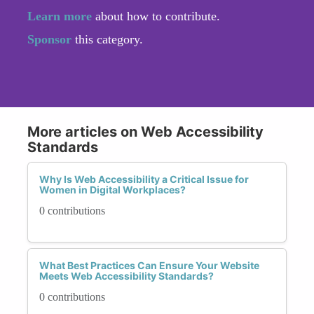
Learn more
about how to contribute.
Sponsor
this category.
More articles on Web Accessibility
Standards
Why Is Web Accessibility a Critical Issue for
Women in Digital Workplaces?
0 contributions
What Best Practices Can Ensure Your Website
Meets Web Accessibility Standards?
0 contributions