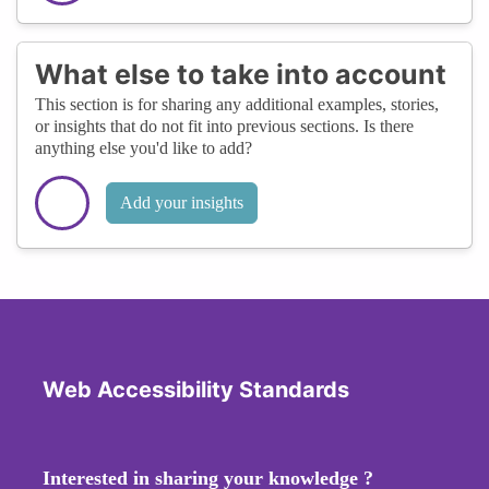
What else to take into account
This section is for sharing any additional examples, stories,
or insights that do not fit into previous sections. Is there
anything else you'd like to add?
Add your insights
Web Accessibility Standards
Interested in sharing your knowledge ?