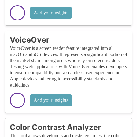
Add your insights
VoiceOver
VoiceOver is a screen reader feature integrated into all
macOS and iOS devices. It represents a significant portion of
the market share among users who rely on screen readers.
Testing web applications with VoiceOver enables developers
to ensure compatibility and a seamless user experience on
Apple devices, adhering to accessibility standards and
guidelines.
Add your insights
Color Contrast Analyzer
This tool allows developers and designers to test the color