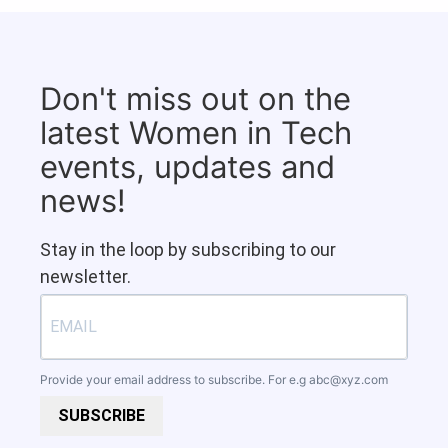
Don't miss out on the
latest Women in Tech
events, updates and
news!
Stay in the loop by subscribing to our
newsletter.
Provide your email address to subscribe. For e.g
abc@xyz.com
SUBSCRIBE