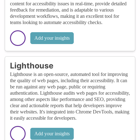
content for accessibility issues in real-time, provide detailed
feedback for remediation, and is adaptable to various
development workflows, making it an excellent tool for
teams looking to automate accessibility checks.
Add your insights
Lighthouse
Lighthouse is an open-source, automated tool for improving
the quality of web pages, including their accessibility. It can
be run against any web page, public or requiring
authentication. Lighthouse audits web pages for accessibility,
among other aspects like performance and SEO, providing
clear and actionable reports that help developers improve
their websites. It's integrated into Chrome DevTools, making
it easily accessible for developers.
Add your insights