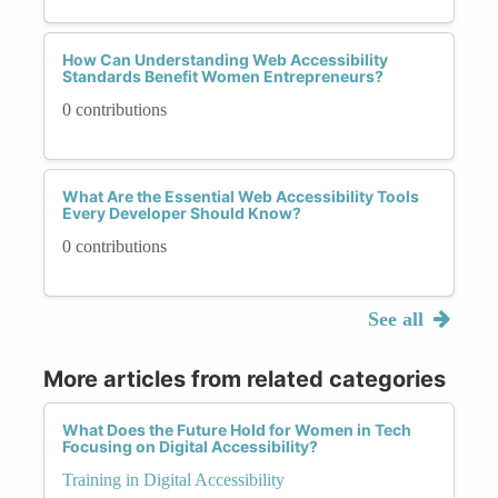
How Can Understanding Web Accessibility
Standards Benefit Women Entrepreneurs?
0 contributions
What Are the Essential Web Accessibility Tools
Every Developer Should Know?
0 contributions
See all
More articles from related categories
What Does the Future Hold for Women in Tech
Focusing on Digital Accessibility?
Training in Digital Accessibility