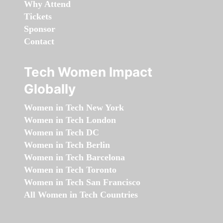
Why Attend
Tickets
Sponsor
Contact
Tech Women Impact
Globally
Women in Tech New York
Women in Tech London
Women in Tech DC
Women in Tech Berlin
Women in Tech Barcelona
Women in Tech Toronto
Women in Tech San Francisco
All Women in Tech Countries