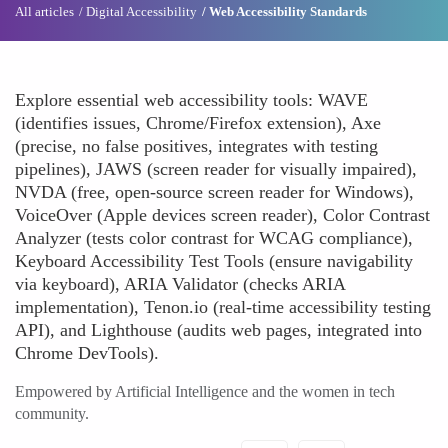
All articles
Digital Accessibility
Web Accessibility Standards
Explore essential web accessibility tools: WAVE
(identifies issues, Chrome/Firefox extension), Axe
(precise, no false positives, integrates with testing
pipelines), JAWS (screen reader for visually impaired),
NVDA (free, open-source screen reader for Windows),
VoiceOver (Apple devices screen reader), Color Contrast
Analyzer (tests color contrast for WCAG compliance),
Keyboard Accessibility Test Tools (ensure navigability
via keyboard), ARIA Validator (checks ARIA
implementation), Tenon.io (real-time accessibility testing
API), and Lighthouse (audits web pages, integrated into
Chrome DevTools).
Empowered by Artificial Intelligence and the women in tech
community.