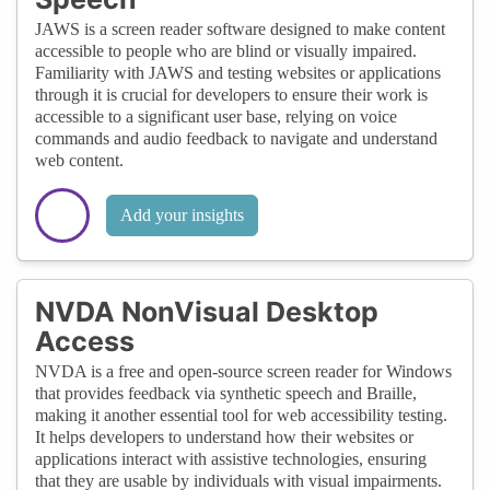
JAWS is a screen reader software designed to make content
accessible to people who are blind or visually impaired.
Familiarity with JAWS and testing websites or applications
through it is crucial for developers to ensure their work is
accessible to a significant user base, relying on voice
commands and audio feedback to navigate and understand
web content.
Add your insights
NVDA NonVisual Desktop
Access
NVDA is a free and open-source screen reader for Windows
that provides feedback via synthetic speech and Braille,
making it another essential tool for web accessibility testing.
It helps developers to understand how their websites or
applications interact with assistive technologies, ensuring
that they are usable by individuals with visual impairments.