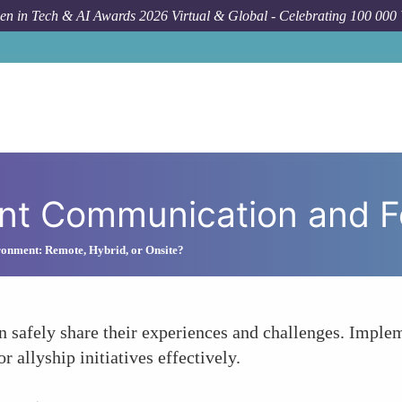
n in Tech & AI Awards 2026 Virtual & Global - Celebrating 100 000
How
nt Communication and 
onment: Remote, Hybrid, or Onsite?
safely share their experiences and challenges. Imple
r allyship initiatives effectively.