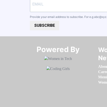
Provide your email address to subscribe. For e.g
abc@xyz
SUBSCRIBE
Powered By​​​​​​​
Wo
Ne
Abou
Care
Memb
Women