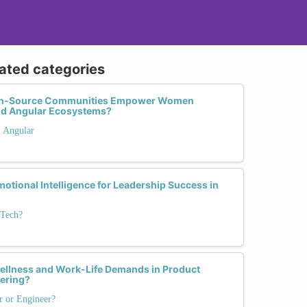
lated categories
pen-Source Communities Empower Women
and Angular Ecosystems?
. Angular
otional Intelligence for Leadership Success in
 Tech?
llness and Work-Life Demands in Product
ering?
r or Engineer?