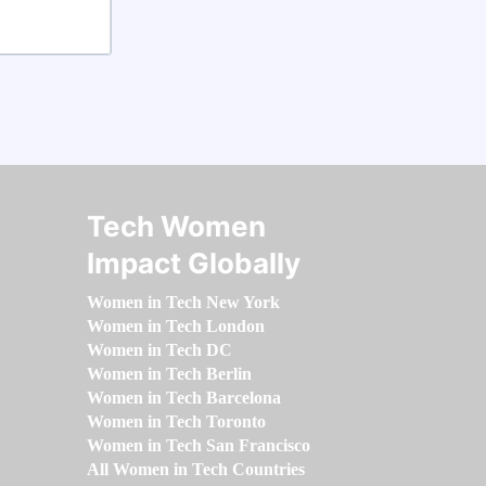
Tech Women
Impact Globally
Women in Tech New York
Women in Tech London
Women in Tech DC
Women in Tech Berlin
Women in Tech Barcelona
Women in Tech Toronto
Women in Tech San Francisco
All Women in Tech Countries