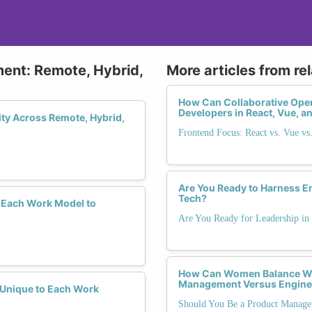
ment: Remote, Hybrid,
More articles from re
How Can Collaborative O
Developers in React, Vue, 
ity Across Remote, Hybrid,
Frontend Focus: React vs. Vue vs
Are You Ready to Harness Em
Tech?
 Each Work Model to
Are You Ready for Leadership in
How Can Women Balance We
Management Versus Engine
y Unique to Each Work
Should You Be a Product Manage