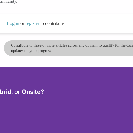
community.
Log in
or
register
to contribute
Contribute to three or more articles across any domain to qualify for the C
updates on your progress.
rid, or Onsite?