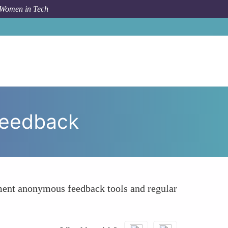
 Women in Tech
 To
Promote Transparent Communication and Feedback
Feedback
ment anonymous feedback tools and regular