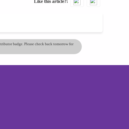
Like this article?
ontributor badge. Please check back tomorrow for