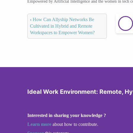
Empowered by Artificial Intelligence and the women in tech 
‹
How Can Allyship Networks Be
Cultivated in Hybrid and Remote
Workspaces to Empower Women?
Ideal Work Environment: Remote, Hyb
Interested in sharing your knowledge ?
Learn more
about how to contribute.