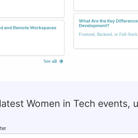
What Are the Key Differenc
Development?
rid and Remote Workspaces
Frontend, Backend, or Full-Stack
See all
 latest Women in Tech events, 
ter.