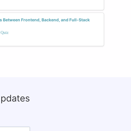
es Between Frontend, Backend, and Full-Stack
 Quiz
updates