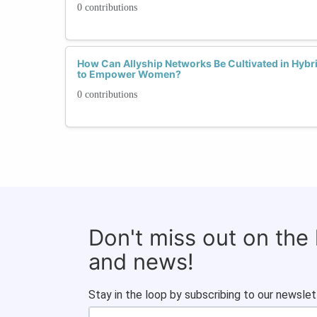
0 contributions
How Can Allyship Networks Be Cultivated in Hyb
to Empower Women?
0 contributions
Don't miss out on the
and news!
Stay in the loop by subscribing to our newslet