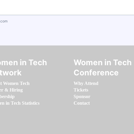
.com
men in Tech
Women in Tech
twork
Conference
t Women Tech
Why Attend
er & Hiring
Tickets
ership
Sponsor
 in Tech Statistics
Contact