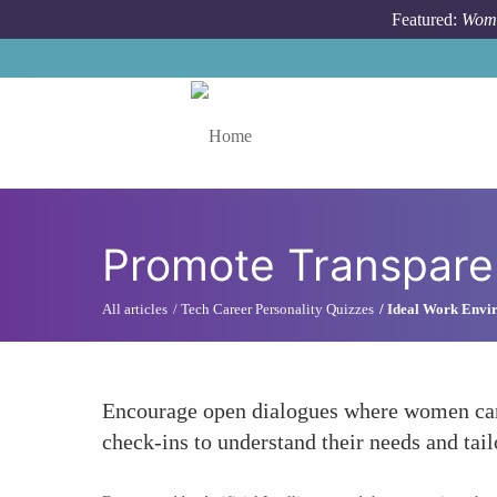
Skip to main content
Featured:
Wome
Toggle menu
Promote Transpare
All articles
Tech Career Personality Quizzes
Ideal Work Envir
Encourage open dialogues where women can 
check-ins to understand their needs and tailo