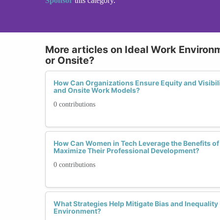
Sponsor
this category.
More articles on Ideal Work Environ
or Onsite?
How Can Organizations Ensure Equity and Visibil
and Onsite Work Models?
0 contributions
How Can Women in Tech Leverage the Benefits of
Maximize Their Professional Development?
0 contributions
What Strategies Help Mitigate Bias and Inequalit
Environment?