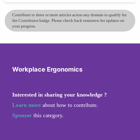
Contribute to three or more articles across any domain to qualify for
the Contributor badge. Please check back tomorrow for updates on
your progress.
Workplace Ergonomics
Interested in sharing your knowledge ?
Learn more
about how to contribute.
Sponsor
this category.