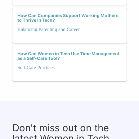
How Can Companies Support Working Mothers
to Thrive in Tech?
Balancing Parenting and Career
How Can Women in Tech Use Time Management
as a Self-Care Tool?
Self-Care Practices
Don't miss out on the
latest Women in Tech