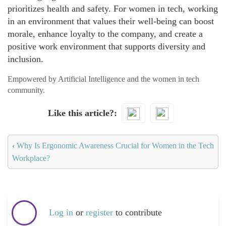
prioritizes health and safety. For women in tech, working
in an environment that values their well-being can boost
morale, enhance loyalty to the company, and create a
positive work environment that supports diversity and
inclusion.
Empowered by Artificial Intelligence and the women in tech
community.
Like this article?
‹
Why Is Ergonomic Awareness Crucial for Women in the Tech
Workplace?
Log in
or
register
to contribute