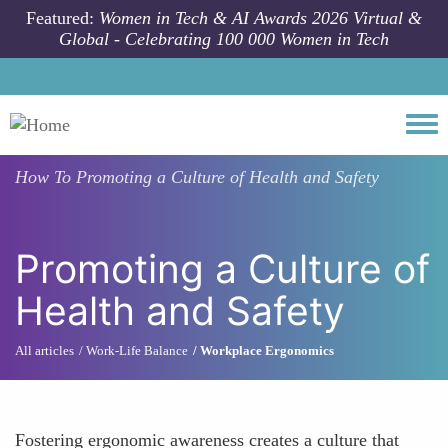
Skip to main content
Featured:
Women in Tech & AI Awards 2026 Virtual &
Global - Celebrating 100 000 Women in Tech
Togg
How To
Promoting a Culture of Health and Safety
Promoting a Culture of
Health and Safety
All articles
Work-Life Balance
Workplace Ergonomics
Fostering ergonomic awareness creates a culture that