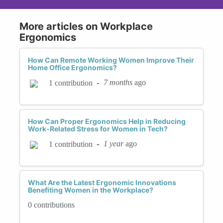
More articles on Workplace
Ergonomics
How Can Remote Working Women Improve Their
Home Office Ergonomics?
-
7 months
ago
1 contribution
How Can Proper Ergonomics Help in Reducing
Work-Related Stress for Women in Tech?
-
1 year
ago
1 contribution
What Are the Latest Ergonomic Innovations
Benefiting Women in the Workplace?
0 contributions