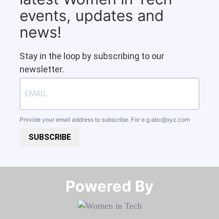
events, updates and
news!
Stay in the loop by subscribing to our
newsletter.
Provide your email address to subscribe. For e.g
abc@xyz.com
SUBSCRIBE
Powered By​​​​​​​