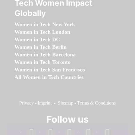
Tech Women Impact
Globally
Women in Tech New York
Women in Tech London
Women in Tech DC
Women in Tech Berlin
Women in Tech Barcelona
Women in Tech Toronto
Women in Tech San Francisco
All Women in Tech Countries
Privacy
-
Imprint
-
Sitemap
-
Terms & Conditions
Follow us
facebook
linkedin
instagram
twitter
youtube