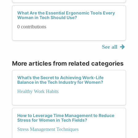
What Are the Essential Ergonomic Tools Every
Woman in Tech Should Use?
0 contributions
See all
More articles from related categories
What’s the Secret to Achieving Work-Life
Balance in the Tech Industry for Women?
Healthy Work Habits
How to Leverage Time Management to Reduce
Stress for Women in Tech Fields?
Stress Management Techniques