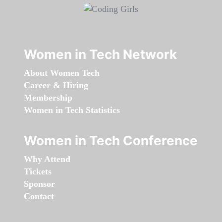
Women in Tech Network
About Women Tech
Career & Hiring
Membership
Women in Tech Statistics
Women in Tech Conference
Why Attend
Tickets
Sponsor
Contact