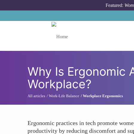
Skip to main content
Featured:
Wome
Toggle menu
Why Is Ergonomic A
Workplace?
All articles
Work-Life Balance
Workplace Ergonomics
Ergonomic practices in tech promote women's
productivity by reducing discomfort and su