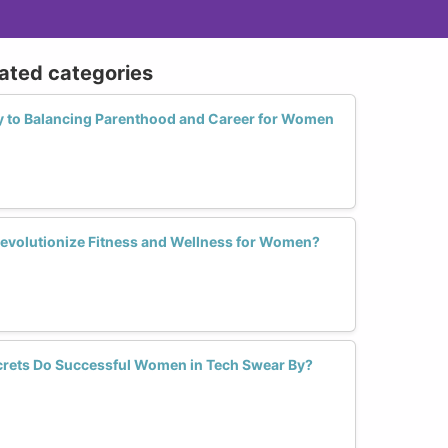
lated categories
y to Balancing Parenthood and Career for Women
evolutionize Fitness and Wellness for Women?
ets Do Successful Women in Tech Swear By?