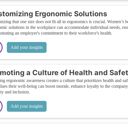
tomizing Ergonomic Solutions
izing that one size does not fit all in ergonomics is crucial. Women’s b
mic solutions in the workplace can accommodate individual needs, ensu
trating an employer's commitment to their workforce's health.
Add your insights
moting a Culture of Health and Safe
ing ergonomic awareness creates a culture that prioritizes health and s
alues their well-being can boost morale, enhance loyalty to the company
ity and inclusion.
Add your insights