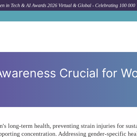
n in Tech & AI Awards 2026 Virtual & Global - Celebrating 100 000
How To
Why Is Ergonomi
wareness Crucial for W
 long-term health, preventing strain injuries for sust
pporting concentration. Addressing gender-specific hea