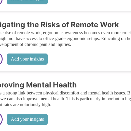
igating the Risks of Remote Work
he rise of remote work, ergonomic awareness becomes even more cru
ight not have access to office-grade ergonomic setups. Educating on h
velopment of chronic pain and injuries.
Add your insights
roving Mental Health
s a strong link between physical discomfort and mental health issues.
, we can also improve mental health. This is particularly important in hi
t rates are notoriously high.
Add your insights