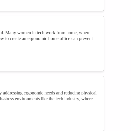
cial. Many women in tech work from home, where
ow to create an ergonomic home office can prevent
 By addressing ergonomic needs and reducing physical
gh-stress environments like the tech industry, where