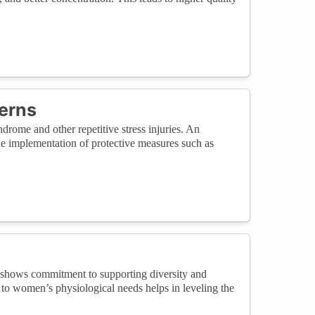
erns
drome and other repetitive stress injuries. An
the implementation of protective measures such as
 shows commitment to supporting diversity and
 to women’s physiological needs helps in leveling the