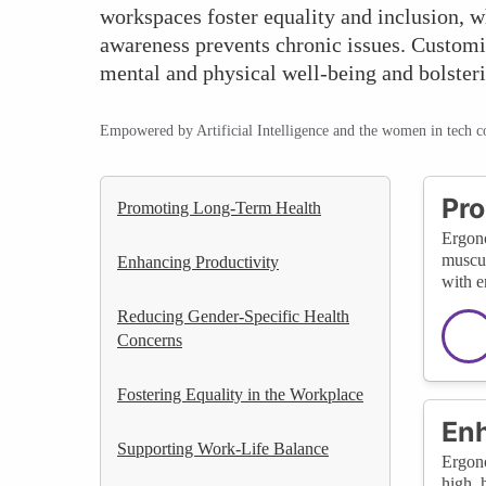
workspaces foster equality and inclusion, 
awareness prevents chronic issues. Customiz
mental and physical well-being and bolsteri
Empowered by Artificial Intelligence and the women in tech 
Pro
Promoting Long-Term Health
Ergono
muscul
Enhancing Productivity
with e
Reducing Gender-Specific Health
Concerns
Fostering Equality in the Workplace
Enh
Supporting Work-Life Balance
Ergono
high, 