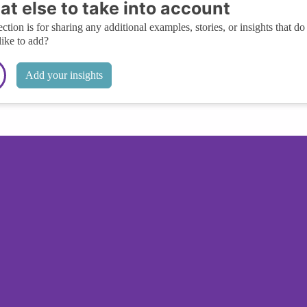
t else to take into account
ection is for sharing any additional examples, stories, or insights that do 
like to add?
Add your insights