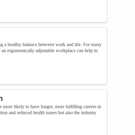
ring a healthy balance between work and life. For many
f an ergonomically adjustable workplace can help in
n
ore likely to have longer, more fulfilling careers in
ction and reduced health issues but also the industry