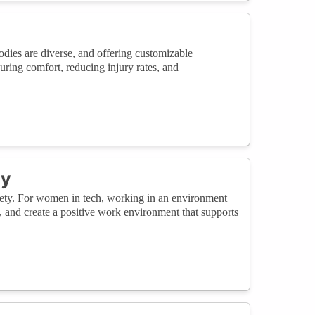
odies are diverse, and offering customizable
ring comfort, reducing injury rates, and
ty
afety. For women in tech, working in an environment
, and create a positive work environment that supports