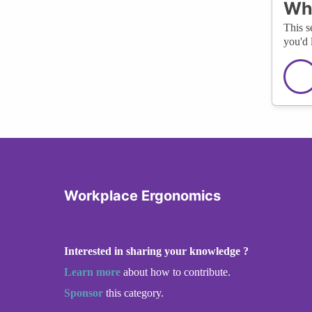
Wha
This s
you'd 
Workplace Ergonomics
Interested in sharing your knowledge ?
Learn more
about how to contribute.
Sponsor
this category.