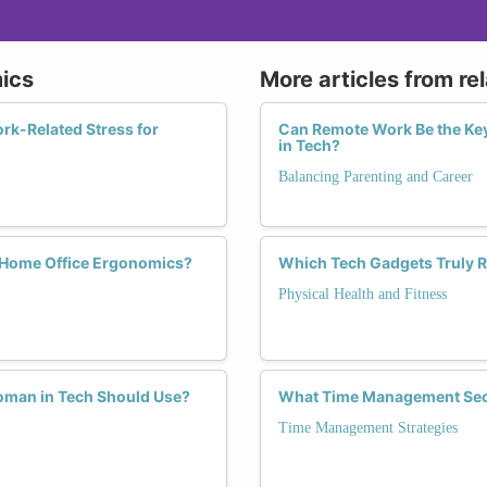
ics
More articles from re
k-Related Stress for
Can Remote Work Be the Ke
in Tech?
Balancing Parenting and Career
Home Office Ergonomics?
Which Tech Gadgets Truly R
Physical Health and Fitness
oman in Tech Should Use?
What Time Management Secr
Time Management Strategies