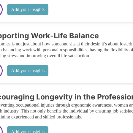
Add your insights
porting Work-Life Balance
mics is not just about how someone sits at their desk; it’s about foste
balancing work with personal responsibilities, having the flexibility o
ng stress and improving overall life satisfaction.
Add your insights
ouraging Longevity in the Professio
venting occupational injuries through ergonomic awareness, women are m
ch industry. This not only benefits the individual by ensuring job satisfa
aining experienced and skilled professionals.
Add your insights