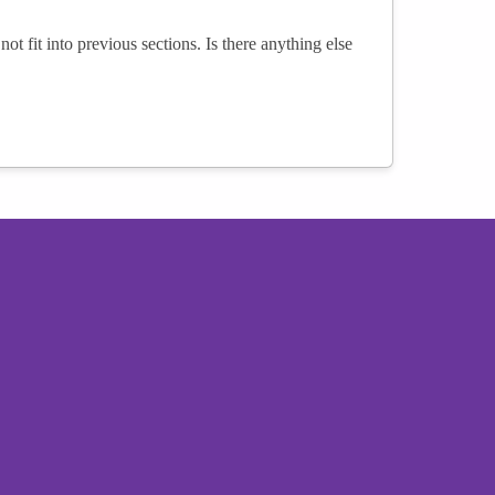
not fit into previous sections. Is there anything else