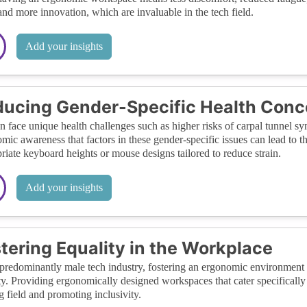
nd more innovation, which are invaluable in the tech field.
Add your insights
ucing Gender-Specific Health Conc
face unique health challenges such as higher risks of carpal tunnel syn
mic awareness that factors in these gender-specific issues can lead to 
riate keyboard heights or mouse designs tailored to reduce strain.
Add your insights
tering Equality in the Workplace
 predominantly male tech industry, fostering an ergonomic environment
ty. Providing ergonomically designed workspaces that cater specifically
g field and promoting inclusivity.