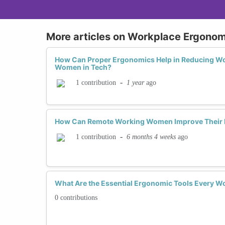
More articles on Workplace Ergonom
How Can Proper Ergonomics Help in Reducing Wor
Women in Tech?
-
1 year
ago
1 contribution
How Can Remote Working Women Improve Their 
-
6 months 4 weeks
ago
1 contribution
What Are the Essential Ergonomic Tools Every W
0 contributions