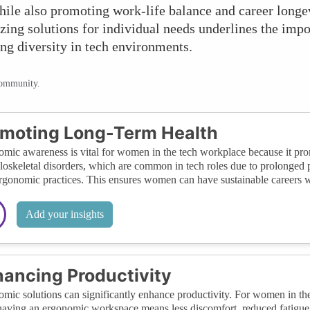
while also promoting work-life balance and career long
ing solutions for individual needs underlines the impo
ng diversity in tech environments.
community.
moting Long-Term Health
mic awareness is vital for women in the tech workplace because it promo
oskeletal disorders, which are common in tech roles due to prolonged p
rgonomic practices. This ensures women can have sustainable careers w
Add your insights
ancing Productivity
mic solutions can significantly enhance productivity. For women in the
having an ergonomic workspace means less discomfort, reduced fatigue, a