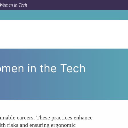
 Women in Tech
c Awareness Crucial for Women in the Tech Workplace?
omen in the Tech
ainable careers. These practices enhance
lth risks and ensuring ergonomic