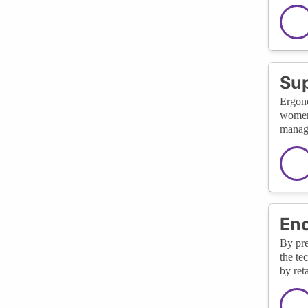
Sup
Ergono
women 
managi
Enc
By pre
the te
by ret