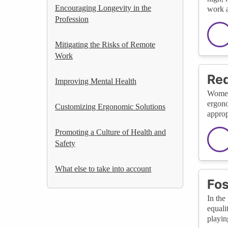
Encouraging Longevity in the
work a
Profession
Mitigating the Risks of Remote
Work
Red
Improving Mental Health
Women 
ergono
Customizing Ergonomic Solutions
approp
Promoting a Culture of Health and
Safety
What else to take into account
Fos
In the
equali
playin