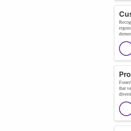
Cus
Recogn
ergono
demons
Pro
Foster
that v
divers