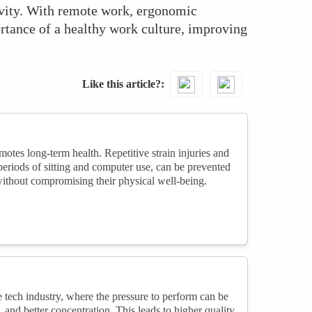
evity. With remote work, ergonomic
rtance of a healthy work culture, improving
Like this article?
tes long-term health. Repetitive strain injuries and
eriods of sitting and computer use, can be prevented
ithout compromising their physical well-being.
 tech industry, where the pressure to perform can be
nd better concentration. This leads to higher quality