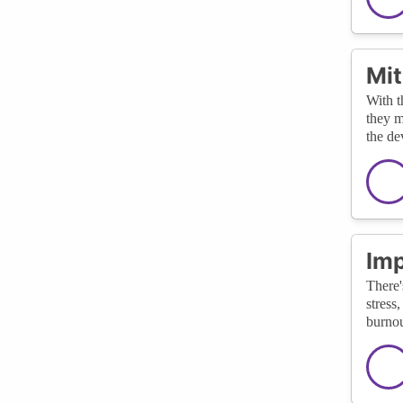
Mit
With t
they m
the de
Imp
There'
stress
burnou