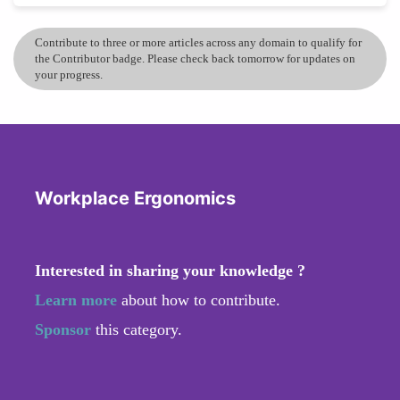
Contribute to three or more articles across any domain to qualify for
the Contributor badge. Please check back tomorrow for updates on
your progress.
Workplace Ergonomics
Interested in sharing your knowledge ?
Learn more
about how to contribute.
Sponsor
this category.