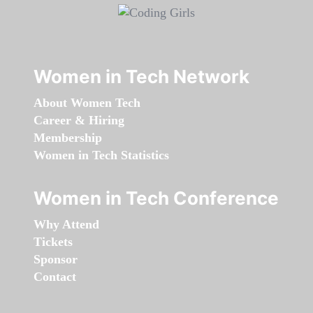
Women in Tech Network
About Women Tech
Career & Hiring
Membership
Women in Tech Statistics
Women in Tech Conference
Why Attend
Tickets
Sponsor
Contact