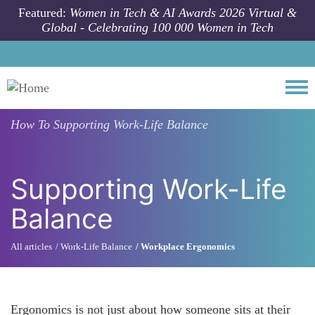
Skip to main content
Featured:
Women in Tech & AI Awards 2026 Virtual &
Global - Celebrating 100 000 Women in Tech
Togg
How To
Supporting Work-Life Balance
Supporting Work-Life
Balance
All articles
Work-Life Balance
Workplace Ergonomics
Ergonomics is not just about how someone sits at their