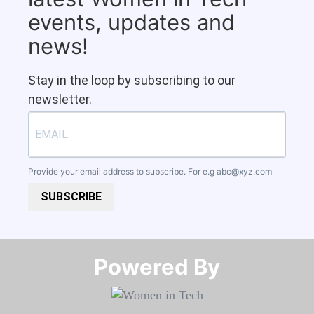
events, updates and
news!
Stay in the loop by subscribing to our
newsletter.
Provide your email address to subscribe. For e.g
abc@xyz.com
SUBSCRIBE
Powered By​​​​​​​