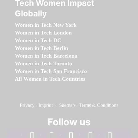
Tech Women Impact
Globally
Women in Tech New York
Women in Tech London
Women in Tech DC
Women in Tech Berlin
Women in Tech Barcelona
Women in Tech Toronto
Women in Tech San Francisco
All Women in Tech Countries
Privacy
-
Imprint
-
Sitemap
-
Terms & Conditions
Follow us
facebook
linkedin
instagram
twitter
youtube