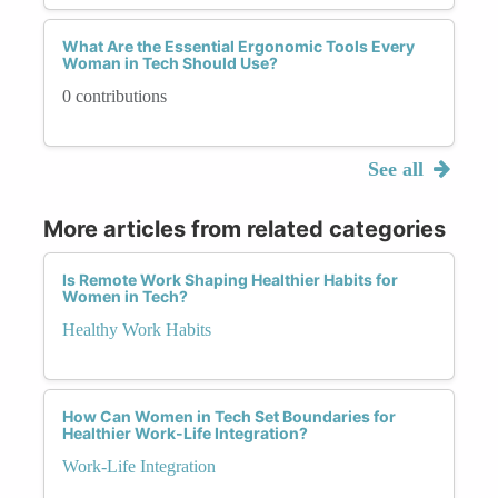
What Are the Essential Ergonomic Tools Every
Woman in Tech Should Use?
0 contributions
See all
More articles from related categories
Is Remote Work Shaping Healthier Habits for
Women in Tech?
Healthy Work Habits
How Can Women in Tech Set Boundaries for
Healthier Work-Life Integration?
Work-Life Integration