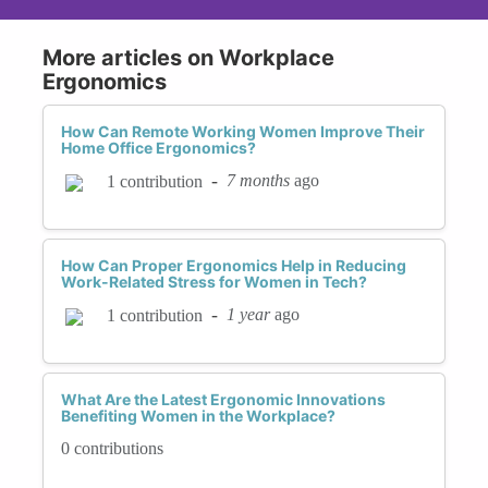
More articles on Workplace
Ergonomics
How Can Remote Working Women Improve Their
Home Office Ergonomics?
-
7 months
ago
1 contribution
How Can Proper Ergonomics Help in Reducing
Work-Related Stress for Women in Tech?
-
1 year
ago
1 contribution
What Are the Latest Ergonomic Innovations
Benefiting Women in the Workplace?
0 contributions