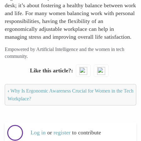
desk; it’s about fostering a healthy balance between work
and life. For many women balancing work with personal
responsibilities, having the flexibility of an
ergonomically adjustable workplace can help in
managing stress and improving overall life satisfaction.
Empowered by Artificial Intelligence and the women in tech
community.
Like this article?
‹
Why Is Ergonomic Awareness Crucial for Women in the Tech
Workplace?
Log in
or
register
to contribute