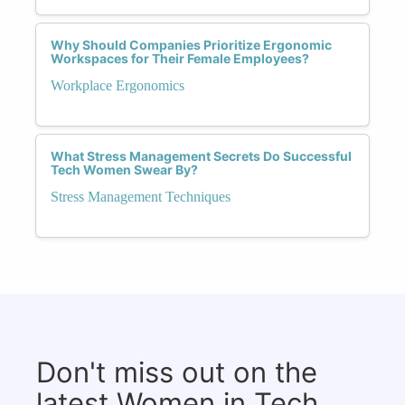
Why Should Companies Prioritize Ergonomic
Workspaces for Their Female Employees?
Workplace Ergonomics
What Stress Management Secrets Do Successful
Tech Women Swear By?
Stress Management Techniques
Don't miss out on the
latest Women in Tech