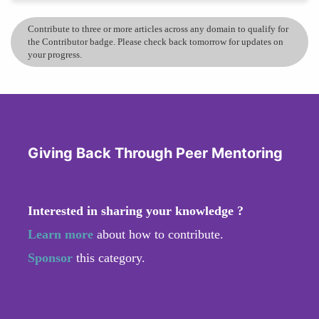
Contribute to three or more articles across any domain to qualify for
the Contributor badge. Please check back tomorrow for updates on
your progress.
Giving Back Through Peer Mentoring
Interested in sharing your knowledge ?
Learn more
about how to contribute.
Sponsor
this category.