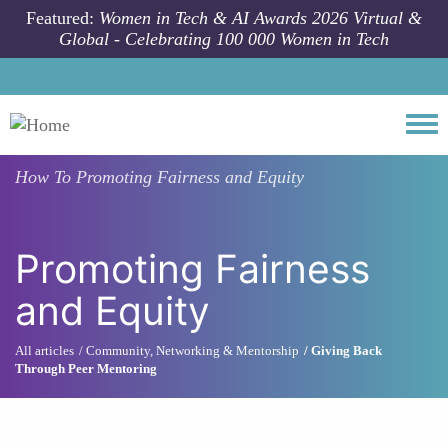
Skip to main content
Featured:
Women in Tech & AI Awards 2026 Virtual &
Global - Celebrating 100 000 Women in Tech
Togg
How To
Promoting Fairness and Equity
Promoting Fairness
and Equity
All articles
Community, Networking & Mentorship
Giving Back
Through Peer Mentoring