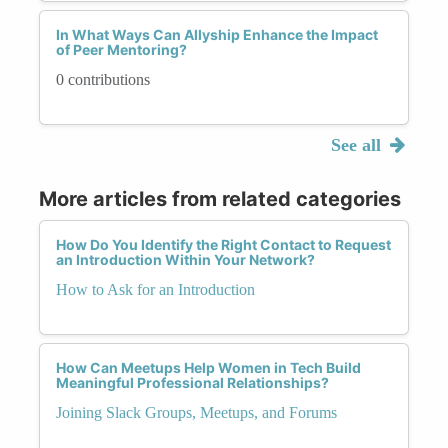
In What Ways Can Allyship Enhance the Impact
of Peer Mentoring?
0 contributions
See all
More articles from related categories
How Do You Identify the Right Contact to Request
an Introduction Within Your Network?
How to Ask for an Introduction
How Can Meetups Help Women in Tech Build
Meaningful Professional Relationships?
Joining Slack Groups, Meetups, and Forums