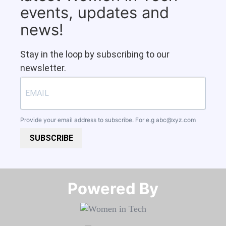
events, updates and
news!
Stay in the loop by subscribing to our
newsletter.
Provide your email address to subscribe. For e.g
abc@xyz.com
SUBSCRIBE
Powered By​​​​​​​