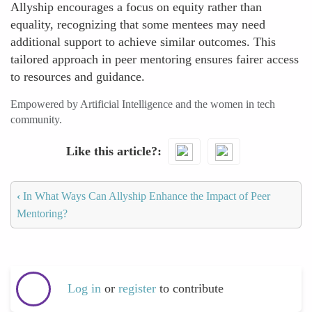
Allyship encourages a focus on equity rather than
equality, recognizing that some mentees may need
additional support to achieve similar outcomes. This
tailored approach in peer mentoring ensures fairer access
to resources and guidance.
Empowered by Artificial Intelligence and the women in tech
community.
Like this article?
‹
In What Ways Can Allyship Enhance the Impact of Peer
Mentoring?
Log in
or
register
to contribute