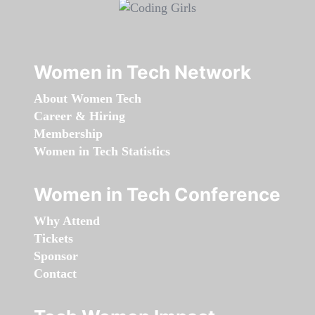
Women in Tech Network
About Women Tech
Career & Hiring
Membership
Women in Tech Statistics
Women in Tech Conference
Why Attend
Tickets
Sponsor
Contact