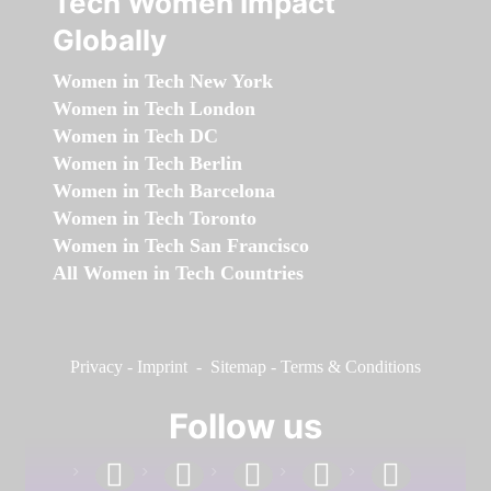
Tech Women Impact
Globally
Women in Tech New York
Women in Tech London
Women in Tech DC
Women in Tech Berlin
Women in Tech Barcelona
Women in Tech Toronto
Women in Tech San Francisco
All Women in Tech Countries
Privacy
-
Imprint
-
Sitemap
-
Terms & Conditions
Follow us
facebook
linkedin
instagram
twitter
youtube