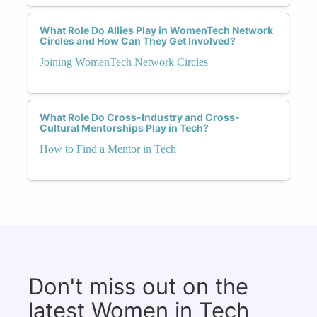
What Role Do Allies Play in WomenTech Network
Circles and How Can They Get Involved?
Joining WomenTech Network Circles
What Role Do Cross-Industry and Cross-
Cultural Mentorships Play in Tech?
How to Find a Mentor in Tech
Don't miss out on the
latest Women in Tech