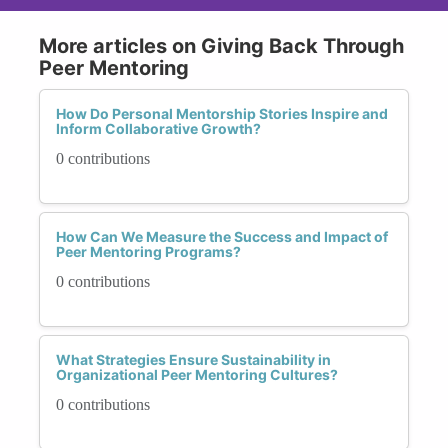
More articles on Giving Back Through
Peer Mentoring
How Do Personal Mentorship Stories Inspire and
Inform Collaborative Growth?
0 contributions
How Can We Measure the Success and Impact of
Peer Mentoring Programs?
0 contributions
What Strategies Ensure Sustainability in
Organizational Peer Mentoring Cultures?
0 contributions