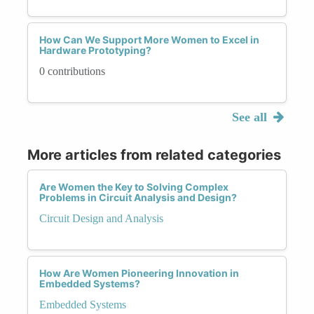
How Can We Support More Women to Excel in
Hardware Prototyping?
0 contributions
See all
More articles from related categories
Are Women the Key to Solving Complex
Problems in Circuit Analysis and Design?
Circuit Design and Analysis
How Are Women Pioneering Innovation in
Embedded Systems?
Embedded Systems