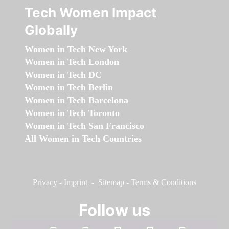
Tech Women Impact
Globally
Women in Tech New York
Women in Tech London
Women in Tech DC
Women in Tech Berlin
Women in Tech Barcelona
Women in Tech Toronto
Women in Tech San Francisco
All Women in Tech Countries
Privacy
-
Imprint
-
Sitemap
-
Terms & Conditions
Follow us