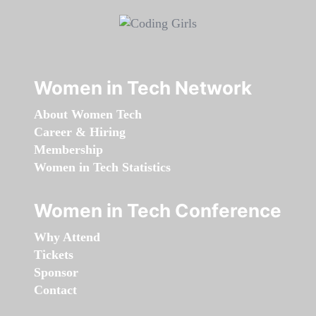
Women in Tech Network
About Women Tech
Career & Hiring
Membership
Women in Tech Statistics
Women in Tech Conference
Why Attend
Tickets
Sponsor
Contact