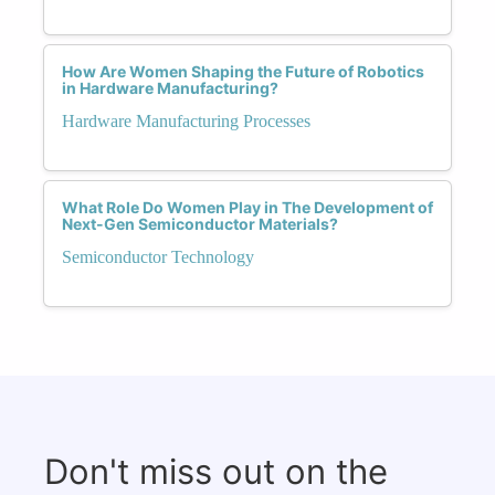
How Are Women Shaping the Future of Robotics
in Hardware Manufacturing?
Hardware Manufacturing Processes
What Role Do Women Play in The Development of
Next-Gen Semiconductor Materials?
Semiconductor Technology
Don't miss out on the