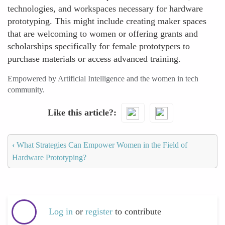
technologies, and workspaces necessary for hardware
prototyping. This might include creating maker spaces
that are welcoming to women or offering grants and
scholarships specifically for female prototypers to
purchase materials or access advanced training.
Empowered by Artificial Intelligence and the women in tech
community.
Like this article?
‹
What Strategies Can Empower Women in the Field of
Hardware Prototyping?
Log in
or
register
to contribute