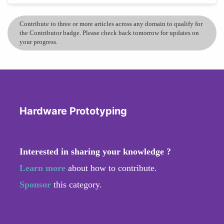
Contribute to three or more articles across any domain to qualify for
the Contributor badge. Please check back tomorrow for updates on
your progress.
Hardware Prototyping
Interested in sharing your knowledge ?
Learn more
about how to contribute.
Sponsor
this category.