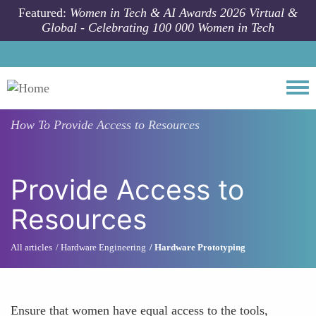
Skip to main content
Featured:
Women in Tech & AI Awards 2026 Virtual &
Global - Celebrating 100 000 Women in Tech
Togg
How To
Provide Access to Resources
Provide Access to
Resources
All articles
Hardware Engineering
Hardware Prototyping
Ensure that women have equal access to the tools,