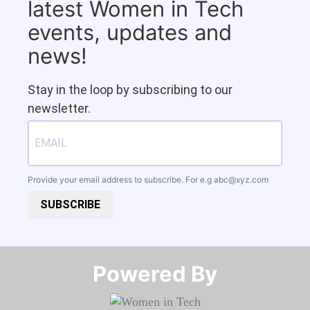
latest Women in Tech
events, updates and
news!
Stay in the loop by subscribing to our
newsletter.
Provide your email address to subscribe. For e.g
abc@xyz.com
SUBSCRIBE
Powered By​​​​​​​