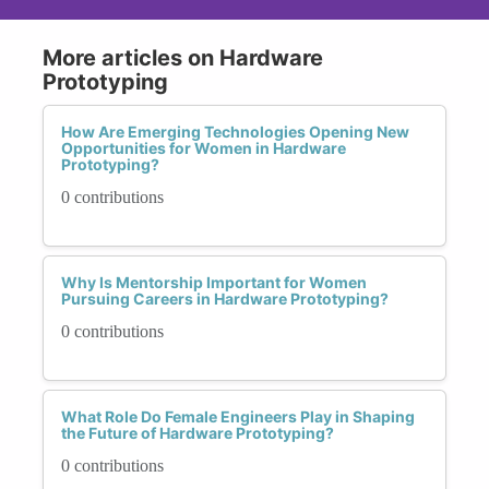
More articles on Hardware
Prototyping
How Are Emerging Technologies Opening New
Opportunities for Women in Hardware
Prototyping?
0 contributions
Why Is Mentorship Important for Women
Pursuing Careers in Hardware Prototyping?
0 contributions
What Role Do Female Engineers Play in Shaping
the Future of Hardware Prototyping?
0 contributions