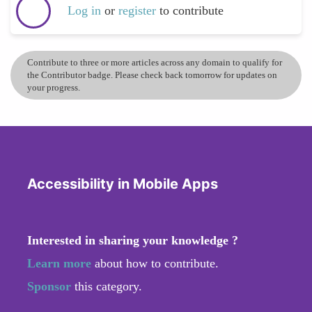
Log in
or
register
to contribute
Contribute to three or more articles across any domain to qualify for
the Contributor badge. Please check back tomorrow for updates on
your progress.
Accessibility in Mobile Apps
Interested in sharing your knowledge ?
Learn more
about how to contribute.
Sponsor
this category.