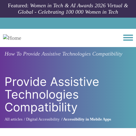
Skip to main content
Featured:
Women in Tech & AI Awards 2026 Virtual &
Global - Celebrating 100 000 Women in Tech
Togg
How To
Provide Assistive Technologies Compatibility
Provide Assistive
Technologies
Compatibility
All articles
Digital Accessibility
Accessibility in Mobile Apps