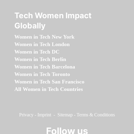
Tech Women Impact
Globally
Women in Tech New York
Women in Tech London
Women in Tech DC
Women in Tech Berlin
Women in Tech Barcelona
Women in Tech Toronto
Women in Tech San Francisco
All Women in Tech Countries
Privacy
-
Imprint
-
Sitemap
-
Terms & Conditions
Follow us