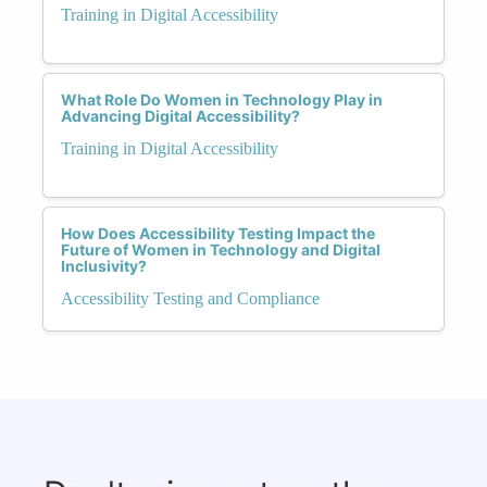
Training in Digital Accessibility
What Role Do Women in Technology Play in
Advancing Digital Accessibility?
Training in Digital Accessibility
How Does Accessibility Testing Impact the
Future of Women in Technology and Digital
Inclusivity?
Accessibility Testing and Compliance