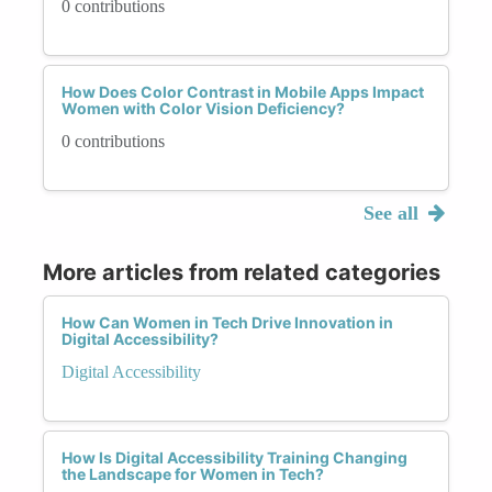
0 contributions
How Does Color Contrast in Mobile Apps Impact
Women with Color Vision Deficiency?
0 contributions
See all
More articles from related categories
How Can Women in Tech Drive Innovation in
Digital Accessibility?
Digital Accessibility
How Is Digital Accessibility Training Changing
the Landscape for Women in Tech?