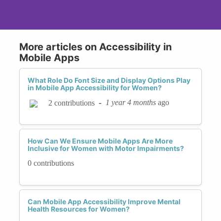
More articles on Accessibility in
Mobile Apps
What Role Do Font Size and Display Options Play
in Mobile App Accessibility for Women?
-
1 year 4 months
ago
2 contributions
How Can We Ensure Mobile Apps Are More
Inclusive for Women with Motor Impairments?
0 contributions
Can Mobile App Accessibility Improve Mental
Health Resources for Women?