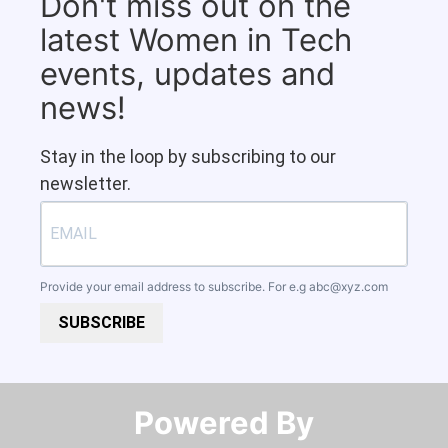
Don't miss out on the
latest Women in Tech
events, updates and
news!
Stay in the loop by subscribing to our
newsletter.
Provide your email address to subscribe. For e.g
abc@xyz.com
SUBSCRIBE
Powered By​​​​​​​