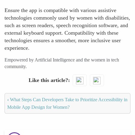
Ensure the app is compatible with various assistive
technologies commonly used by women with disabilities,
such as screen readers, speech recognition software, and
external keyboard support. Compatibility with these
technologies ensures a smoother, more inclusive user
experience.
Empowered by Artificial Intelligence and the women in tech
community.
Like this article?
‹
What Steps Can Developers Take to Prioritize Accessibility in
Mobile App Design for Women?