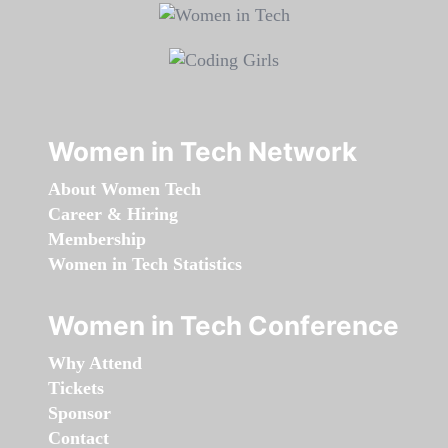
Women in Tech Network
About Women Tech
Career & Hiring
Membership
Women in Tech Statistics
Women in Tech Conference
Why Attend
Tickets
Sponsor
Contact