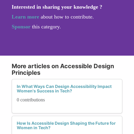
Interested in sharing your knowledge ?
Learn more
about how to contribute.
Sponsor
this category.
More articles on Accessible Design
Principles
In What Ways Can Design Accessibility Impact
Women's Success in Tech?
0 contributions
How Is Accessible Design Shaping the Future for
Women in Tech?