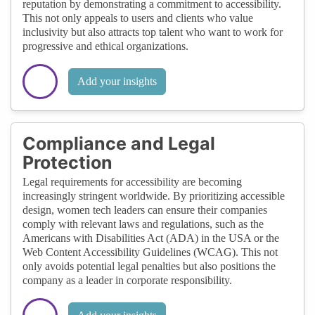
reputation by demonstrating a commitment to accessibility.
This not only appeals to users and clients who value
inclusivity but also attracts top talent who want to work for
progressive and ethical organizations.
Add your insights
Compliance and Legal
Protection
Legal requirements for accessibility are becoming
increasingly stringent worldwide. By prioritizing accessible
design, women tech leaders can ensure their companies
comply with relevant laws and regulations, such as the
Americans with Disabilities Act (ADA) in the USA or the
Web Content Accessibility Guidelines (WCAG). This not
only avoids potential legal penalties but also positions the
company as a leader in corporate responsibility.