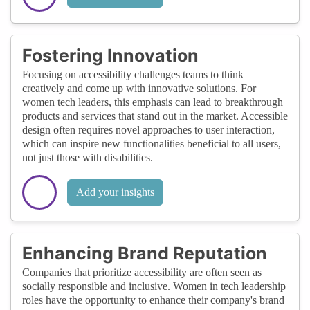
Fostering Innovation
Focusing on accessibility challenges teams to think
creatively and come up with innovative solutions. For
women tech leaders, this emphasis can lead to breakthrough
products and services that stand out in the market. Accessible
design often requires novel approaches to user interaction,
which can inspire new functionalities beneficial to all users,
not just those with disabilities.
Add your insights
Enhancing Brand Reputation
Companies that prioritize accessibility are often seen as
socially responsible and inclusive. Women in tech leadership
roles have the opportunity to enhance their company's brand