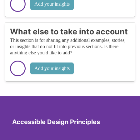
Add your insights
What else to take into account
This section is for sharing any additional examples, stories,
or insights that do not fit into previous sections. Is there
anything else you'd like to add?
Add your insights
Accessible Design Principles