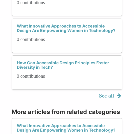
0 contributions
What Innovative Approaches to Accessible
Design Are Empowering Women in Technology?
0 contributions
How Can Accessible Design Principles Foster
Diversity in Tech?
0 contributions
See all
More articles from related categories
What Innovative Approaches to Accessible
Design Are Empowering Women in Technology?