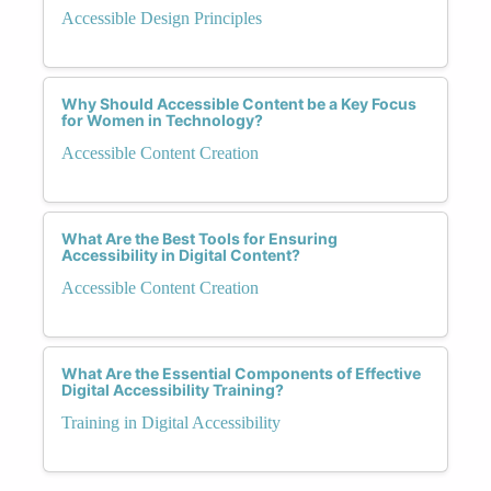
Accessible Design Principles
Why Should Accessible Content be a Key Focus
for Women in Technology?
Accessible Content Creation
What Are the Best Tools for Ensuring
Accessibility in Digital Content?
Accessible Content Creation
What Are the Essential Components of Effective
Digital Accessibility Training?
Training in Digital Accessibility