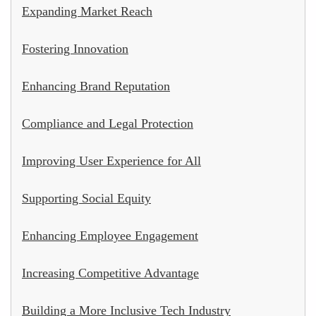
Expanding Market Reach
Fostering Innovation
Enhancing Brand Reputation
Compliance and Legal Protection
Improving User Experience for All
Supporting Social Equity
Enhancing Employee Engagement
Increasing Competitive Advantage
Building a More Inclusive Tech Industry