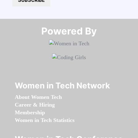
SUBSCRIBE
Powered By​​​​​​​
Women in Tech Network
About Women Tech
Career & Hiring
Membership
Women in Tech Statistics