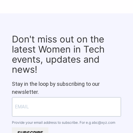
Don't miss out on the
latest Women in Tech
events, updates and
news!
Stay in the loop by subscribing to our
newsletter.
Provide your email address to subscribe. For e.g
abc@xyz.com