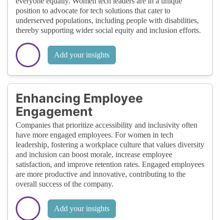
everyone equally. Women tech leaders are in a unique
position to advocate for tech solutions that cater to
underserved populations, including people with disabilities,
thereby supporting wider social equity and inclusion efforts.
Add your insights
Enhancing Employee
Engagement
Companies that prioritize accessibility and inclusivity often
have more engaged employees. For women in tech
leadership, fostering a workplace culture that values diversity
and inclusion can boost morale, increase employee
satisfaction, and improve retention rates. Engaged employees
are more productive and innovative, contributing to the
overall success of the company.
Add your insights