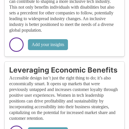
can contribute to shaping a more inclusive tech industry.
This not only benefits individuals with disabilities but also
sets a precedent for other companies to follow, potentially
leading to widespread industry changes. An inclusive
industry is better positioned to meet the needs of a diverse
global population.
Add your insights
Leveraging Economic Benefits
Accessible design isn’t just the right thing to do; it’s also
economically smart. It opens up markets that were
previously untapped and increases customer loyalty through
positive user experiences. Women in tech leadership
positions can drive profitability and sustainability by
incorporating accessibility into their business strategies,
capitalizing on the potential for increased market share and
customer retention.