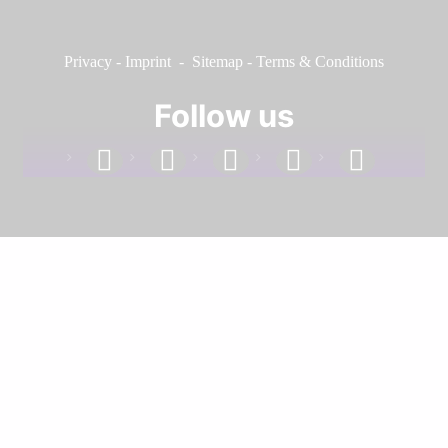
Privacy
-
Imprint
-
Sitemap
-
Terms & Conditions
Follow us
facebook
linkedin
instagram
twitter
youtube