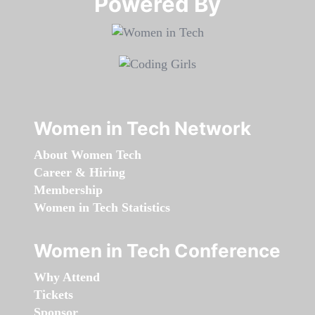
Powered By​​​​​​​
Women in Tech Network
About Women Tech
Career & Hiring
Membership
Women in Tech Statistics
Women in Tech Conference
Why Attend
Tickets
Sponsor