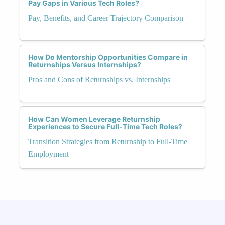
Pay Gaps in Various Tech Roles?
Pay, Benefits, and Career Trajectory Comparison
How Do Mentorship Opportunities Compare in
Returnships Versus Internships?
Pros and Cons of Returnships vs. Internships
How Can Women Leverage Returnship
Experiences to Secure Full-Time Tech Roles?
Transition Strategies from Returnship to Full-Time
Employment