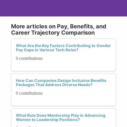
More articles on Pay, Benefits, and
Career Trajectory Comparison
What Are the Key Factors Contributing to Gender
Pay Gaps in Various Tech Roles?
0 contributions
How Can Companies Design Inclusive Benefits
Packages That Address Diverse Needs?
0 contributions
What Role Does Mentorship Play in Advancing
Women to Leadership Positions?