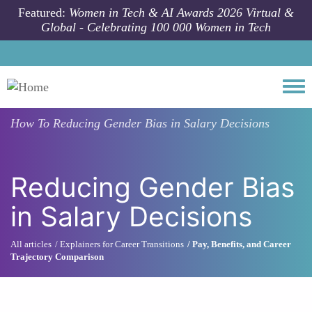
Skip to main content
Featured:
Women in Tech & AI Awards 2026 Virtual &
Global - Celebrating 100 000 Women in Tech
Togg
How To
Reducing Gender Bias in Salary Decisions
Reducing Gender Bias
in Salary Decisions
All articles
Explainers for Career Transitions
Pay, Benefits, and Career
Trajectory Comparison