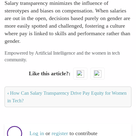
Salary transparency minimizes the influence of
stereotypes and biases on compensation. When salaries
are out in the open, decisions based purely on gender are
more easily spotted and challenged, fostering a culture
where pay is linked to skills and performance rather than
gender.
Empowered by Artificial Intelligence and the women in tech
community.
Like this article?
‹
How Can Salary Transparency Drive Pay Equity for Women
in Tech?
Log in
or
register
to contribute