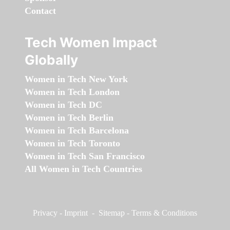
Contact
Tech Women Impact
Globally
Women in Tech New York
Women in Tech London
Women in Tech DC
Women in Tech Berlin
Women in Tech Barcelona
Women in Tech Toronto
Women in Tech San Francisco
All Women in Tech Countries
Privacy
-
Imprint
-
Sitemap
-
Terms & Conditions