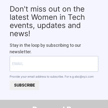
Don't miss out on the
latest Women in Tech
events, updates and
news!
Stay in the loop by subscribing to our
newsletter.
Provide your email address to subscribe. For e.g
abc@xyz.com
SUBSCRIBE