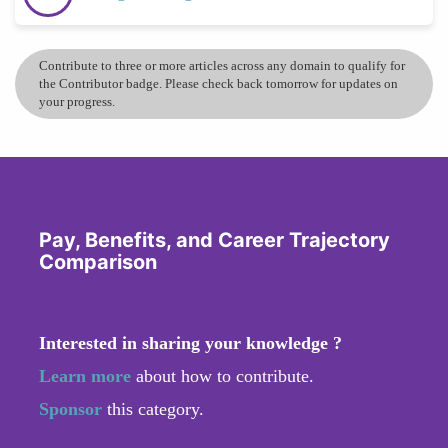
Contribute to three or more articles across any domain to qualify for
the Contributor badge. Please check back tomorrow for updates on
your progress.
Pay, Benefits, and Career Trajectory
Comparison
Interested in sharing your knowledge ?
Learn more
about how to contribute.
Sponsor
this category.