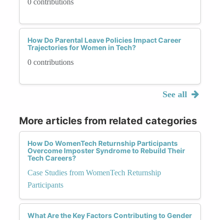
0 contributions
How Do Parental Leave Policies Impact Career
Trajectories for Women in Tech?
0 contributions
See all
More articles from related categories
How Do WomenTech Returnship Participants
Overcome Imposter Syndrome to Rebuild Their
Tech Careers?
Case Studies from WomenTech Returnship
Participants
What Are the Key Factors Contributing to Gender