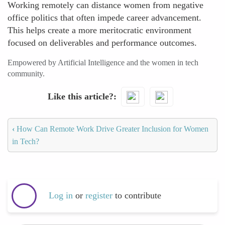
Working remotely can distance women from negative
office politics that often impede career advancement.
This helps create a more meritocratic environment
focused on deliverables and performance outcomes.
Empowered by Artificial Intelligence and the women in tech
community.
Like this article?
‹
How Can Remote Work Drive Greater Inclusion for Women
in Tech?
Log in
or
register
to contribute