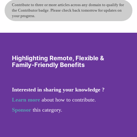
Contribute to three or more articles across any domain to qualify for
the Contributor badge. Please check back tomorrow for updates on
your progress.
Highlighting Remote, Flexible &
Family-Friendly Benefits
Interested in sharing your knowledge ?
Learn more
about how to contribute.
Sponsor
this category.