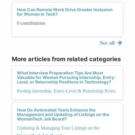
How Can Remote Work Drive Greater Inclusion
for Women in Tech?
0 contributions
See all
More articles from related categories
What Interview Preparation Tips Are Most
Valuable for Women Pursuing Internship, Entry-
Level, or Returnship Positions in Technology?
Posting Internship, Entry-Level & Returnship Roles
How Do Automated Tools Enhance the
Management and Updating of Listings on the
WomenTech Job Board?
Updating & Managing Your Listings on the