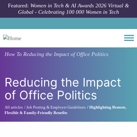
Skip to main content
Featured:
Women in Tech & AI Awards 2026 Virtual &
Global - Celebrating 100 000 Women in Tech
Togg
How To
Reducing the Impact of Office Politics
Reducing the Impact
of Office Politics
All articles
Job Posting & Employer Guidelines
Highlighting Remote,
Flexible & Family-Friendly Benefits