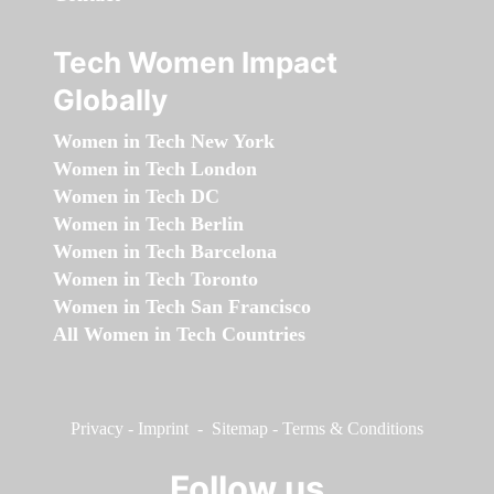
Tech Women Impact
Globally
Women in Tech New York
Women in Tech London
Women in Tech DC
Women in Tech Berlin
Women in Tech Barcelona
Women in Tech Toronto
Women in Tech San Francisco
All Women in Tech Countries
Privacy
-
Imprint
-
Sitemap
-
Terms & Conditions
Follow us