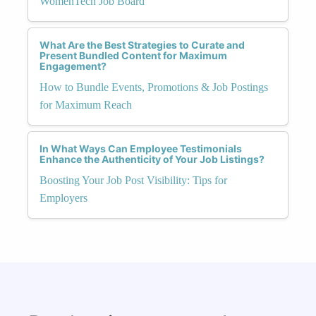
WomenTech Job Board
What Are the Best Strategies to Curate and
Present Bundled Content for Maximum
Engagement?
How to Bundle Events, Promotions & Job Postings
for Maximum Reach
In What Ways Can Employee Testimonials
Enhance the Authenticity of Your Job Listings?
Boosting Your Job Post Visibility: Tips for
Employers