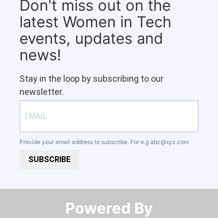
Don't miss out on the
latest Women in Tech
events, updates and
news!
Stay in the loop by subscribing to our
newsletter.
Provide your email address to subscribe. For e.g
abc@xyz.com
SUBSCRIBE
Powered By​​​​​​​