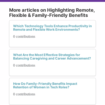
More articles on Highlighting Remote,
Flexible & Family-Friendly Benefits
Which Technology Tools Enhance Productivity in
Remote and Flexible Work Environments?
0 contributions
What Are the Most Effective Strategies for
Balancing Caregiving and Career Advancement?
0 contributions
How Do Family-Friendly Benefits Impact
Retention of Women in Tech Roles?
0 contributions