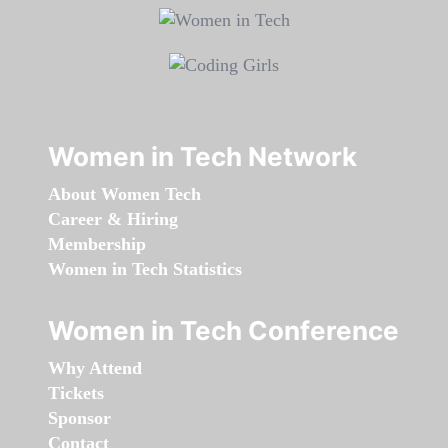
Women in Tech Network
About Women Tech
Career & Hiring
Membership
Women in Tech Statistics
Women in Tech Conference
Why Attend
Tickets
Sponsor
Contact