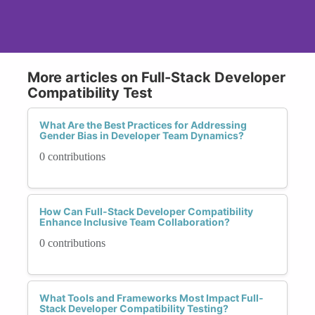
More articles on Full-Stack Developer
Compatibility Test
What Are the Best Practices for Addressing
Gender Bias in Developer Team Dynamics?
0 contributions
How Can Full-Stack Developer Compatibility
Enhance Inclusive Team Collaboration?
0 contributions
What Tools and Frameworks Most Impact Full-
Stack Developer Compatibility Testing?