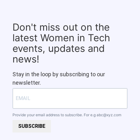
Don't miss out on the
latest Women in Tech
events, updates and
news!
Stay in the loop by subscribing to our
newsletter.
Provide your email address to subscribe. For e.g
abc@xyz.com
SUBSCRIBE