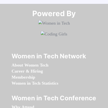
Powered By​​​​​​​
Women in Tech Network
About Women Tech
Career & Hiring
Membership
Women in Tech Statistics
Women in Tech Conference
Why Attend