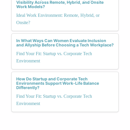
Visibility Across Remote, Hybrid, and Onsite
Work Models?
Ideal Work Environment: Remote, Hybrid, or
Onsite?
In What Ways Can Women Evaluate Inclusion
and Allyship Before Choosing a Tech Workplace?
Find Your Fit: Startup vs. Corporate Tech
Environment
How Do Startup and Corporate Tech
Environments Support Work-Life Balance
Differently?
Find Your Fit: Startup vs. Corporate Tech
Environment