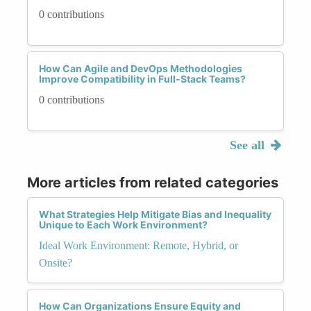
0 contributions
How Can Agile and DevOps Methodologies
Improve Compatibility in Full-Stack Teams?
0 contributions
See all
More articles from related categories
What Strategies Help Mitigate Bias and Inequality
Unique to Each Work Environment?
Ideal Work Environment: Remote, Hybrid, or
Onsite?
How Can Organizations Ensure Equity and