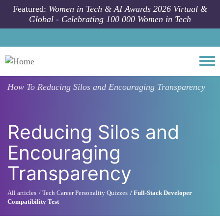
Skip to main content
Featured:
Women in Tech & AI Awards 2026 Virtual &
Global - Celebrating 100 000 Women in Tech
Togg
How To
Reducing Silos and Encouraging Transparency
Reducing Silos and
Encouraging
Transparency
All articles
Tech Career Personality Quizzes
Full-Stack Developer
Compatibility Test