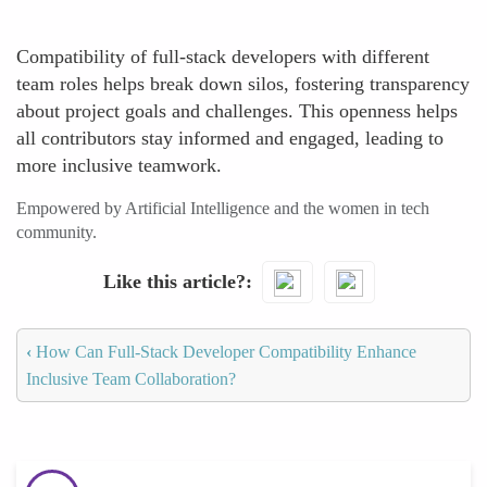
Compatibility of full-stack developers with different
team roles helps break down silos, fostering transparency
about project goals and challenges. This openness helps
all contributors stay informed and engaged, leading to
more inclusive teamwork.
Empowered by Artificial Intelligence and the women in tech
community.
Like this article?
‹
How Can Full-Stack Developer Compatibility Enhance
Inclusive Team Collaboration?