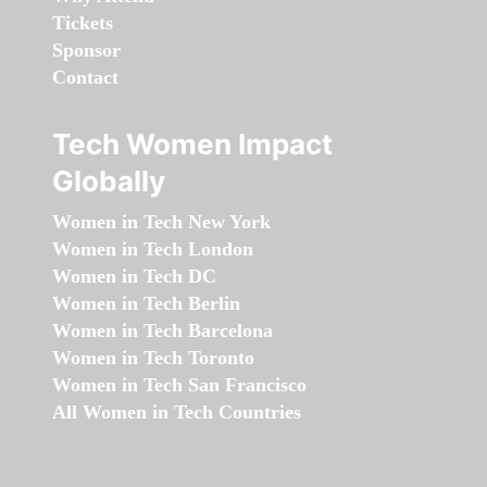
Tickets
Sponsor
Contact
Tech Women Impact
Globally
Women in Tech New York
Women in Tech London
Women in Tech DC
Women in Tech Berlin
Women in Tech Barcelona
Women in Tech Toronto
Women in Tech San Francisco
All Women in Tech Countries