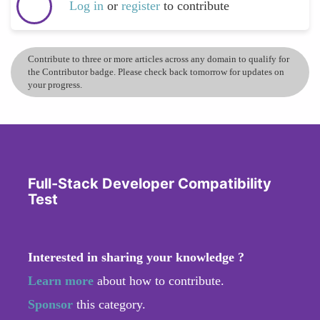
Log in
or
register
to contribute
Contribute to three or more articles across any domain to qualify for
the Contributor badge. Please check back tomorrow for updates on
your progress.
Full-Stack Developer Compatibility
Test
Interested in sharing your knowledge ?
Learn more
about how to contribute.
Sponsor
this category.