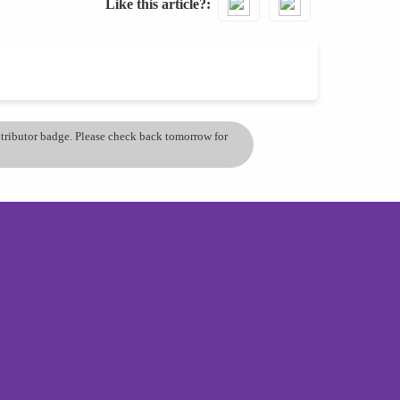
Like this article?
ontributor badge. Please check back tomorrow for