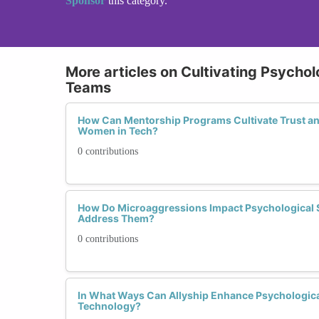
Sponsor
this category.
More articles on Cultivating Psychol
Teams
How Can Mentorship Programs Cultivate Trust 
Women in Tech?
0 contributions
How Do Microaggressions Impact Psychological
Address Them?
0 contributions
In What Ways Can Allyship Enhance Psychologica
Technology?