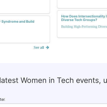
How Does Intersectionality
Diverse Tech Groups?
r Syndrome and Build
Building High-Performing Diver
See all
 latest Women in Tech events, 
ter.