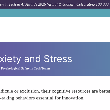
n in Tech & AI Awards 2026 Virtual & Global - Celebrating 100 000
xiety and Stress
g Psychological Safety in Tech Teams
icule or exclusion, their cognitive resources are better
-taking behaviors essential for innovation.