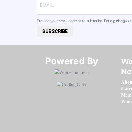
Provide your email address to subscribe. For e.g
abc@xyz
SUBSCRIBE
Powered By​​​​​​​
Wo
Ne
Abou
Care
Memb
Women