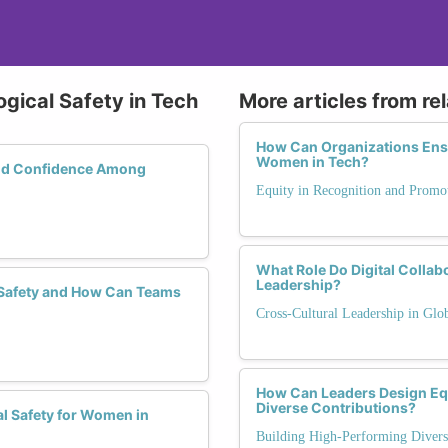
ogical Safety in Tech
More articles from re
How Can Organizations Ensu
Women in Tech?
and Confidence Among
Equity in Recognition and Promo
What Role Do Digital Collab
Leadership?
 Safety and How Can Teams
Cross-Cultural Leadership in Glo
How Can Leaders Design Equ
Diverse Contributions?
l Safety for Women in
Building High-Performing Diver