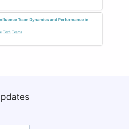
 Influence Team Dynamics and Performance in
se Tech Teams
updates