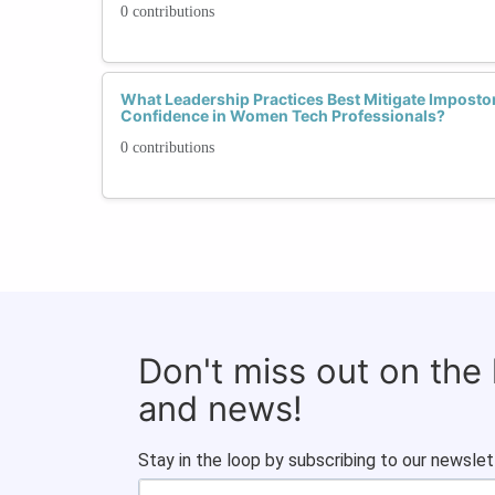
0 contributions
What Leadership Practices Best Mitigate Imposto
Confidence in Women Tech Professionals?
0 contributions
Don't miss out on the
and news!
Stay in the loop by subscribing to our newslet