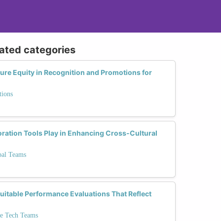
lated categories
re Equity in Recognition and Promotions for
tions
oration Tools Play in Enhancing Cross-Cultural
bal Teams
itable Performance Evaluations That Reflect
se Tech Teams