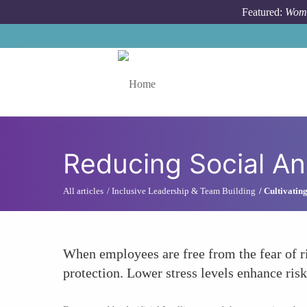
Skip to main content
Featured:
Wome
Toggle menu
Reducing Social An
All articles
Inclusive Leadership & Team Building
Cultivatin
When employees are free from the fear of rid
protection. Lower stress levels enhance risk