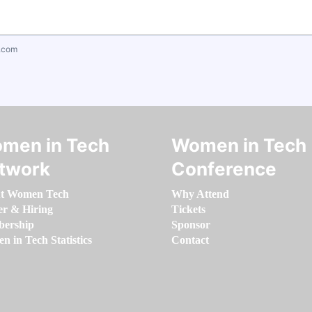
.com
men in Tech
Women in Tech
twork
Conference
t Women Tech
Why Attend
er & Hiring
Tickets
ership
Sponsor
 in Tech Statistics
Contact