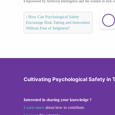
Empowered by Artificial Intelligence and the women in tech 
‹
How Can Psychological Safety
Encourage Risk-Taking and Innovation
Without Fear of Judgment?
Cultivating Psychological Safety in
Interested in sharing your knowledge ?
Learn more
about how to contribute.