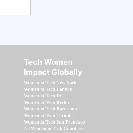
Tech Women
Impact Globally
Women in Tech New York
Women in Tech London
Women in Tech DC
Women in Tech Berlin
Women in Tech Barcelona
Women in Tech Toronto
Women in Tech San Francisco
All Women in Tech Countries