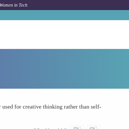
 Women in Tech
How To
Reducing Social Anxiety and Stress
 used for creative thinking rather than self-