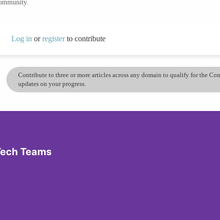
community.
Log in
or
register
to contribute
Contribute to three or more articles across any domain to qualify for the C
updates on your progress.
 Tech Teams