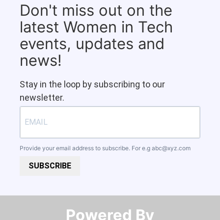
Don't miss out on the
latest Women in Tech
events, updates and
news!
Stay in the loop by subscribing to our
newsletter.
Provide your email address to subscribe. For e.g
abc@xyz.com
SUBSCRIBE
Powered By​​​​​​​