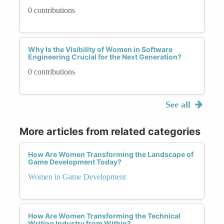
0 contributions
Why Is the Visibility of Women in Software
Engineering Crucial for the Next Generation?
0 contributions
See all
More articles from related categories
How Are Women Transforming the Landscape of
Game Development Today?
Women in Game Development
How Are Women Transforming the Technical
Writing Industry from Within?