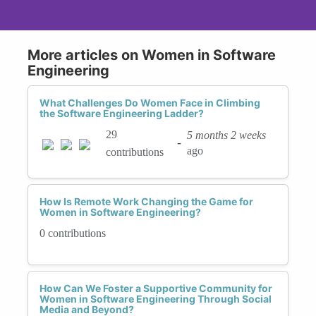
More articles on Women in Software
Engineering
What Challenges Do Women Face in Climbing
the Software Engineering Ladder?
29
5 months 2 weeks
-
ago
contributions
How Is Remote Work Changing the Game for
Women in Software Engineering?
0 contributions
How Can We Foster a Supportive Community for
Women in Software Engineering Through Social
Media and Beyond?