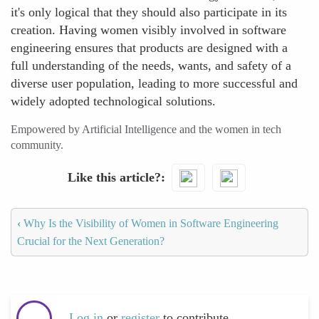
it's only logical that they should also participate in its
creation. Having women visibly involved in software
engineering ensures that products are designed with a
full understanding of the needs, wants, and safety of a
diverse user population, leading to more successful and
widely adopted technological solutions.
Empowered by Artificial Intelligence and the women in tech
community.
Like this article?
‹
Why Is the Visibility of Women in Software Engineering
Crucial for the Next Generation?
Log in
or
register
to contribute