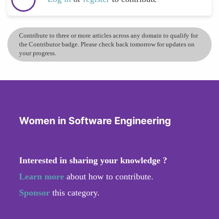
Contribute to three or more articles across any domain to qualify for
the Contributor badge. Please check back tomorrow for updates on
your progress.
Women in Software Engineering
Interested in sharing your knowledge ?
Learn more
about how to contribute.
Sponsor
this category.