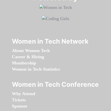
Women in Tech Network
About Women Tech
Career & Hiring
Membership
Women in Tech Statistics
Women in Tech Conference
Why Attend
Tickets
Sponsor