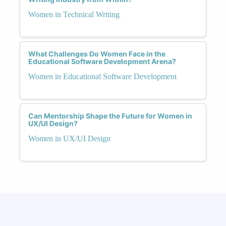
Women in Technical Writing
What Challenges Do Women Face in the
Educational Software Development Arena?
Women in Educational Software Development
Can Mentorship Shape the Future for Women in
UX/UI Design?
Women in UX/UI Design