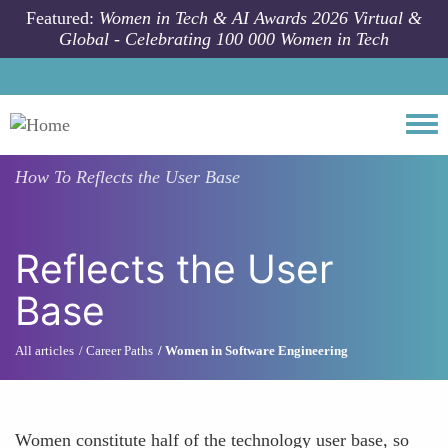
Skip to main content
Featured:
Women in Tech & AI Awards 2026 Virtual &
Global - Celebrating 100 000 Women in Tech
Togg
How To
Reflects the User Base
Reflects the User
Base
All articles
Career Paths
Women in Software Engineering
Women constitute half of the technology user base, so