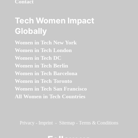
Contact
Tech Women Impact
Globally
Women in Tech New York
Women in Tech London
Women in Tech DC
Women in Tech Berlin
Women in Tech Barcelona
Women in Tech Toronto
Women in Tech San Francisco
All Women in Tech Countries
Privacy
-
Imprint
-
Sitemap
-
Terms & Conditions